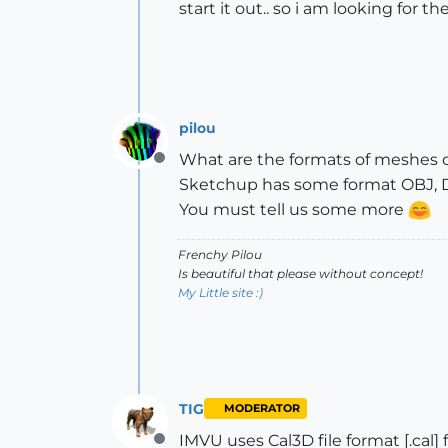
start it out.. so i am looking for t
pilou
What are the formats of meshes 
Offline
Sketchup has some format OBJ, DA
You must tell us some more
Frenchy Pilou
Is beautiful that please without concept!
My Little site :)
TIG
MODERATOR
IMVU uses Cal3D file format [.cal] fil