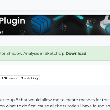
 for Shadow Analysis in SketchUp
Download
2.3k
views
3
watching
sketchup 8 that would allow me to create meshes for the
 on what to do first. cause all the tutorials i have found