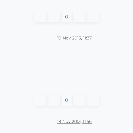
0
19 Nov 2013, 11:37
0
19 Nov 2013, 11:56