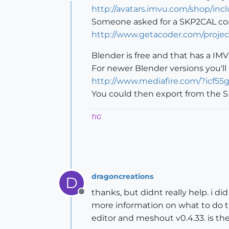
Offline
http://avatars.imvu.com/shop/in
Someone asked for a SKP2CAL co
http://www.getacoder.com/proj
Blender is free and that has a IMV
For newer Blender versions you'll 
http://www.mediafire.com/?icf55
You could then export from the SK
TIG
dragoncreations
D
thanks, but didnt really help. i d
Offline
more information on what to do to
editor and meshout v0.4.33. is the