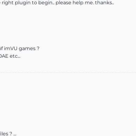
he right plugin to begin.. please help me. thanks..
of imVU games ?
E etc...
es ? ...