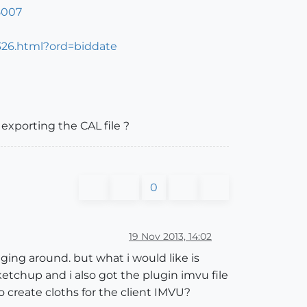
5007
326.html?ord=biddate
exporting the CAL file ?
0
19 Nov 2013, 14:02
ging around. but what i would like is
tchup and i also got the plugin imvu file
o create cloths for the client IMVU?