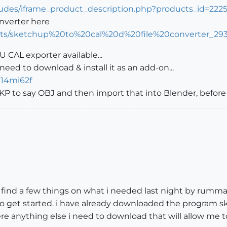
cludes/iframe_product_description.php?products_id=222
nverter here
ects/sketchup%20to%20cal%20d%20file%20converter_29
U CAL exporter available...
need to download & install it as an add-on...
g14mi62f
P to say OBJ and then import that into Blender, before 
id find a few things on what i needed last night by rumma
 get started. i have already downloaded the program ske
re anything else i need to download that will allow me t