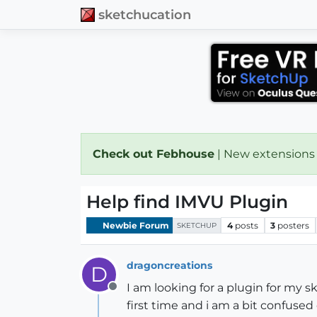
sketchucation
Check out Febhouse
| New extensions
Help find IMVU Plugin
Newbie Forum
4
posts
3
posters
SKETCHUP
dragoncreations
D
I am looking for a plugin for my 
Offline
first time and i am a bit confused