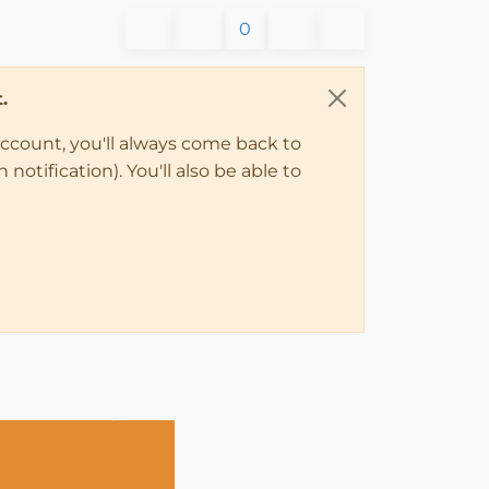
0
.
account, you'll always come back to
notification). You'll also be able to