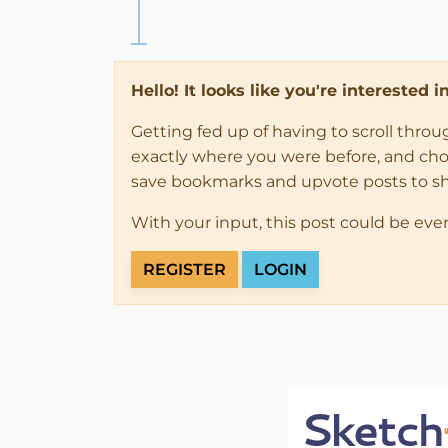
Hello! It looks like you're interested 
Getting fed up of having to scroll thro
exactly where you were before, and choose
save bookmarks and upvote posts to s
With your input, this post could be eve
REGISTER
LOGIN