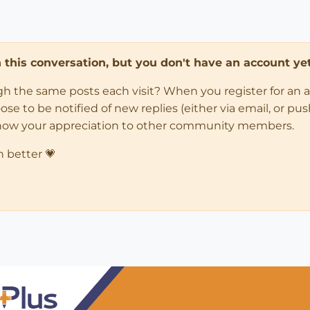
in this conversation, but you don't have an account yet
ugh the same posts each visit? When you register for an 
 to be notified of new replies (either via email, or push 
how your appreciation to other community members.
n better 💗