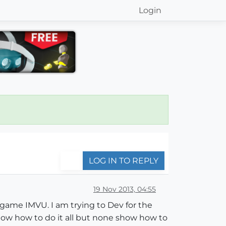
Login
LOG IN TO REPLY
19 Nov 2013, 04:55
 game IMVU. I am trying to Dev for the
 show how to do it all but none show how to