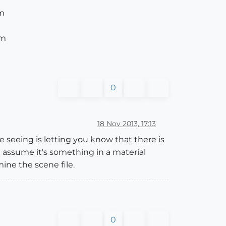
am
am
0
18 Nov 2013, 17:13
e seeing is letting you know that there is
uld assume it's something in a material
ine the scene file.
0