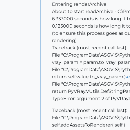
Entering renderArchive
About to start readArchive - C:\
6.333000 seconds is how long it 
0.125000 seconds is how long it too
(to ensure this process goes as qui
rendering)
Traceback (most recent call last):
File "C:\ProgramData\ASGVIS\Pytho
vray_param = param.to_vray_para
File "C:\ProgramData\ASGVIS\Pytho
return self.value.to_vray_param(
se
File "C:\ProgramData\ASGVIS\Pytho
return PyVRay.VUtils.DefStringPar
TypeError: argument 2 of PyVRay.
Traceback (most recent call last):
File "C:\ProgramData\ASGVIS\Pytho
self.addAssetsToRenderer( self )