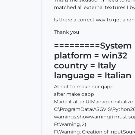
matched all external textures 1 by
Is there a correct way to get a re
Thank you
=========System 
platform = win32
country = Italy
language = Italian
About to make our qapp
after make qapp
Made it after UIManager.initialize
C:\ProgramData\ASGVIS\Python26\
warnings.showwarning() must sup
FtWarning, 2)
FtWarning: Creation of InputSour