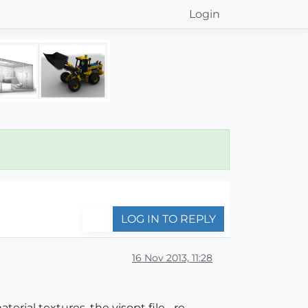
Login
LOG IN TO REPLY
16 Nov 2013, 11:28
erial textures, the visopt file... re-