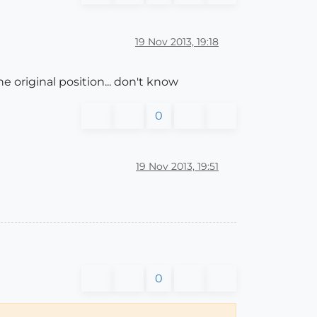
19 Nov 2013, 19:18
e original position... don't know
0
19 Nov 2013, 19:51
0