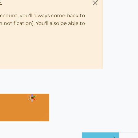
.
account, you'll always come back to
notification). You'll also be able to