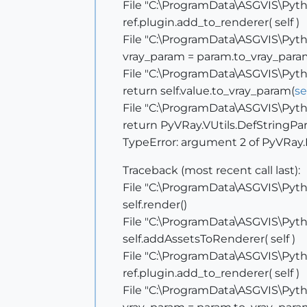
File "C:\ProgramData\ASGVIS\Pytho
ref.plugin.add_to_renderer( self )
File "C:\ProgramData\ASGVIS\Pytho
vray_param = param.to_vray_para
File "C:\ProgramData\ASGVIS\Pytho
return self.value.to_vray_param(
se
File "C:\ProgramData\ASGVIS\Pytho
return PyVRay.VUtils.DefStringPar
TypeError: argument 2 of PyVRay.
Traceback (most recent call last):
File "C:\ProgramData\ASGVIS\Pytho
self.render()
File "C:\ProgramData\ASGVIS\Pytho
self.addAssetsToRenderer( self )
File "C:\ProgramData\ASGVIS\Pytho
ref.plugin.add_to_renderer( self )
File "C:\ProgramData\ASGVIS\Pytho