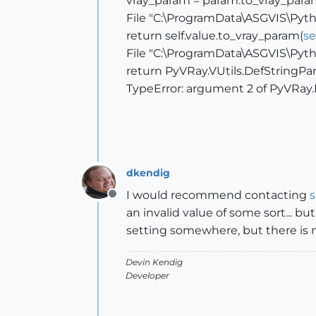
vray_param = param.to_vray_para
File "C:\ProgramData\ASGVIS\Pytho
return self.value.to_vray_param(
se
File "C:\ProgramData\ASGVIS\Pytho
return PyVRay.VUtils.DefStringPar
TypeError: argument 2 of PyVRay.
dkendig
I would recommend contacting
Offline
an invalid value of some sort... bu
setting somewhere, but there is n
Devin Kendig
Developer