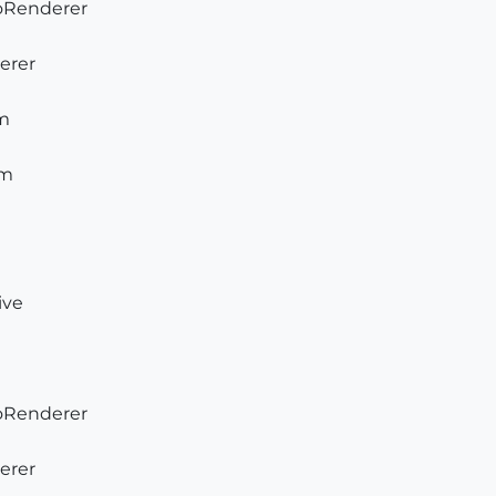
ToRenderer
derer
am
am
ive
ToRenderer
derer