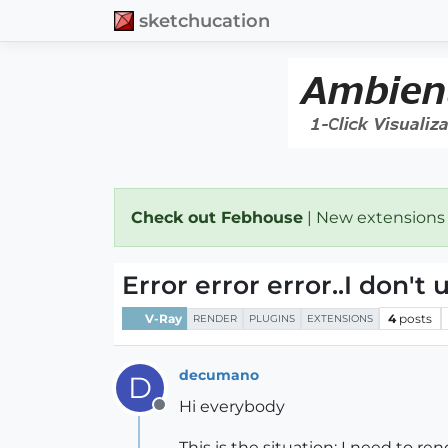
sketchucation
Check out Febhouse
| New extensions
Error error error..I don't
V-Ray
4
posts
RENDER
PLUGINS
EXTENSIONS
decumano
D
Hi everybody
Offline
This is the situation: I need to ren