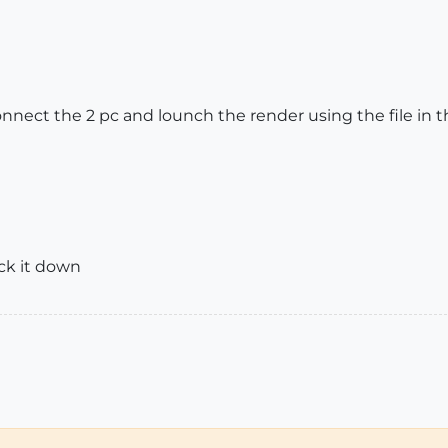
connect the 2 pc and lounch the render using the file in th
ack it down