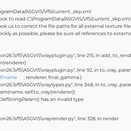
ProgramData/ASGVIS/VfS/current_skp.xml
took to read C:\ProgramData/ASGVIS/VfS/current_skp.xml
k us to correct the file paths for all external texture fil
ckly as possible, please be sure all references to external
n26..\VfS\ASGVIS\vrayplugin.py", line 215, in add_to_ren
m(renderer)
n26..\VfS\ASGVIS\vrayplugin.py", line 92, in to_vray_par
lf.name
, renderer, final_gamma )
n26..\VfS\ASGVIS\vraytypes.py", line 348, in to_vray_par
am(name, self.to_vray(renderer))
DefStringParam() has an invalid type
n26..\VfS\ASGVIS\vrayrender.py", line 328, in render