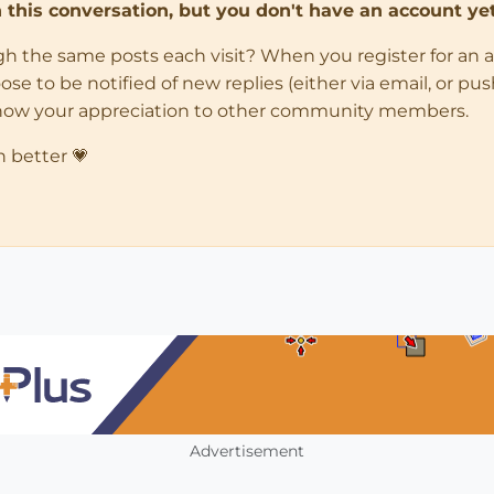
in this conversation, but you don't have an account yet
ugh the same posts each visit? When you register for an 
 to be notified of new replies (either via email, or push 
how your appreciation to other community members.
n better 💗
Advertisement