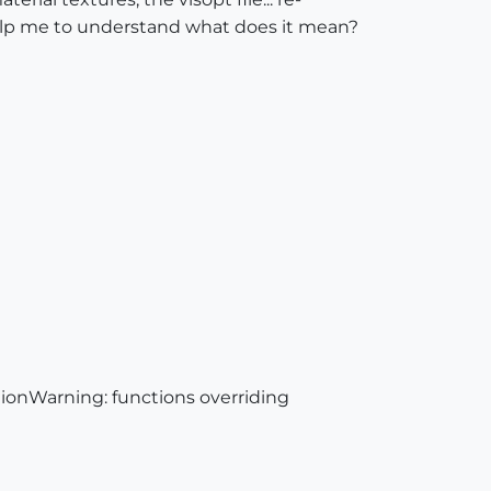
u help me to understand what does it mean?
ionWarning: functions overriding