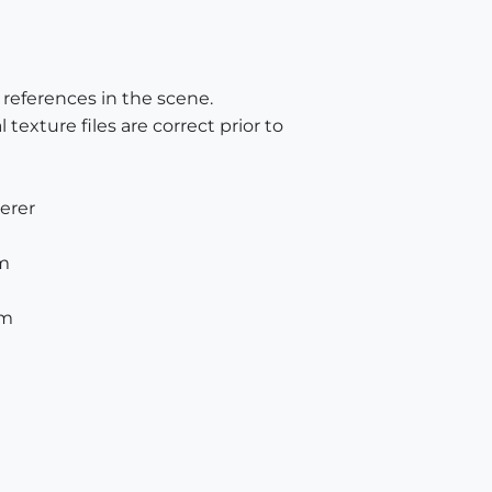
e references in the scene.
 texture files are correct prior to
derer
am
am