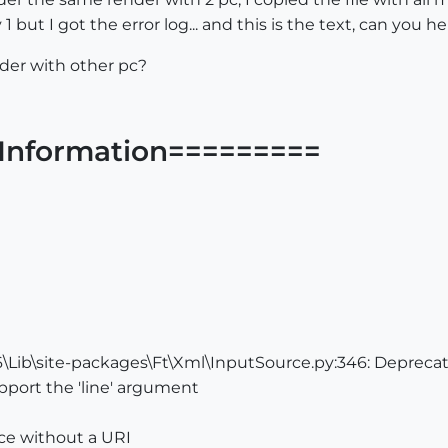
 1 but I got the error log... and this is the text, can yo
nder with other pc?
Information=========
Lib\site-packages\Ft\Xml\InputSource.py:346: Deprecat
port the 'line' argument
ce without a URI