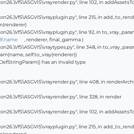
n26..\VfS\ASGVIS\vrayrender.py", line 102, in addAssets
n26..\VfS\ASGVIS\vrayplugin.py", line 215, in add_to_ren
m(renderer)
n26..\VfS\ASGVIS\vrayplugin.py", line 92, in to_vray_par
lf.name
, renderer, final_gamma )
n26..\VfS\ASGVIS\vraytypes.py", line 348, in to_vray_par
am(name, self.to_vray(renderer))
DefStringParam() has an invalid type
n26..\VfS\ASGVIS\vrayrender.py", line 408, in renderArch
n26..\VfS\ASGVIS\vrayrender.py", line 328, in render
n26..\VfS\ASGVIS\vrayrender.py", line 102, in addAssets
n26..\VfS\ASGVIS\vrayplugin.py", line 215, in add_to_ren