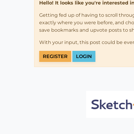
Hello! It looks like you're interested 
Getting fed up of having to scroll thro
exactly where you were before, and choose
save bookmarks and upvote posts to s
With your input, this post could be eve
REGISTER
LOGIN