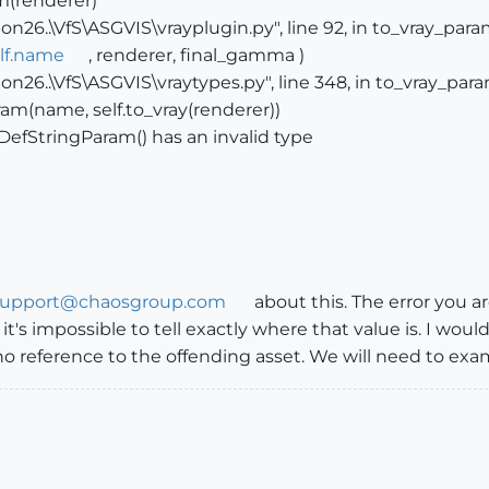
m(renderer)
n26..\VfS\ASGVIS\vrayplugin.py", line 92, in to_vray_par
lf.name
, renderer, final_gamma )
n26..\VfS\ASGVIS\vraytypes.py", line 348, in to_vray_par
am(name, self.to_vray(renderer))
DefStringParam() has an invalid type
support@chaosgroup.com
about this. The error you ar
t it's impossible to tell exactly where that value is. I wo
o reference to the offending asset. We will need to exam