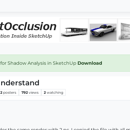
 for Shadow Analysis in SketchUp
Download
 understand
2
posters
792
views
2
watching
der the same render with 2 pc, I copied the file with all mat