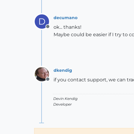
decumano
D
ok... thanks!
Offline
Maybe could be easier if I try to 
dkendig
if you contact support, we can tr
Offline
Devin Kendig
Developer