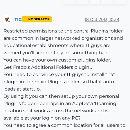
TIG
18 Oct 2013, 10:39
MODERATOR
Offline
Restricted permissions to the central Plugins folder
are common in larger networked organizations and
educational establishments where IT guys are
worried you'll accidentally do something bad...
You can have your own custom-plugins folder.
Get Fredo's Additional Folders plugin...
You need to convince your IT guys to install that
plugin in the main Plugins folder, so that it auto-
loads at startup.
By using it you can then setup your own personal
Plugins folder - perhaps in an AppData 'Roaming'
location so it works across the network and is
available at your login on any PC?
You need to agree a common location for all users to