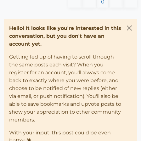
0
Hello! It looks like you're interested in this
conversation, but you don't have an
account yet.
Getting fed up of having to scroll through
the same posts each visit? When you
register for an account, you'll always come
back to exactly where you were before, and
choose to be notified of new replies (either
via email, or push notification). You'll also be
able to save bookmarks and upvote posts to
show your appreciation to other community
members.
With your input, this post could be even
better 💗