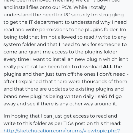
and install files onto our PC's. While I totally
understand the need for PC security Im struggling
to get the IT department to understand why I need
read and write permissions to the plugins folder. Im
being told that Im not allowed to read / write to any
system folder and that I need to ask for someone to
come and grant me access to the plugins folder
every time I want to install an new plugin which isn't
really practical. Ive been told to download
ALL
the
plugins and then just turn off the ones I don't need -
after I explained that there were thousands of them
and that there are updates to existing plugins and
brand new plugins being written daily I said I'd go
away and see if there is any other way around it.
Im hoping that I can just get access to read and
write to this folder as per TIGs post on this thread:
http://sketchucation.com/forums/viewtopic.php?