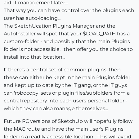
aid IT management later...
That way you can have control over the plugins each
user
has auto-loading...
The SketchUcation Plugins Manager and the
AutoInstaller will spot that your $LOAD_PATH has a
custom-folder - and possibly that the main Plugins
folder is not accessible... then offer you the choice to
install into that location...
If there's a central set of common plugins, then
these can either be kept in the main Plugins folder
and kept up to date by the IT gang, or the IT guys
can 'robocopy' sets of plugin files/subfolders from a
central repository into each users personal folder -
which they can also manage themselves...
Future PC versions of SketchUp will hopefully follow
the MAC route and have the main user's Plugins
folder in a readily accessible location... This will avoid