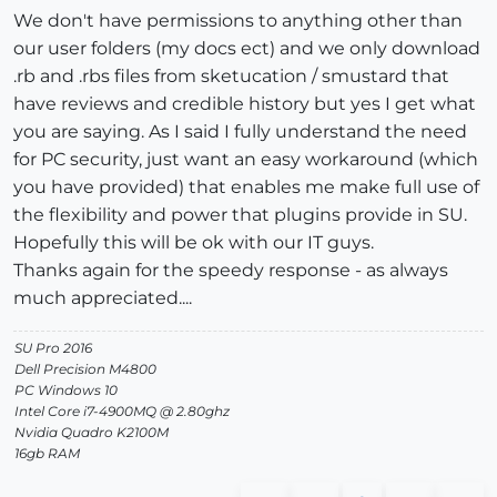
We don't have permissions to anything other than
our user folders (my docs ect) and we only download
.rb and .rbs files from sketucation / smustard that
have reviews and credible history but yes I get what
you are saying. As I said I fully understand the need
for PC security, just want an easy workaround (which
you have provided) that enables me make full use of
the flexibility and power that plugins provide in SU.
Hopefully this will be ok with our IT guys.
Thanks again for the speedy response - as always
much appreciated....
SU Pro 2016
Dell Precision M4800
PC Windows 10
Intel Core i7-4900MQ @ 2.80ghz
Nvidia Quadro K2100M
16gb RAM