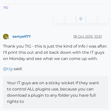
TIG
0
samyell77
18 Oct 2013, 10:51
S
Offline
Thank you TIG - this is just the kind of info I was after.
I'll print this out and sit back down with the IT guys
on Monday and see what we can come up with.
@
tig
said:
Your IT guys are on a sticky wicket if they want
to control ALL plugins use, because you can
download a plugin to any folder you have full
rights to