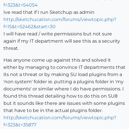
f=323&t=54054
Ive read that if I run Sketchup as admin
http://sketchucation.com/forums/viewtopic.php?
f=15&t=52462&start=30
I will have read / write permissions but not sure
again if my IT department will see this as a security
threat.
Has anyone come up against this and solved it
either by managing to convince IT departments that
its not a threat or by making SU load plugins from a
'non system' folder ie. putting a plugins folder in 'my
documents' or similar where I do have permissions. I
found this thread detailing how to do this on SU8
but it sounds like there are issues with some plugins
that have to be in the actual plugins folder.
http://sketchucation.com/forums/viewtopic.php?
f=323&t=35877