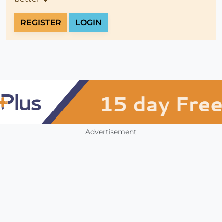
REGISTER
LOGIN
Advertisement