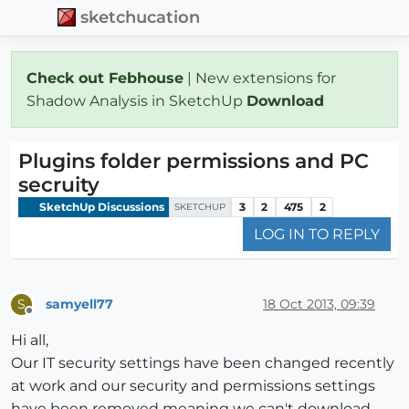
sketchucation
Check out Febhouse
| New extensions for
Shadow Analysis in SketchUp
Download
Plugins folder permissions and PC
secruity
SketchUp Discussions
3
2
475
2
SKETCHUP
LOG IN TO REPLY
samyell77
18 Oct 2013, 09:39
S
Offline
Hi all,
Our IT security settings have been changed recently
at work and our security and permissions settings
have been removed meaning we can't download