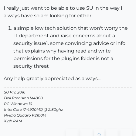
I really just want to be able to use SU in the way I
always have so am looking for either:
a simple low tech solution that won't worry the
IT department and raise concerns about a
security issue1. some convincing advice or info
that explains why having read and write
permissions for the plugins folder is not a
security threat
Any help greatly appreciated as always...
SU Pro 2016
Dell Precision M4800
PC Windows 10
Intel Core i7-4900MQ @ 2.80ghz
Nvidia Quadro K2100M
16gb RAM
0