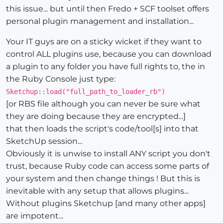
this issue... but until then Fredo + SCF toolset offers
personal plugin management and installation...
Your IT guys are on a sticky wicket if they want to
control ALL plugins use, because you can download
a plugin to any folder you have full rights to, the in
the Ruby Console just type:
Sketchup::load("full_path_to_loader_rb")
[or RBS file although you can never be sure what
they are doing because they are encrypted...]
that then loads the script's code/tool[s] into that
SketchUp session...
Obviously it is unwise to install ANY script you don't
trust, because Ruby code can access some parts of
your system and then change things ! But this is
inevitable with any setup that allows plugins...
Without plugins Sketchup [and many other apps]
are impotent...