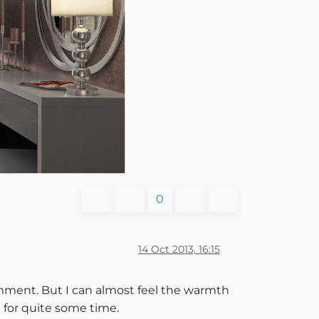
0
14 Oct 2013, 16:15
omment. But I can almost feel the warmth
 for quite some time.