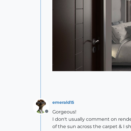
emerald15
Gorgeous!
Offline
I don't usually comment on render
of the sun across the carpet & I 