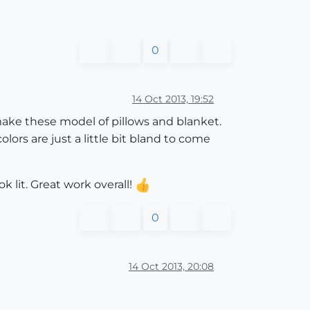
0
14 Oct 2013, 19:52
 make these model of pillows and blanket.
olors are just a little bit bland to come
k lit. Great work overall!
0
14 Oct 2013, 20:08