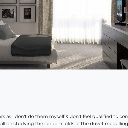
s as I don't do them myself & don't feel qualified to c
shall be studying the random folds of the duvet modelling