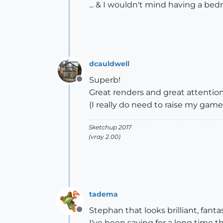
... & I wouldn't mind having a bed
dcauldwell
Superb!
Offline
Great renders and great attention t
(I really do need to raise my game
Sketchup 2017
(vray 2.00)
tadema
Stephan that looks brilliant, fant
Offline
I've been saying for a long time t