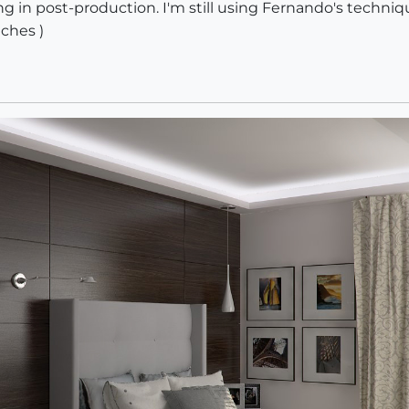
ng in post-production. I'm still using Fernando's techni
tches )