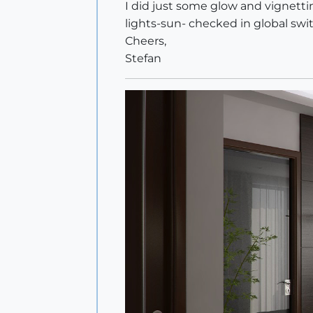
I did just some glow and vignetti
lights-sun- checked in global swi
Cheers,
Stefan