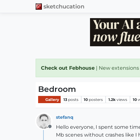
sketchucation
Check out Febhouse
| New extensions
Bedroom
Gallery
13
posts
10
posters
1.2k
views
10
w
stefanq
Hello everyone, I spent some time
Offline
Mb scenes without crashes like I h