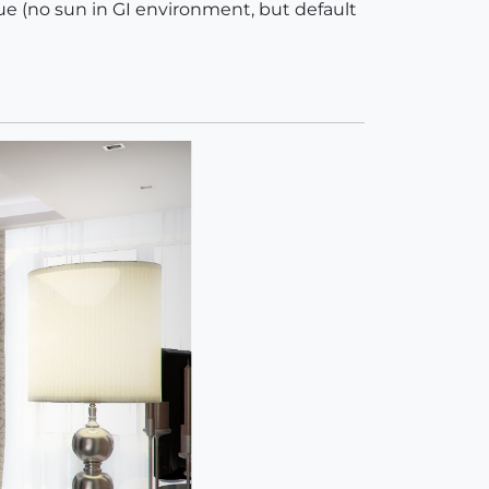
que (no sun in GI environment, but default