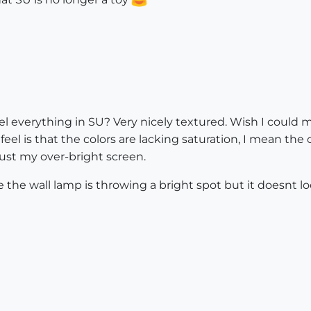
del everything in SU? Very nicely textured. Wish I could
feel is that the colors are lacking saturation, I mean the c
 just my over-bright screen.
 the wall lamp is throwing a bright spot but it doesnt loo