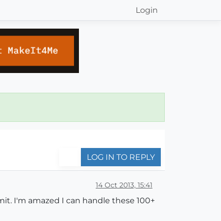
Login
LOG IN TO REPLY
14 Oct 2013, 15:41
mit. I'm amazed I can handle these 100+