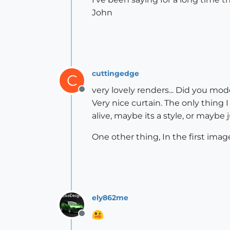
John
cuttingedge
C
very lovely renders... Did you mo
Offline
Very nice curtain. The only thing I 
alive, maybe its a style, or maybe
One other thing, In the first image
ely862me
Offline