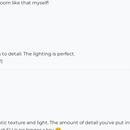
room like that myself!
o detail. The lighting is perfect.
!)
astic texture and light. The amount of detail you've put 
hat SU is no longer a toy