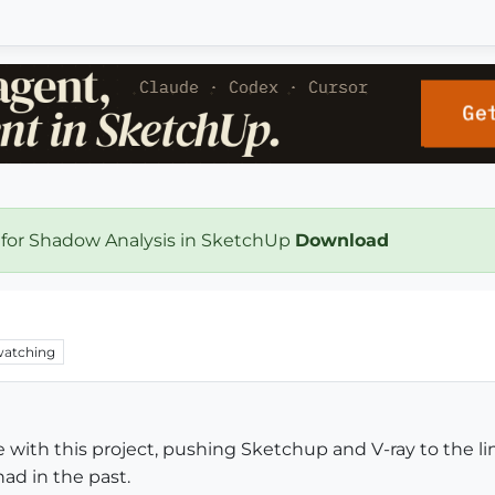
 for Shadow Analysis in SketchUp
Download
atching
 with this project, pushing Sketchup and V-ray to the li
ad in the past.