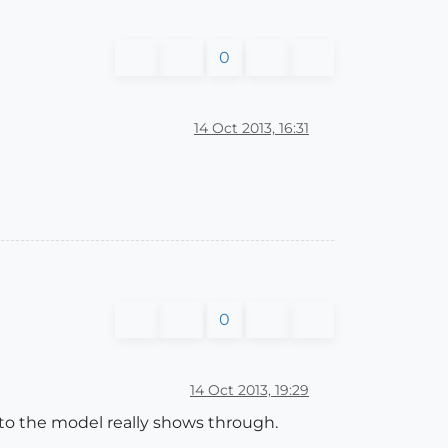
0
14 Oct 2013, 16:31
0
14 Oct 2013, 19:29
into the model really shows through.