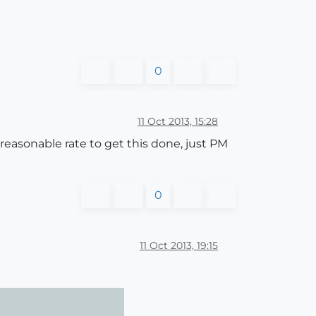
0
11 Oct 2013, 15:28
reasonable rate to get this done, just PM
0
11 Oct 2013, 19:15