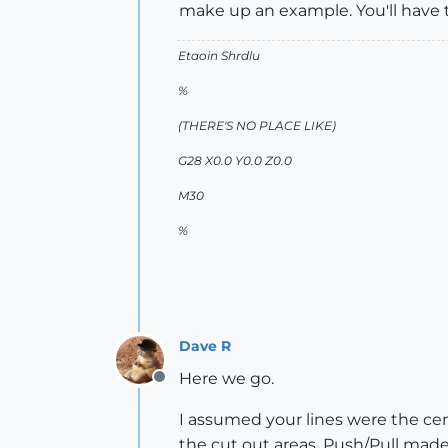
make up an example. You'll have 
Etaoin Shrdlu
%
(THERE'S NO PLACE LIKE)
G28 X0.0 Y0.0 Z0.0
M30
%
Dave R
Here we go.
Offline
I assumed your lines were the cen
the cut out areas. Push/Pull made