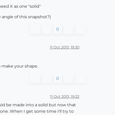
eed it as one "solid"
e angle of this snapshot?)
0
11 Oct 2013, 19:30
to make your shape.
0
11 Oct 2013, 19:32
could be made into a solid but now that
 one. When I get some time I'll try to