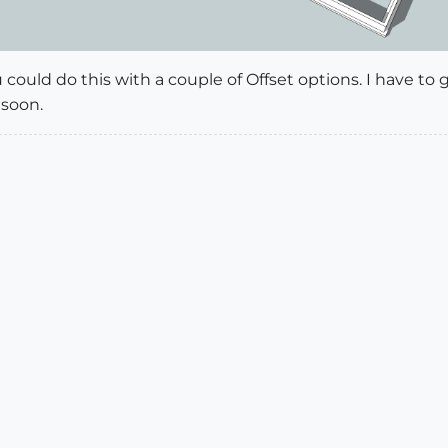
ou could do this with a couple of Offset options. I have 
 soon.