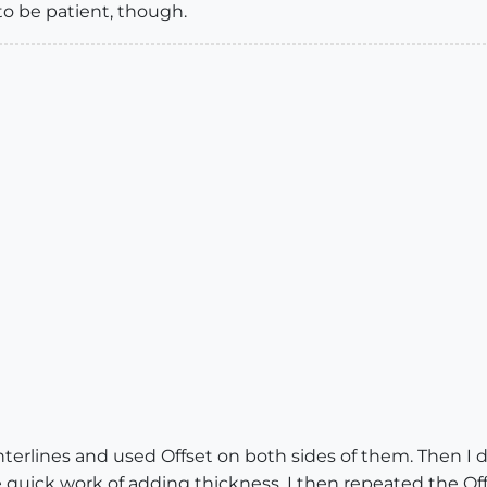
to be patient, though.
terlines and used Offset on both sides of them. Then I d
 quick work of adding thickness. I then repeated the Off