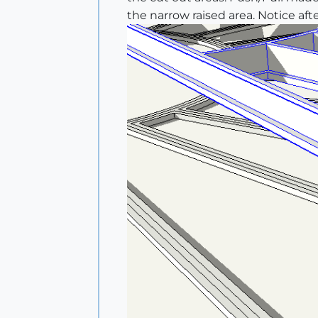
the narrow raised area. Notice afte