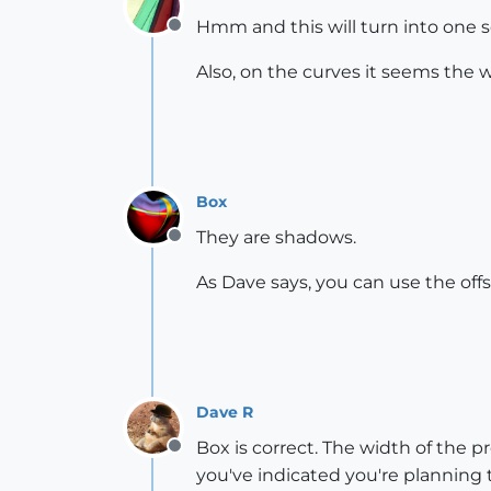
Hmm and this will turn into one sol
Offline
Also, on the curves it seems the w
Box
They are shadows.
Offline
As Dave says, you can use the off
Dave R
Box is correct. The width of the p
Offline
you've indicated you're planning t