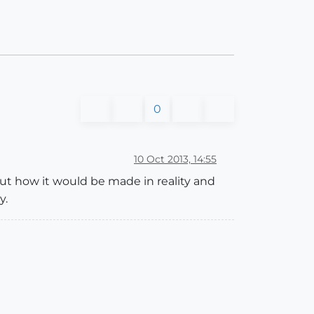
0
10 Oct 2013, 14:55
out how it would be made in reality and
y.