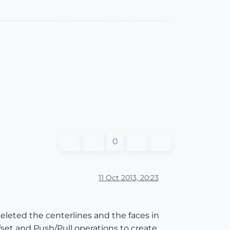
0
11 Oct 2013, 20:23
eleted the centerlines and the faces in
set and Push/Pull operations to create