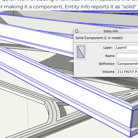
r making it a component, Entity info reports it as "solid"