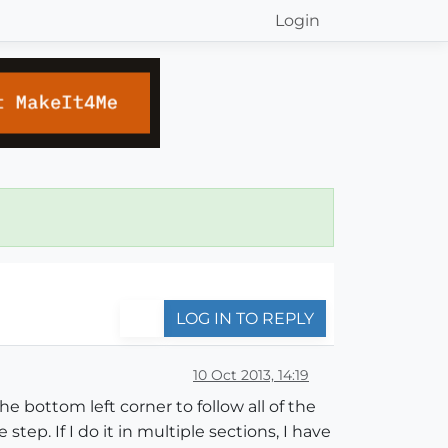
Login
LOG IN TO REPLY
10 Oct 2013, 14:19
e bottom left corner to follow all of the
tep. If I do it in multiple sections, I have