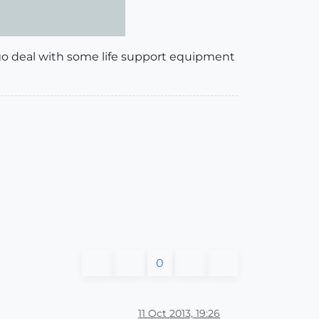
to go deal with some life support equipment
0
11 Oct 2013, 19:26