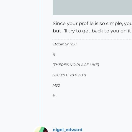
Since your profile is so simple, y
but I'll try to get back to you on it
Etaoin Shrdlu
%
(THERE'S NO PLACE LIKE)
G28 X0.0 Y0.0 Z0.0
M30
%
nigel_edward