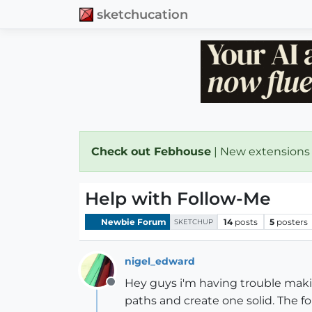
sketchucation
Check out Febhouse
| New extensions
Help with Follow-Me
Newbie Forum
14
posts
5
posters
SKETCHUP
nigel_edward
Hey guys i'm having trouble making
Offline
paths and create one solid. The fol