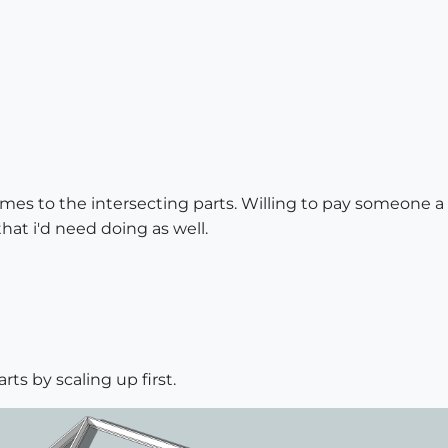
omes to the intersecting parts. Willing to pay someone a 
hat i'd need doing as well.
rts by scaling up first.