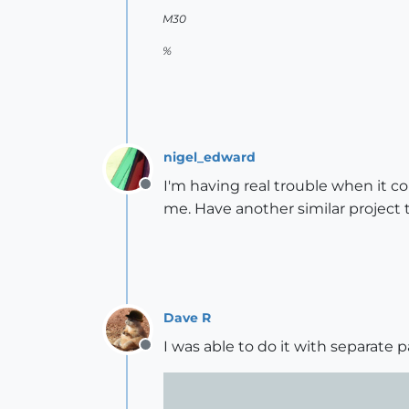
M30
%
nigel_edward
I'm having real trouble when it c
Offline
me. Have another similar project t
Dave R
I was able to do it with separate pa
Offline