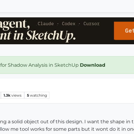
 for Shadow Analysis in SketchUp
Download
1.3k
views
5
watching
 a solid object out of this design. I want the shape in th
low me tool works for some parts but it wont do it in one s