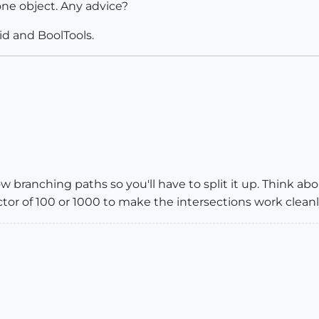
one object. Any advice?
id and BoolTools.
w branching paths so you'll have to split it up. Think ab
actor of 100 or 1000 to make the intersections work cleanl