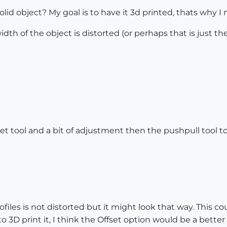
id object? My goal is to have it 3d printed, thats why I n
idth of the object is distorted (or perhaps that is just th
set tool and a bit of adjustment then the pushpull tool 
rofiles is not distorted but it might look that way. This 
o 3D print it, I think the Offset option would be a better