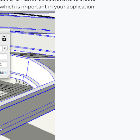
 which is important in your application.