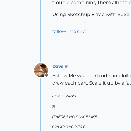
trouble combining them all into 
Using Sketchup 8 free with SuSol
follow_me.skp
Dave R
Follow Me won't extrude and follo
Offline
draw each part. Scale it up by a f
Etaoin Shrdlu
%
(THERE'S NO PLACE LIKE)
G28 X0.0 Y0.0 Z0.0