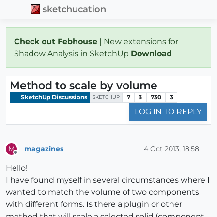
sketchucation
Check out Febhouse
| New extensions for
Shadow Analysis in SketchUp
Download
Method to scale by volume
SketchUp Discussions
7
3
730
3
SKETCHUP
LOG IN TO REPLY
magazines
4 Oct 2013, 18:58
M
Offline
Hello!
I have found myself in several circumstances where I
wanted to match the volume of two components
with different forms. Is there a plugin or other
method that will scale a selected solid (component