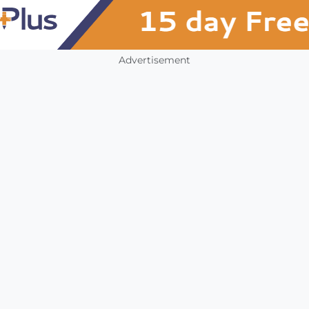
Advertisement