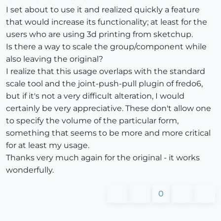
I set about to use it and realized quickly a feature
that would increase its functionality; at least for the
users who are using 3d printing from sketchup.
Is there a way to scale the group/component while
also leaving the original?
I realize that this usage overlaps with the standard
scale tool and the joint-push-pull plugin of fredo6,
but if it's not a very difficult alteration, I would
certainly be very appreciative. These don't allow one
to specify the volume of the particular form,
something that seems to be more and more critical
for at least my usage.
Thanks very much again for the original - it works
wonderfully.
0