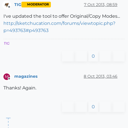
TIG
7 Oct 2013, 08:59
MODERATOR
Offline
I've updated the tool to offer Original/Copy Modes...
http://sketchucation.com/forums/viewtopic.php?
p=493763#p493763
TIG
0
magazines
8 Oct 2013, 03:46
M
Offline
Thanks! Again.
0