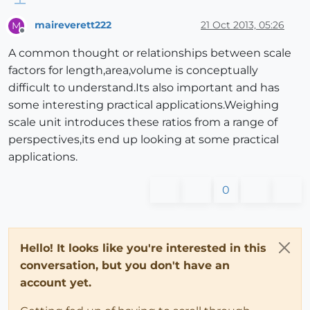
maireverett222
21 Oct 2013, 05:26
M
Offline
A common thought or relationships between scale
factors for length,area,volume is conceptually
difficult to understand.Its also important and has
some interesting practical applications.Weighing
scale unit introduces these ratios from a range of
perspectives,its end up looking at some practical
applications.
0
Hello! It looks like you're interested in this
conversation, but you don't have an
account yet.