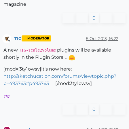
magazine
0
TIG
5 Oct 2013, 16:22
MODERATOR
Offline
A new
plugins will be available
TIG-scale2volume
shortly in the Plugin Store ...
[mod=:3ty1owsv]It's now here:
http://sketchucation.com/forums/viewtopic.php?
p=493763#p493763
[/mod:3ty1owsv]
TIG
0