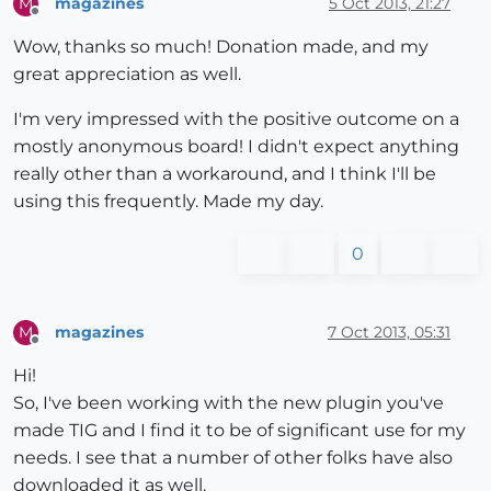
magazines
5 Oct 2013, 21:27
M
Offline
Wow, thanks so much! Donation made, and my
great appreciation as well.
I'm very impressed with the positive outcome on a
mostly anonymous board! I didn't expect anything
really other than a workaround, and I think I'll be
using this frequently. Made my day.
0
magazines
7 Oct 2013, 05:31
M
Offline
Hi!
So, I've been working with the new plugin you've
made TIG and I find it to be of significant use for my
needs. I see that a number of other folks have also
downloaded it as well.