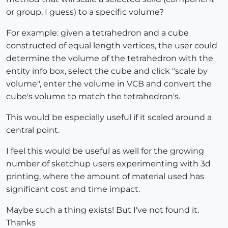
or group, I guess) to a specific volume?
For example: given a tetrahedron and a cube
constructed of equal length vertices, the user could
determine the volume of the tetrahedron with the
entity info box, select the cube and click "scale by
volume", enter the volume in VCB and convert the
cube's volume to match the tetrahedron's.
This would be especially useful if it scaled around a
central point.
I feel this would be useful as well for the growing
number of sketchup users experimenting with 3d
printing, where the amount of material used has
significant cost and time impact.
Maybe such a thing exists! But I've not found it.
Thanks