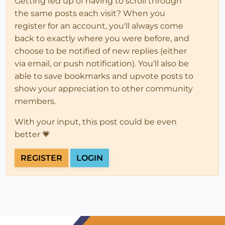
Getting fed up of having to scroll through
the same posts each visit? When you
register for an account, you'll always come
back to exactly where you were before, and
choose to be notified of new replies (either
via email, or push notification). You'll also be
able to save bookmarks and upvote posts to
show your appreciation to other community
members.
With your input, this post could be even
better 💗
REGISTER
LOGIN