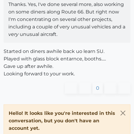
Thanks. Yes, I've done several more, also working
on some diners along Route 66. But right now
I'm concentrating on several other projects,
including a couple of very unusual vehicles and a
very
unusual aircraft.
Started on diners awhile back uo learn SU.
Played with glass block entarnce, booths.....
Gave up after awhile.
Looking forward to your work.
0
Hello! It looks like you're interested in this
conversation, but you don't have an
account yet.