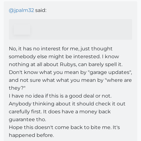
@
jpalm32
said:
No, it has no interest for me, just thought
somebody else might be interested. I know
nothing at all about Rubys, can barely spell it.
Don't know what you mean by "garage updates",
and not sure what what you mean by "where are
they?"
I have no idea if this is a good deal or not.
Anybody thinking about it should check it out
carefully first. It does have a money back
guarantee tho.
Hope this doesn't come back to bite me. It's
happened before.