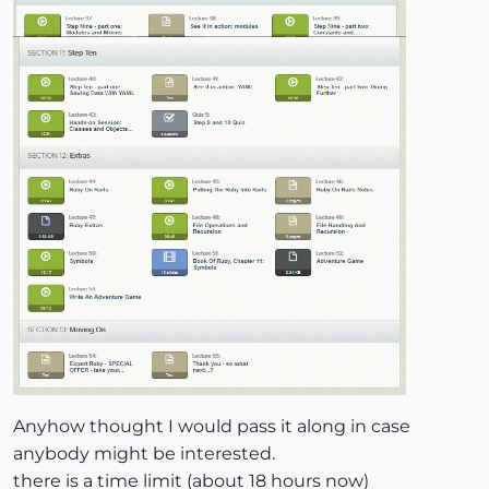
Anyhow thought I would pass it along in case
anybody might be interested.
there is a time limit (about 18 hours now)