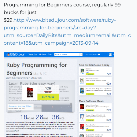
Programming for Beginners course, regularly 99
bucks for just
$29.
http://www.bitsdujour.com/software/ruby-
programming-for-beginners/src=day?
utm_source=DailyBits&utm_medium=email&utm_c
ontent=18&utm_campaign=2013-09-14