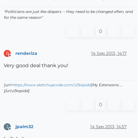
"Politicians are just like diapers -- they need to be changed often, and
for the same reason"
0
renderiza
14 Sep 2013, 14:17
R
Offline
Very good deal thank you!
[url=
https://www.sketchupcode.com/:z3kqsidd
]My Extensions ...
[/url:z3kqsidd]
0
jpalm32
14 Sep 2013, 14:57
J
Offline