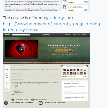
The course is offered by
Udemy.com
https://www.udemy.com/learn-ruby-programming-
in-ten-easy-steps/