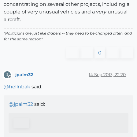
concentrating on several other projects, including a
couple of very unusual vehicles and a
very
unusual
aircraft.
"Politicians are just like diapers -- they need to be changed often, and
for the same reason"
0
jpalm32
14 Sep 2013, 22:20
J
Offline
@
hellnbak
said:
@
jpalm32
said: