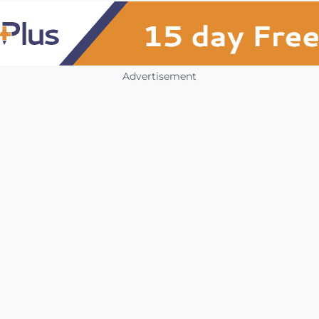
Advertisement