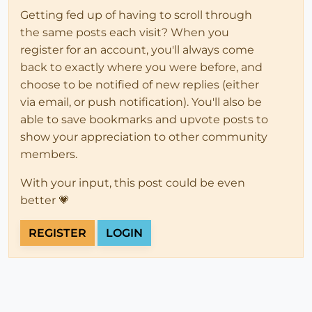
Getting fed up of having to scroll through
the same posts each visit? When you
register for an account, you'll always come
back to exactly where you were before, and
choose to be notified of new replies (either
via email, or push notification). You'll also be
able to save bookmarks and upvote posts to
show your appreciation to other community
members.
With your input, this post could be even
better 💗
REGISTER
LOGIN