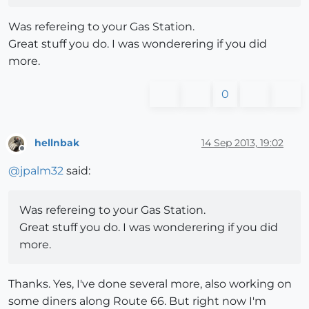
Was refereing to your Gas Station.
Great stuff you do. I was wonderering if you did
more.
0
hellnbak
14 Sep 2013, 19:02
Offline
@
jpalm32
said:
Was refereing to your Gas Station.
Great stuff you do. I was wonderering if you did
more.
Thanks. Yes, I've done several more, also working on
some diners along Route 66. But right now I'm