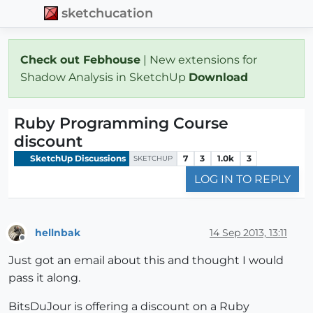
sketchucation
Check out Febhouse
| New extensions for
Shadow Analysis in SketchUp
Download
Ruby Programming Course
discount
SketchUp Discussions
7
3
1.0k
3
SKETCHUP
LOG IN TO REPLY
hellnbak
14 Sep 2013, 13:11
Offline
Just got an email about this and thought I would
pass it along.
BitsDuJour is offering a discount on a Ruby