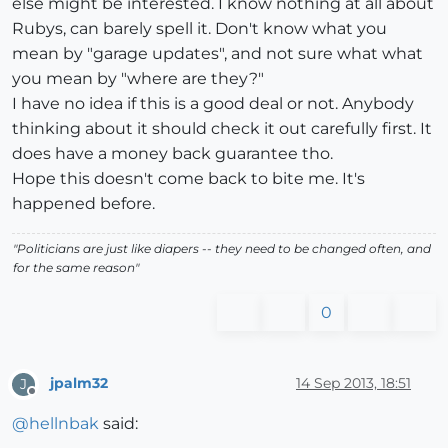
else might be interested. I know nothing at all about
Rubys, can barely spell it. Don't know what you
mean by "garage updates", and not sure what what
you mean by "where are they?"
I have no idea if this is a good deal or not. Anybody
thinking about it should check it out carefully first. It
does have a money back guarantee tho.
Hope this doesn't come back to bite me. It's
happened before.
"Politicians are just like diapers -- they need to be changed often, and
for the same reason"
0
jpalm32
14 Sep 2013, 18:51
J
Offline
@
hellnbak
said: