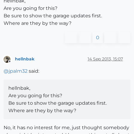
hellnbak,
Are you going for this?
Be sure to show the garage updates first.
Where are they by the way?
0
hellnbak
14 Sep 2013, 15:07
Offline
@
jpalm32
said:
hellnbak,
Are you going for this?
Be sure to show the garage updates first.
Where are they by the way?
No, it has no interest for me, just thought somebody