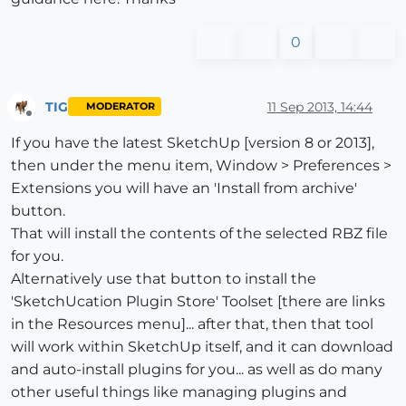
0
TIG
11 Sep 2013, 14:44
MODERATOR
Offline
If you have the latest SketchUp [version 8 or 2013],
then under the menu item, Window > Preferences >
Extensions you will have an 'Install from archive'
button.
That will install the contents of the selected RBZ file
for you.
Alternatively use that button to install the
'SketchUcation Plugin Store' Toolset [there are links
in the Resources menu]... after that, then that tool
will work within SketchUp itself, and it can download
and auto-install plugins for you... as well as do many
other useful things like managing plugins and