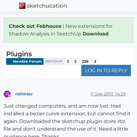
sketchucation
Check out Febhouse
| New extensions for
Shadow Analysis in SketchUp
Download
Plugins
Newbie Forum
2
2
236
2
SKETCHUP
LOG IN TO REPLY
rstimler
11 Sep 2013, 14:29
R
Offline
Just changed computers, and am now lost. Had
installed a bezier curve extension, but cannot find it
again. Downloaded the sketchup plugin store rbz
file and don't understand the use of it. Need a little
guidance here. Thanks