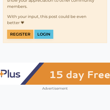
show your appreciation to other community
members.
With your input, this post could be even
better 💗
REGISTER
LOGIN
Advertisement