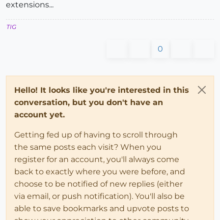
extensions...
TIG
0
Hello! It looks like you're interested in this
conversation, but you don't have an
account yet.
Getting fed up of having to scroll through
the same posts each visit? When you
register for an account, you'll always come
back to exactly where you were before, and
choose to be notified of new replies (either
via email, or push notification). You'll also be
able to save bookmarks and upvote posts to