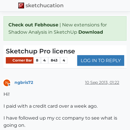
sketchucation
Check out Febhouse
| New extensions for
Shadow Analysis in SketchUp
Download
Sketchup Pro license
LOG IN TO REPLY
Corner Bar
8
4
843
4
ngbris72
10 Sep 2013, 01:22
N
Offline
Hi!
I paid with a credit card over a week ago.
I have followed up my cc company to see what is
going on.