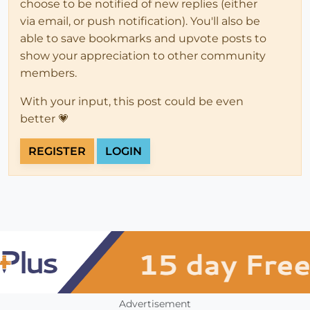
choose to be notified of new replies (either
via email, or push notification). You'll also be
able to save bookmarks and upvote posts to
show your appreciation to other community
members.
With your input, this post could be even
better 💗
REGISTER
LOGIN
Advertisement