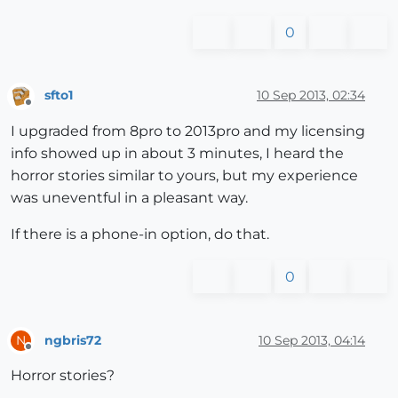
0
sfto1
10 Sep 2013, 02:34
Offline
I upgraded from 8pro to 2013pro and my licensing
info showed up in about 3 minutes, I heard the
horror stories similar to yours, but my experience
was uneventful in a pleasant way.
If there is a phone-in option, do that.
0
ngbris72
10 Sep 2013, 04:14
N
Offline
Horror stories?