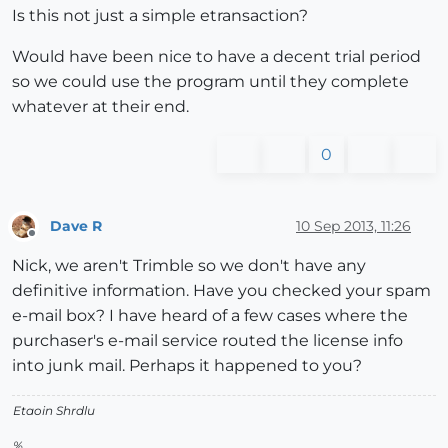
Is this not just a simple etransaction?
Would have been nice to have a decent trial period
so we could use the program until they complete
whatever at their end.
0
Dave R
10 Sep 2013, 11:26
Offline
Nick, we aren't Trimble so we don't have any
definitive information. Have you checked your spam
e-mail box? I have heard of a few cases where the
purchaser's e-mail service routed the license info
into junk mail. Perhaps it happened to you?
Etaoin Shrdlu
%