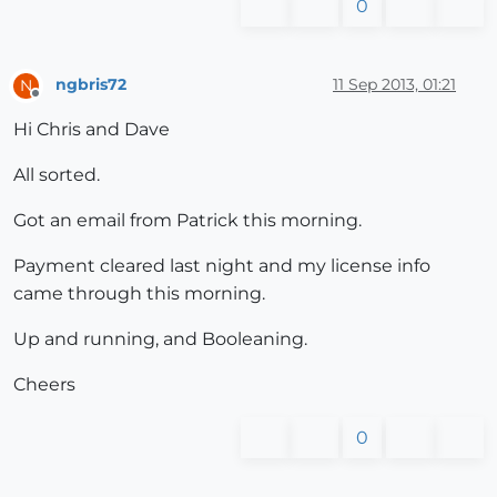
0
ngbris72
11 Sep 2013, 01:21
N
Offline
Hi Chris and Dave
All sorted.
Got an email from Patrick this morning.
Payment cleared last night and my license info
came through this morning.
Up and running, and Booleaning.
Cheers
0