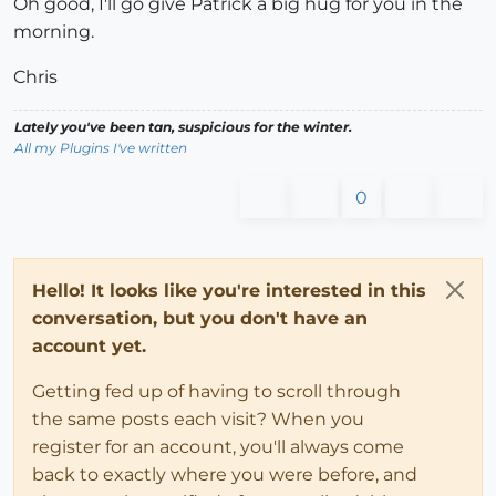
Oh good, I'll go give Patrick a big hug for you in the
morning.
Chris
Lately you've been tan, suspicious for the winter.
All my Plugins I've written
0
Hello! It looks like you're interested in this
conversation, but you don't have an
account yet.
Getting fed up of having to scroll through
the same posts each visit? When you
register for an account, you'll always come
back to exactly where you were before, and