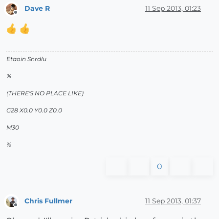
Dave R
11 Sep 2013, 01:23
Offline
Etaoin Shrdlu
%
(THERE'S NO PLACE LIKE)
G28 X0.0 Y0.0 Z0.0
M30
%
0
Chris Fullmer
11 Sep 2013, 01:37
Offline