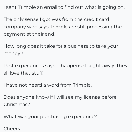
I sent Trimble an email to find out what is going on.
The only sense I got was from the credit card
company who says Trimble are still processing the
payment at their end.
How long does it take for a business to take your
money?
Past experiences says it happens straight away. They
all love that stuff.
I have not heard a word from Trimble.
Does anyone know if I will see my license before
Christmas?
What was your purchasing experience?
Cheers