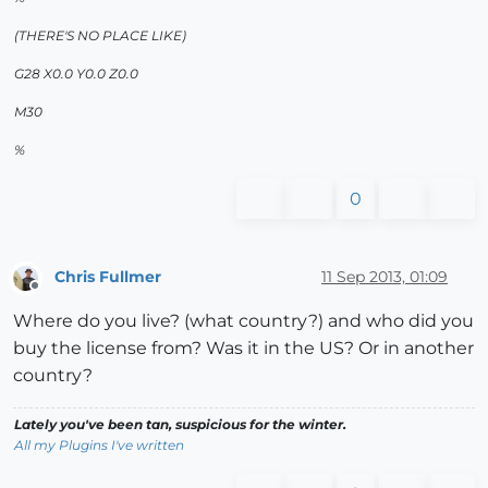
(THERE'S NO PLACE LIKE)
G28 X0.0 Y0.0 Z0.0
M30
%
0
Chris Fullmer
11 Sep 2013, 01:09
Offline
Where do you live? (what country?) and who did you
buy the license from? Was it in the US? Or in another
country?
Lately you've been tan, suspicious for the winter.
All my Plugins I've written