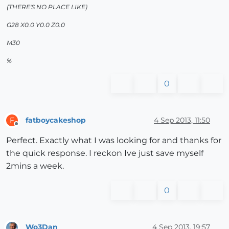
(THERE'S NO PLACE LIKE)
G28 X0.0 Y0.0 Z0.0
M30
%
0
fatboycakeshop
4 Sep 2013, 11:50
F
Offline
Perfect. Exactly what I was looking for and thanks for
the quick response. I reckon Ive just save myself
2mins a week.
0
Wo3Dan
4 Sep 2013, 19:57