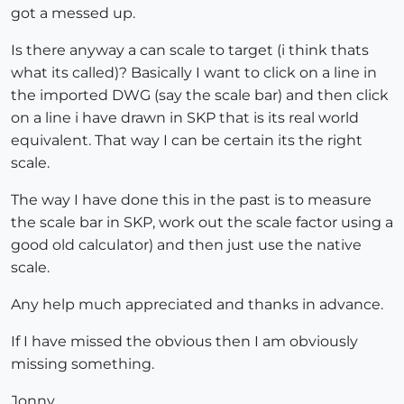
got a messed up.
Is there anyway a can scale to target (i think thats
what its called)? Basically I want to click on a line in
the imported DWG (say the scale bar) and then click
on a line i have drawn in SKP that is its real world
equivalent. That way I can be certain its the right
scale.
The way I have done this in the past is to measure
the scale bar in SKP, work out the scale factor using a
good old calculator) and then just use the native
scale.
Any help much appreciated and thanks in advance.
If I have missed the obvious then I am obviously
missing something.
Jonny