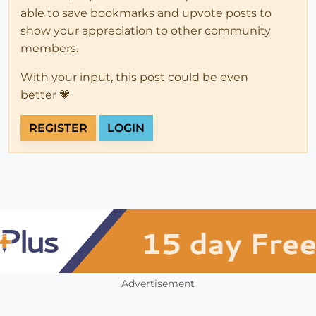
able to save bookmarks and upvote posts to
show your appreciation to other community
members.
With your input, this post could be even
better 💗
REGISTER
LOGIN
Advertisement