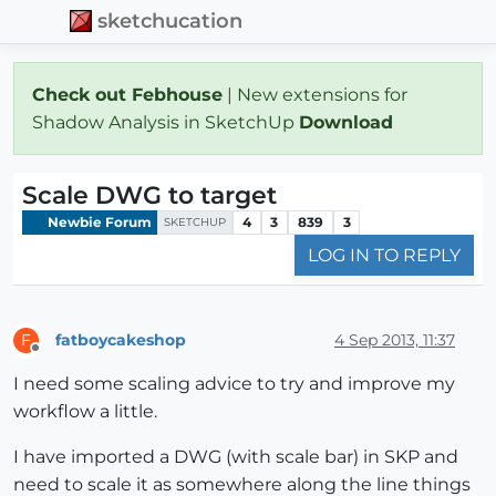
sketchucation
Check out Febhouse
| New extensions for
Shadow Analysis in SketchUp
Download
Scale DWG to target
Newbie Forum
4
3
839
3
SKETCHUP
LOG IN TO REPLY
fatboycakeshop
4 Sep 2013, 11:37
F
Offline
I need some scaling advice to try and improve my
workflow a little.
I have imported a DWG (with scale bar) in SKP and
need to scale it as somewhere along the line things