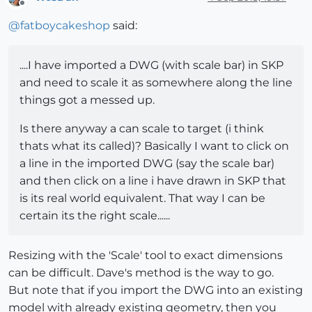
Offline
@
fatboycakeshop
said:
....I have imported a DWG (with scale bar) in SKP
and need to scale it as somewhere along the line
things got a messed up.
Is there anyway a can scale to target (i think
thats what its called)? Basically I want to click on
a line in the imported DWG (say the scale bar)
and then click on a line i have drawn in SKP that
is its real world equivalent. That way I can be
certain its the right scale......
Resizing with the 'Scale' tool to exact dimensions
can be difficult. Dave's method is the way to go.
But note that if you import the DWG into an existing
model with already existing geometry, then you