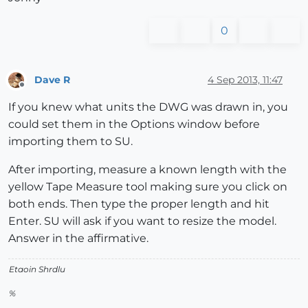
0
Dave R
4 Sep 2013, 11:47
Offline
If you knew what units the DWG was drawn in, you
could set them in the Options window before
importing them to SU.
After importing, measure a known length with the
yellow Tape Measure tool making sure you click on
both ends. Then type the proper length and hit
Enter. SU will ask if you want to resize the model.
Answer in the affirmative.
Etaoin Shrdlu
%