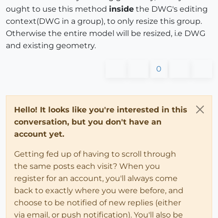
ought to use this method
inside
the DWG's editing
context(DWG in a group), to only resize this group.
Otherwise the entire model will be resized, i.e DWG
and existing geometry.
0
Hello! It looks like you're interested in this
conversation, but you don't have an
account yet.
Getting fed up of having to scroll through
the same posts each visit? When you
register for an account, you'll always come
back to exactly where you were before, and
choose to be notified of new replies (either
via email, or push notification). You'll also be