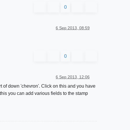
0
6 Sep 2013, 08:59
0
6 Sep 2013, 12:06
t of down 'chevron'. Click on this and you have
 this you can add various fields to the stamp