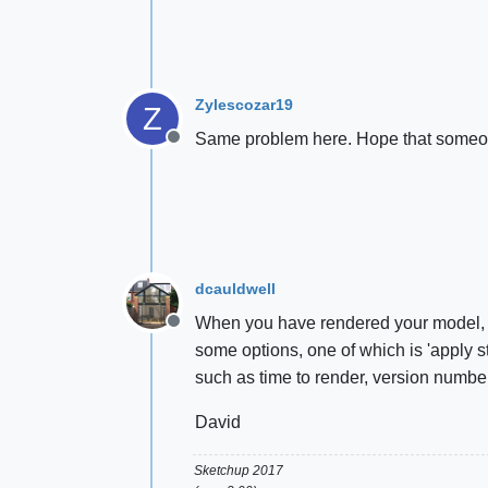
Zylescozar19
Z
Same problem here. Hope that someon
Offline
dcauldwell
When you have rendered your model, in 
Offline
some options, one of which is 'apply st
such as time to render, version number
David
Sketchup 2017