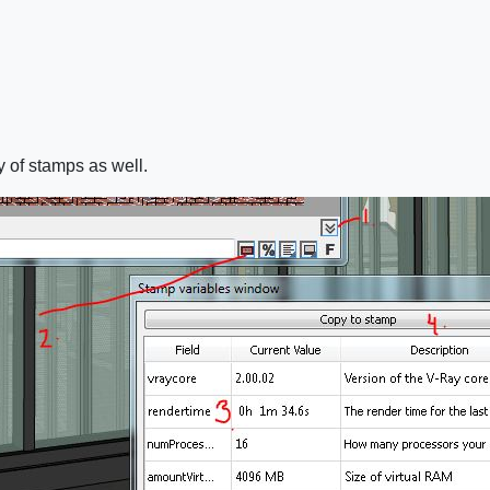
y of stamps as well.