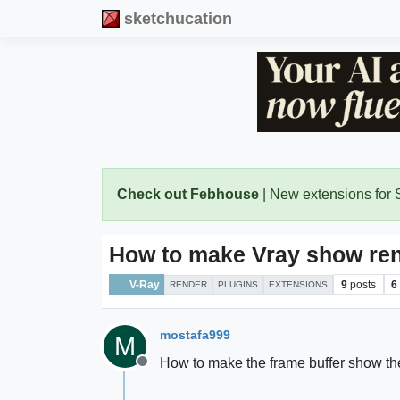
sketchucation
Check out Febhouse
| New extensions for
How to make Vray show ren
V-Ray
9
posts
6
RENDER
PLUGINS
EXTENSIONS
mostafa999
M
How to make the frame buffer show th
Offline