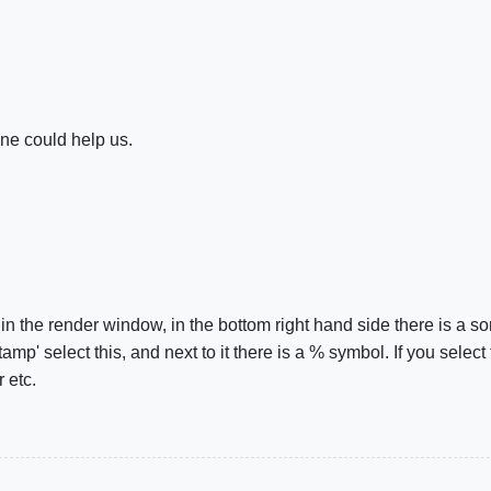
e could help us.
the render window, in the bottom right hand side there is a sor
amp' select this, and next to it there is a % symbol. If you select
 etc.