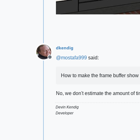
dkendig
@
mostafa999
said:
Offline
How to make the frame buffer show
No, we don't estimate the amount of t
Devin Kendig
Developer