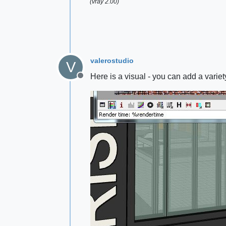
(vray 2.00)
valerostudio
V
Here is a visual - you can add a variet
Offline