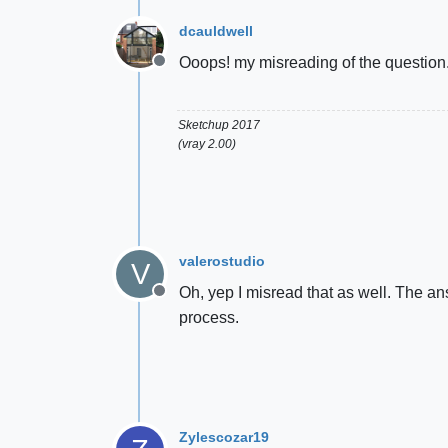
dcauldwell
Ooops! my misreading of the question. 
Offline
Sketchup 2017
(vray 2.00)
valerostudio
V
Oh, yep I misread that as well. The a
Offline
process.
Zylescozar19