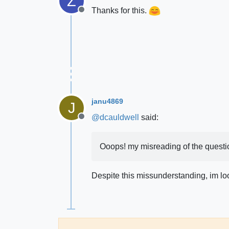
Z
Thanks for this.
Offline
janu4869
J
@
dcauldwell
said:
Offline
Ooops! my misreading of the question
Despite this missunderstanding, im look