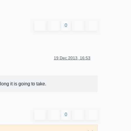
0
19 Dec 2013, 16:53
ng it is going to take.
0