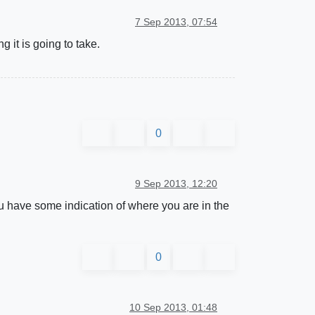
7 Sep 2013, 07:54
 it is going to take.
0
9 Sep 2013, 12:20
u have some indication of where you are in the
0
10 Sep 2013, 01:48