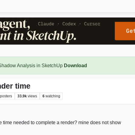
 Shadow Analysis in SketchUp
Download
der time
posters
33.9k
views
6
watching
e time needed to complete a render? mine does not show