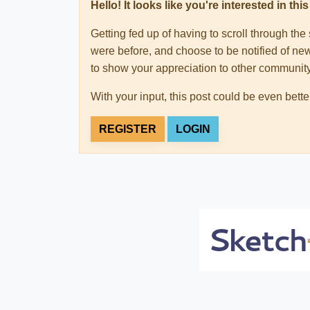
Hello! It looks like you're interested in t
Getting fed up of having to scroll through th
were before, and choose to be notified of new
to show your appreciation to other communi
With your input, this post could be even bette
REGISTER
LOGIN