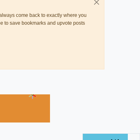
ll always come back to exactly where you
 able to save bookmarks and upvote posts