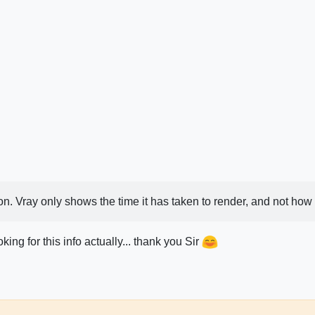
. Vray only shows the time it has taken to render, and not how lo
ing for this info actually... thank you Sir