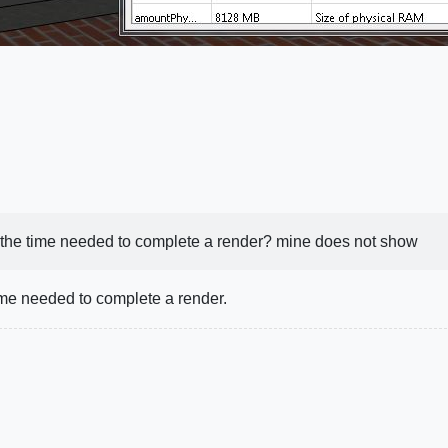
 the time needed to complete a render? mine does not show
ime needed to complete a render.