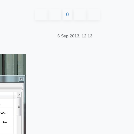
0
6 Sep 2013, 12:13