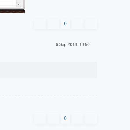
0
6 Sep 2013, 18:50
0