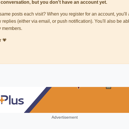
his conversation, but you don't have an account yet.
e same posts each visit? When you register for an account, you'
 replies (either via email, or push notification). You'll also be
ty members.
r 💗
Advertisement