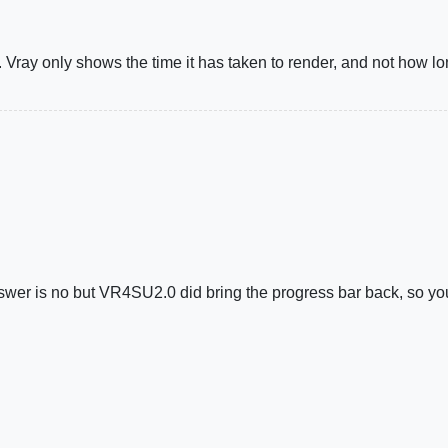
Vray only shows the time it has taken to render, and not how long
nswer is no but VR4SU2.0 did bring the progress bar back, so yo