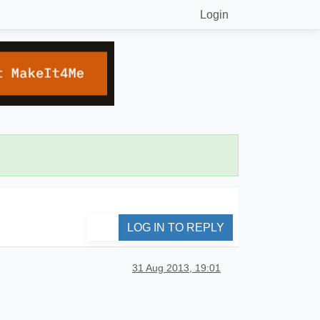
Login
LOG IN TO REPLY
31 Aug 2013, 19:01