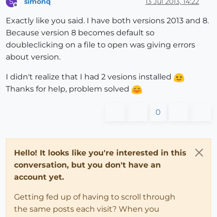
simonq
13 Jul 2013, 14:22
S
Offline
Exactly like you said. I have both versions 2013 and 8.
Because version 8 becomes default so
doubleclicking on a file to open was giving errors
about version.
I didn't realize that I had 2 vesions installed
Thanks for help, problem solved
0
Hello! It looks like you're interested in this
conversation, but you don't have an
account yet.
Getting fed up of having to scroll through
the same posts each visit? When you