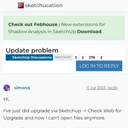
sketchucation
Check out Febhouse
| New extensions for
Shadow Analysis in SketchUp
Download
Update problem
SketchUp Discussions
3
2
276
2
SKETCHUP
LOG IN TO REPLY
simonq
11 Jul 2013, 14:56
S
Offline
Hi,
I've just did upgrade via Sketchup -> Check Web for
Upgrade and now I can't open files anymore.