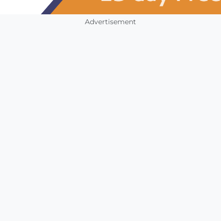
Advertisement