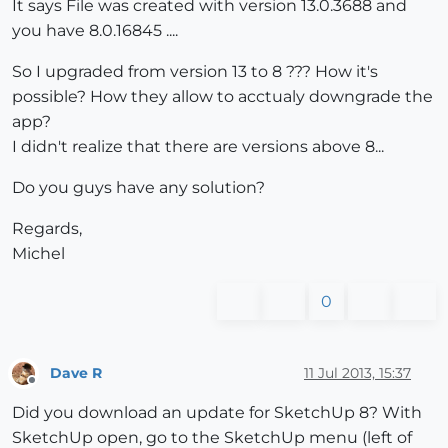
It says File was created with version 13.0.3688 and
you have 8.0.16845 ....
So I upgraded from version 13 to 8 ??? How it's
possible? How they allow to acctualy downgrade the
app?
I didn't realize that there are versions above 8...
Do you guys have any solution?
Regards,
Michel
0
Dave R
11 Jul 2013, 15:37
Offline
Did you download an update for SketchUp 8? With
SketchUp open, go to the SketchUp menu (left of