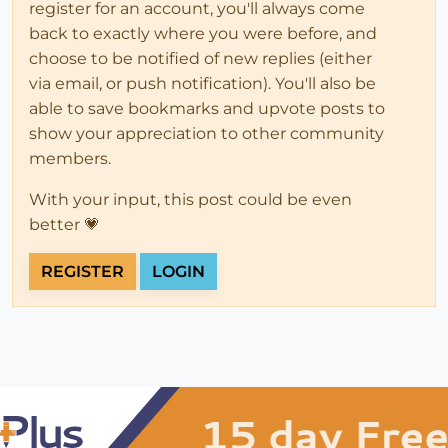
register for an account, you'll always come
back to exactly where you were before, and
choose to be notified of new replies (either
via email, or push notification). You'll also be
able to save bookmarks and upvote posts to
show your appreciation to other community
members.
With your input, this post could be even
better 💗
REGISTER
LOGIN