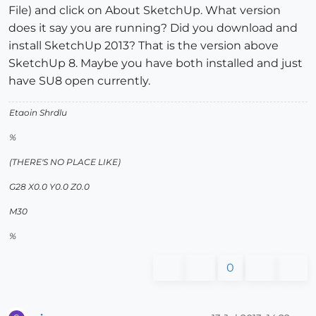
File) and click on About SketchUp. What version
does it say you are running? Did you download and
install SketchUp 2013? That is the version above
SketchUp 8. Maybe you have both installed and just
have SU8 open currently.
Etaoin Shrdlu
%
(THERE'S NO PLACE LIKE)
G28 X0.0 Y0.0 Z0.0
M30
%
0