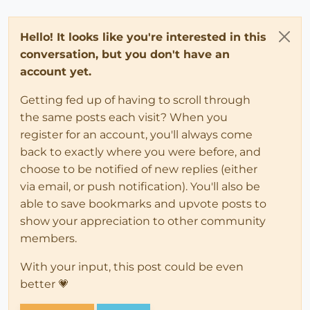
Hello! It looks like you're interested in this
conversation, but you don't have an
account yet.
Getting fed up of having to scroll through
the same posts each visit? When you
register for an account, you'll always come
back to exactly where you were before, and
choose to be notified of new replies (either
via email, or push notification). You'll also be
able to save bookmarks and upvote posts to
show your appreciation to other community
members.
With your input, this post could be even
better 💗