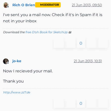
Rich O Brien
21 Jun 2013, 09:50
MODERATOR
Offline
I've sent you a mail now. Check if it's in Spam if it is
not in your inbox
Download the
free D'oh Book for SketchUp
📖
0
jo-ke
21 Jun 2013, 10:31
Offline
Now I recieved your mail.
Thank you
http://www.zz7.de
0