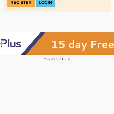
REGISTER
LOGIN
Advertisement