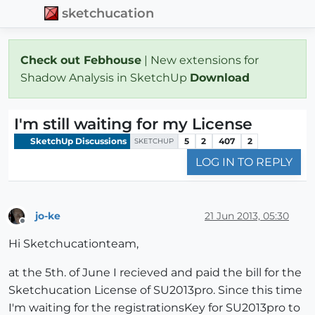
sketchucation
Check out Febhouse
| New extensions for
Shadow Analysis in SketchUp
Download
I'm still waiting for my License
SketchUp Discussions
5
2
407
2
SKETCHUP
LOG IN TO REPLY
jo-ke
21 Jun 2013, 05:30
Offline
Hi Sketchucationteam,
at the 5th. of June I recieved and paid the bill for the
Sketchucation License of SU2013pro. Since this time
I'm waiting for the registrationsKey for SU2013pro to