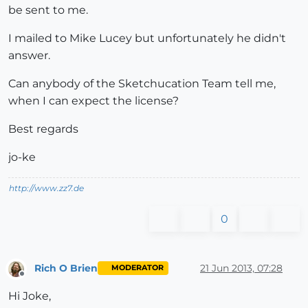
be sent to me.
I mailed to Mike Lucey but unfortunately he didn't
answer.
Can anybody of the Sketchucation Team tell me,
when I can expect the license?
Best regards
jo-ke
http://www.zz7.de
0
Rich O Brien
21 Jun 2013, 07:28
MODERATOR
Offline
Hi Joke,