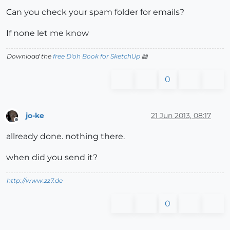
Can you check your spam folder for emails?
If none let me know
Download the
free D'oh Book for SketchUp
📖
0
jo-ke
21 Jun 2013, 08:17
Offline
allready done. nothing there.
when did you send it?
http://www.zz7.de
0