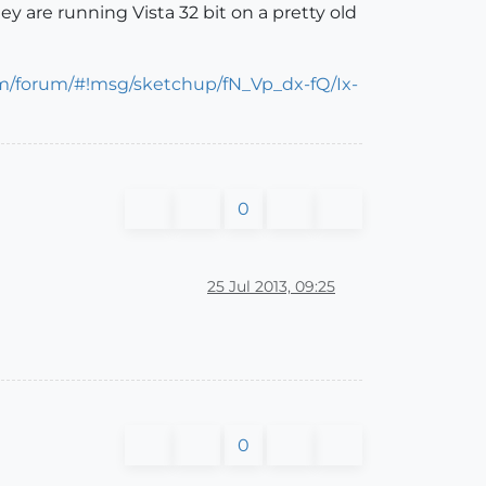
y are running Vista 32 bit on a pretty old
om/forum/#!msg/sketchup/fN_Vp_dx-fQ/Ix-
0
25 Jul 2013, 09:25
0