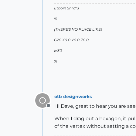
Etaoin Shrdlu
%
(THERE'S NO PLACE LIKE)
G28 X0.0 Y0.0 Z0.0
M30
%
otb designworks
O
Hi Dave, great to hear you are s
Offline
When I drag out a hexagon, it pulls
of the vertex without setting a co