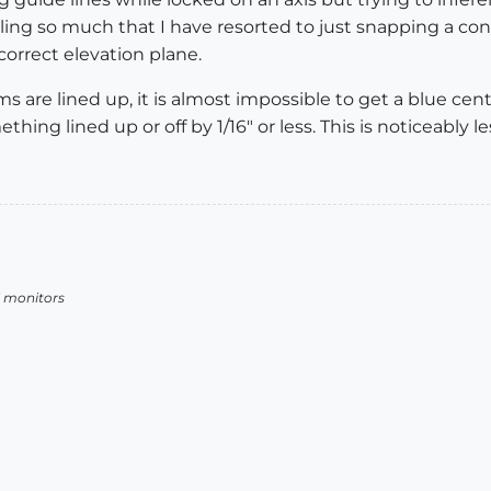
failing so much that I have resorted to just snapping a co
orrect elevation plane.
 are lined up, it is almost impossible to get a blue cent
ing lined up or off by 1/16" or less. This is noticeably l
l monitors