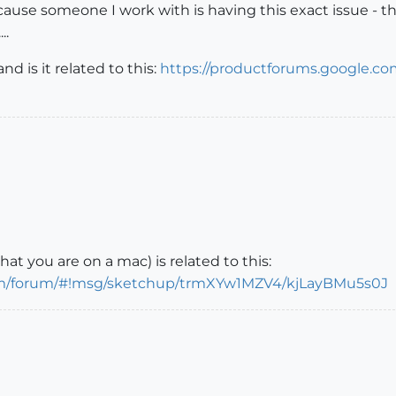
ause someone I work with is having this exact issue - the
..
 is it related to this:
https://productforums.google.c
t you are on a mac) is related to this:
com/forum/#!msg/sketchup/trmXYw1MZV4/kjLayBMu5s0J