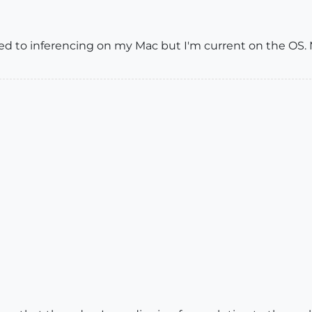
ted to inferencing on my Mac but I'm current on the OS.