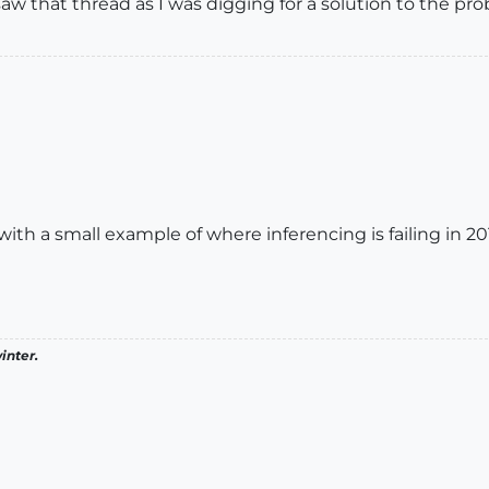
w that thread as I was digging for a solution to the pro
th a small example of where inferencing is failing in 201
inter.