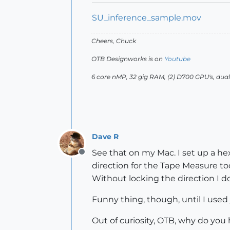
SU_inference_sample.mov
Cheers, Chuck
OTB Designworks is on
Youtube
6 core nMP, 32 gig RAM, (2) D700 GPU's, dua
Dave R
See that on my Mac. I set up a hex
Offline
direction for the Tape Measure too
Without locking the direction I do
Funny thing, though, until I used 
Out of curiosity, OTB, why do you