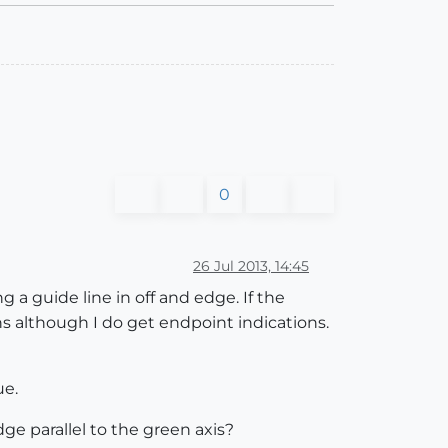
0
26 Jul 2013, 14:45
 a guide line in off and edge. If the
ons although I do get endpoint indications.
ue.
ge parallel to the green axis?