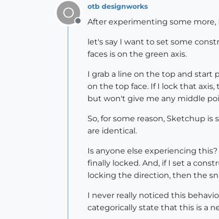
otb designworks
O
After experimenting some more, I 
Offline
let's say I want to set some const
faces is on the green axis.
I grab a line on the top and start p
on the top face. If I lock that ax
but won't give me any middle poi
So, for some reason, Sketchup is 
are identical.
Is anyone else experiencing this?
finally locked. And, if I set a con
locking the direction, then the s
I never really noticed this behavi
categorically state that this is a n