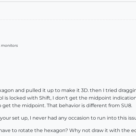
l monitors
agon and pulled it up to make it 3D. then I tried dragging
l is locked with Shift, I don't get the midpoint indicati
 get the midpoint. That behavior is different from SU8.
your set up, I never had any occasion to run into this iss
 have to rotate the hexagon? Why not draw it with the ed