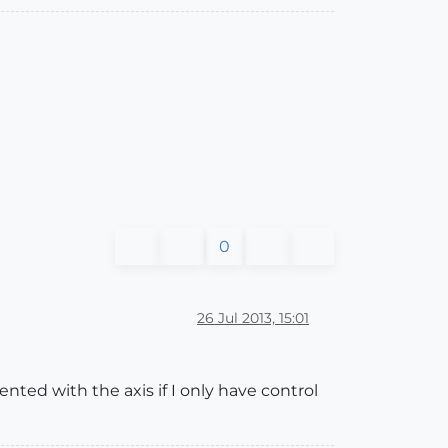
0
26 Jul 2013, 15:01
ented with the axis if I only have control