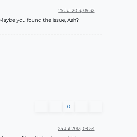
25 Jul 2013, 09:32
 Maybe you found the issue, Ash?
0
25 Jul 2013, 09:54