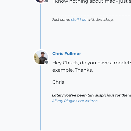
I know nothing about mac - just sa
Offline
Just some
stuff I do
with Sketchup.
Chris Fullmer
Hey Chuck, do you have a model wi
Offline
example. Thanks,
Chris
Lately you've been tan, suspicious for the w
All my Plugins I've written