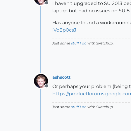
I haven't upgraded to SU 2013 bec
Offline
laptop but had no issues on SU 8...
Has anyone found a workaround and
lVoEp0csJ
Just some
stuff I do
with Sketchup.
ashscott
Or perhaps your problem (being tha
Offline
https://productforums.google.
Just some
stuff I do
with Sketchup.