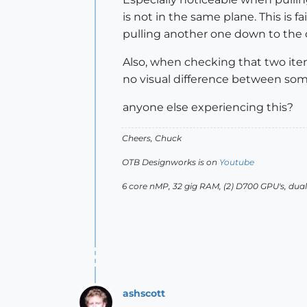
is not in the same plane. This is 
pulling another one down to the c
Also, when checking that two items
no visual difference between someth
anyone else experiencing this?
Cheers, Chuck
OTB Designworks is on
Youtube
6 core nMP, 32 gig RAM, (2) D700 GPU's, dua
ashscott