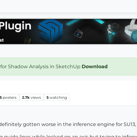
 for Shadow Analysis in SketchUp
Download
5
posters
2.7k
views
5
watching
efinitely gotten worse in the inference engine for SU13, 
 guide lines while locked on an axis but trying to infere