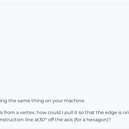
eeing the same thing on your machine.
 from a vertex; how could I pull it so that the edge is ori
nstruction line at30º off the axis (for a hexagon)?