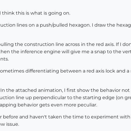
think this is what is going on.
ruction lines on a push/pulled hexagon. I draw the hexagon
ulling the construction line across in the red axis. If I don
is, then the inference engine will give me a snap to the ve
nts.
sometimes differentiating between a red axis lock and a 
 In the attached animation, I first show the behavior not
struction line up perpendicular to the starting edge (on gr
napping behavior gets even more peculiar.
or before and haven't taken the time to experiment with ea
ew issue.