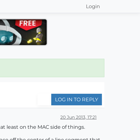
Login
LOG IN TO REPLY
20 Jun 2013, 17:21
at least on the MAC side of things.
nce off the center of a line segment that