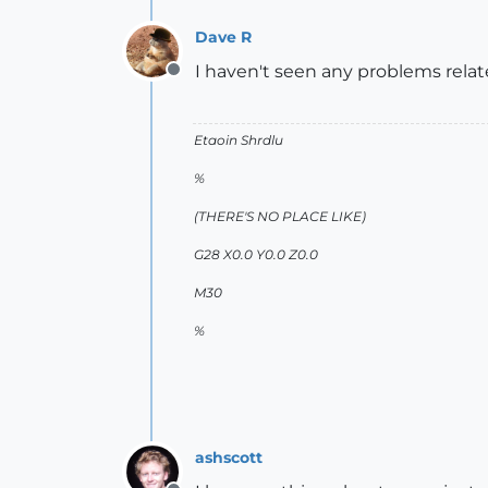
Dave R
I haven't seen any problems rela
Offline
Etaoin Shrdlu
%
(THERE'S NO PLACE LIKE)
G28 X0.0 Y0.0 Z0.0
M30
%
ashscott