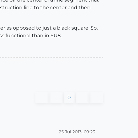
nstruction line to the center and then
er as opposed to just a black square. So,
ess functional than in SU8.
0
25 Jul 2013, 09:23