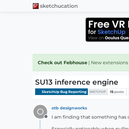
sketchucation
Check out Febhouse
| New extensions
SU13 inference engine
SketchUp Bug Reporting
15
posts
SKETCHUP
otb designworks
O
I am finding that something has d
Offline
Especially noticeable when pulling