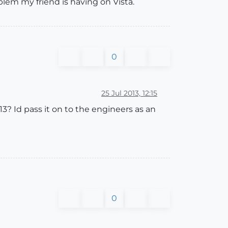
blem my friend is having on Vista.
0
25 Jul 2013, 12:15
3? Id pass it on to the engineers as an
0