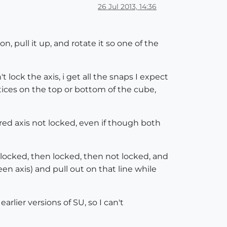
26 Jul 2013, 14:36
, pull it up, and rotate it so one of the
't lock the axis, i get all the snaps I expect
rtices on the top or bottom of the cube,
red axis not locked, even if though both
 locked, then locked, then not locked, and
een axis) and pull out on that line while
rlier versions of SU, so I can't