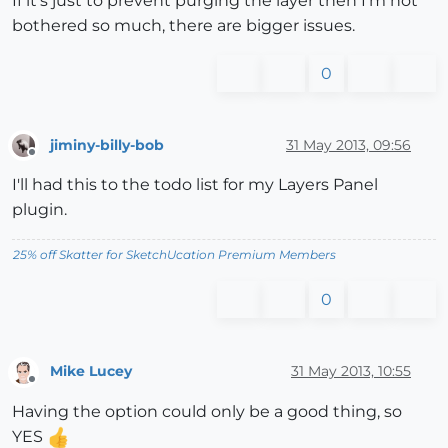
If it's just to prevent purging the layer then I'm not
bothered so much, there are bigger issues.
0
jiminy-billy-bob
31 May 2013, 09:56
Offline
I'll had this to the todo list for my Layers Panel
plugin.
25% off Skatter for SketchUcation Premium Members
0
Mike Lucey
31 May 2013, 10:55
Offline
Having the option could only be a good thing, so
YES