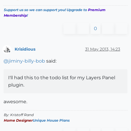
Support us so we can support you! Upgrade to
Premium
Membership
!
0
Krisidious
31 May 2013, 14:23
Offline
@
jiminy-billy-bob
said:
I'll had this to the todo list for my Layers Panel
plugin.
awesome.
By: Kristoff Rand
Home Designer
Unique House Plans