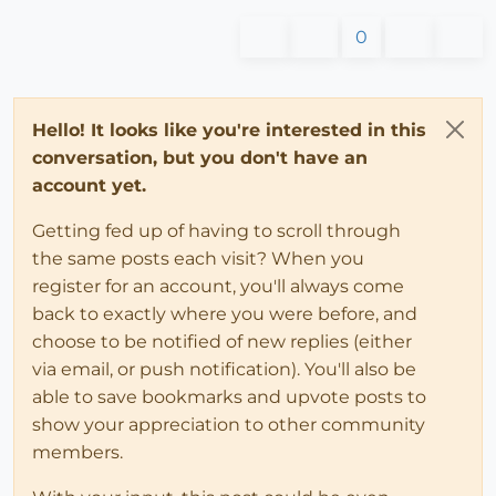
0
Hello! It looks like you're interested in this
conversation, but you don't have an
account yet.
Getting fed up of having to scroll through
the same posts each visit? When you
register for an account, you'll always come
back to exactly where you were before, and
choose to be notified of new replies (either
via email, or push notification). You'll also be
able to save bookmarks and upvote posts to
show your appreciation to other community
members.