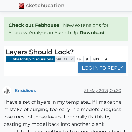
sketchucation
Check out Febhouse
| New extensions for
Shadow Analysis in SketchUp
Download
Layers Should Lock?
SketchUp Discussions
13
9
812
9
SKETCHUP
LOG IN TO REPLY
Krisidious
31 May 2013, 04:20
Offline
I have a set of layers in my template... If I make the
mistake of purging too early in a model's progress I
lose most of those layers. I normally fix this by
pasting my model back into another blank
template. I have another fix I'm considering where I