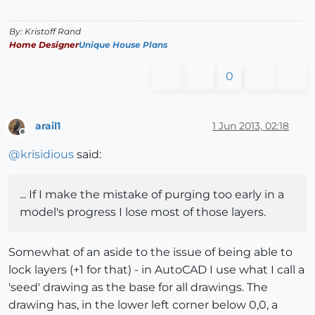
By: Kristoff Rand
Home Designer
Unique House Plans
0
arail1
1 Jun 2013, 02:18
Offline
@
krisidious
said:
... If I make the mistake of purging too early in a
model's progress I lose most of those layers.
Somewhat of an aside to the issue of being able to
lock layers (+1 for that) - in AutoCAD I use what I call a
'seed' drawing as the base for all drawings. The
drawing has, in the lower left corner below 0,0, a