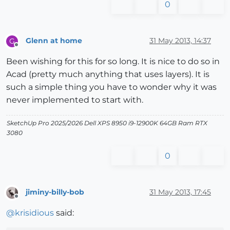
0
Glenn at home
31 May 2013, 14:37
G
Offline
Been wishing for this for so long. It is nice to do so in
Acad (pretty much anything that uses layers). It is
such a simple thing you have to wonder why it was
never implemented to start with.
SketchUp Pro 2025/2026 Dell XPS 8950 i9-12900K 64GB Ram RTX
3080
0
jiminy-billy-bob
31 May 2013, 17:45
Offline
@
krisidious
said: