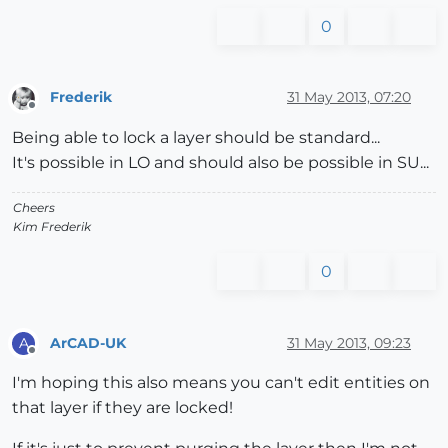
0
Frederik
31 May 2013, 07:20
Offline
Being able to lock a layer should be standard...
It's possible in LO and should also be possible in SU...
Cheers
Kim Frederik
0
ArCAD-UK
31 May 2013, 09:23
A
Offline
I'm hoping this also means you can't edit entities on
that layer if they are locked!