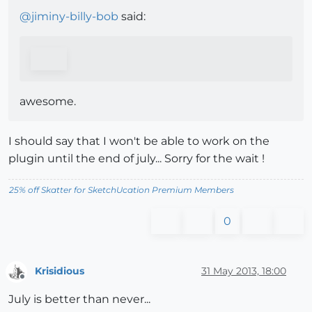
@
jiminy-billy-bob
said:
awesome.
I should say that I won't be able to work on the
plugin until the end of july... Sorry for the wait !
25% off Skatter for SketchUcation Premium Members
0
Krisidious
31 May 2013, 18:00
Offline
July is better than never...