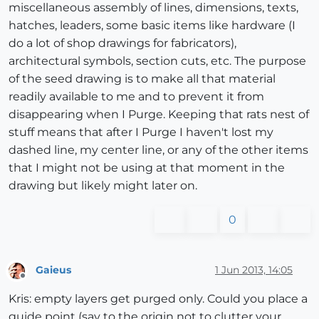
miscellaneous assembly of lines, dimensions, texts,
hatches, leaders, some basic items like hardware (I
do a lot of shop drawings for fabricators),
architectural symbols, section cuts, etc. The purpose
of the seed drawing is to make all that material
readily available to me and to prevent it from
disappearing when I Purge. Keeping that rats nest of
stuff means that after I Purge I haven't lost my
dashed line, my center line, or any of the other items
that I might not be using at that moment in the
drawing but likely might later on.
0
Gaieus
1 Jun 2013, 14:05
Offline
Kris: empty layers get purged only. Could you place a
guide point (say to the origin not to clutter your