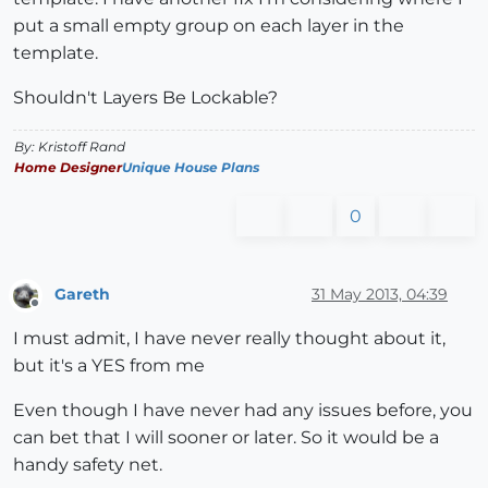
put a small empty group on each layer in the
template.
Shouldn't Layers Be Lockable?
By: Kristoff Rand
Home Designer
Unique House Plans
0
Gareth
31 May 2013, 04:39
Offline
I must admit, I have never really thought about it,
but it's a YES from me
Even though I have never had any issues before, you
can bet that I will sooner or later. So it would be a
handy safety net.