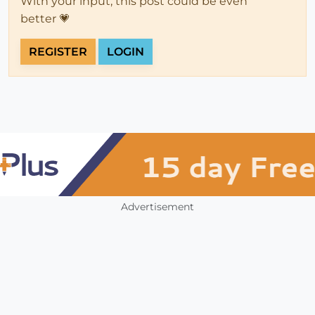
With your input, this post could be even
better 💗
REGISTER
LOGIN
Advertisement