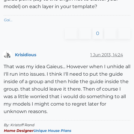
model) on each layer in your template?
Gai...
0
Krisidious
1 Jun 2013, 14:24
Offline
That was my idea Gaieus... However when I unhide all
I'll run into issues. I think I'll need to put the guide
inside of a group and then hide the guide inside the
group. that should leave it there. Then of course I
was a little worried that i would do something to all
my models I might come to regret later for
unknown reasons.
By: Kristoff Rand
Home Designer
Unique House Plans