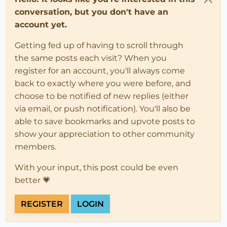
conversation, but you don't have an
account yet.
Getting fed up of having to scroll through
the same posts each visit? When you
register for an account, you'll always come
back to exactly where you were before, and
choose to be notified of new replies (either
via email, or push notification). You'll also be
able to save bookmarks and upvote posts to
show your appreciation to other community
members.
With your input, this post could be even
better 💗
REGISTER
LOGIN