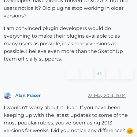
Developers have already moved to SU2013, but did
users notice it? Did plugins stop working in older
versions?
I am convinced plugin developers would do
everything to make their plugins available to as
many users as possible, in as many versions as
possible. I believe even more than the SketchUp
team officially supports.
0
Alan Fraser
23 May 2013, 15:04
Offline
I wouldn't worry about it, Juan. If you have been
keeping up with the latest updates to some of the
most popular rubies, you've been using 2013
versions for weeks. Did you notice any difference?