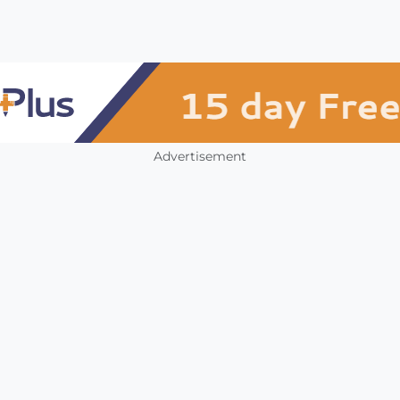
Advertisement