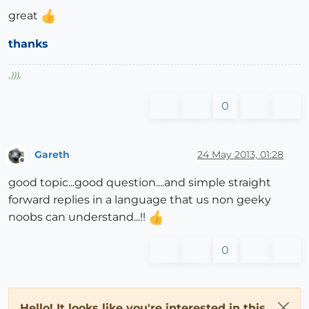
great
thanks
,
)))
,
0
Gareth
24 May 2013, 01:28
Offline
good topic...good question....and simple straight
forward replies in a language that us non geeky
noobs can understand...!!
0
Hello! It looks like you're interested in this