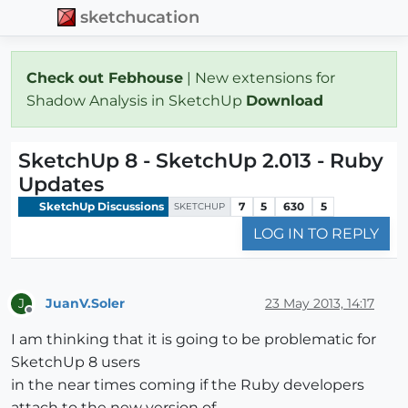
sketchucation
Check out Febhouse
| New extensions for
Shadow Analysis in SketchUp
Download
SketchUp 8 - SketchUp 2.013 - Ruby
Updates
SketchUp Discussions
7
5
630
5
SKETCHUP
LOG IN TO REPLY
JuanV.Soler
23 May 2013, 14:17
J
Offline
I am thinking that it is going to be problematic for
SketchUp 8 users
in the near times coming if the Ruby developers
attach to the new version of