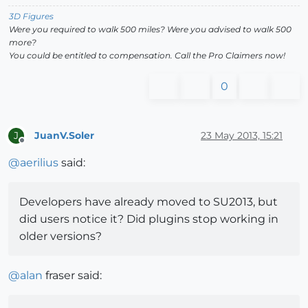
3D Figures
Were you required to walk 500 miles? Were you advised to walk 500
more?
You could be entitled to compensation. Call the Pro Claimers now!
0
JuanV.Soler
23 May 2013, 15:21
J
Offline
@
aerilius
said:
Developers have already moved to SU2013, but
did users notice it? Did plugins stop working in
older versions?
@
alan
fraser said: