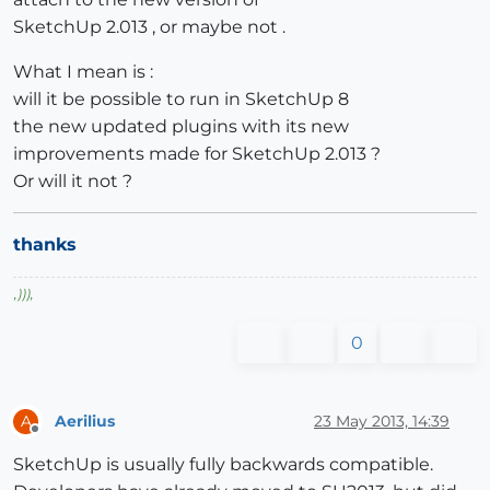
SketchUp 2.013 , or maybe not .
What I mean is :
will it be possible to run in SketchUp 8
the new updated plugins with its new
improvements made for SketchUp 2.013 ?
Or will it not ?
thanks
,
)))
,
0
Aerilius
23 May 2013, 14:39
A
Offline
SketchUp is usually fully backwards compatible.