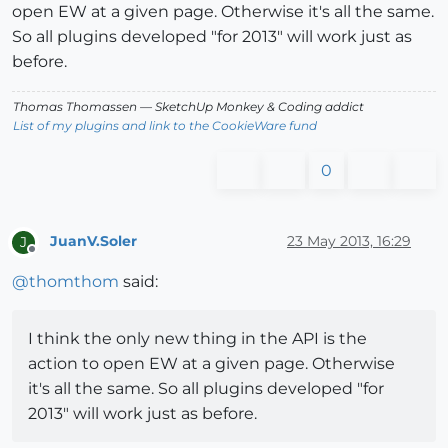
open EW at a given page. Otherwise it's all the same.
So all plugins developed "for 2013" will work just as
before.
Thomas Thomassen
— SketchUp Monkey
&
Coding addict
List of my plugins and link to the CookieWare fund
0
JuanV.Soler
23 May 2013, 16:29
J
Offline
@
thomthom
said:
I think the only new thing in the API is the
action to open EW at a given page. Otherwise
it's all the same. So all plugins developed "for
2013" will work just as before.