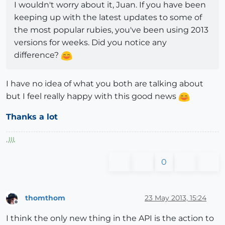
I wouldn't worry about it, Juan. If you have been
keeping up with the latest updates to some of
the most popular rubies, you've been using 2013
versions for weeks. Did you notice any
difference?
I have no idea of what you both are talking about
but I feel really happy with this good news
Thanks a lot
,
)))
,
0
thomthom
23 May 2013, 15:24
Offline
I think the only new thing in the API is the action to