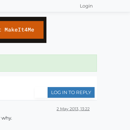
Login
LOG IN TO REPLY
2 May 2013, 13:22
 why.