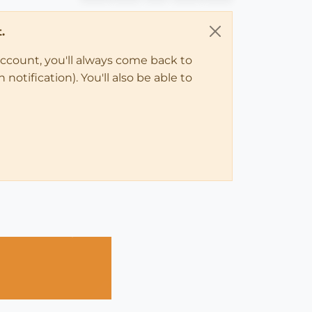
.
account, you'll always come back to
notification). You'll also be able to