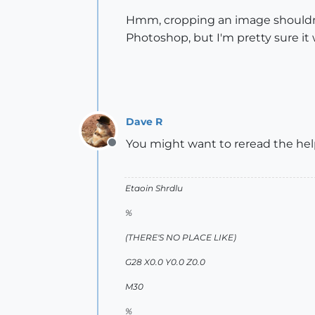
Hmm, cropping an image shouldn't 
Photoshop, but I'm pretty sure it 
Dave R
You might want to reread the help
Offline
Etaoin Shrdlu
%
(THERE'S NO PLACE LIKE)
G28 X0.0 Y0.0 Z0.0
M30
%