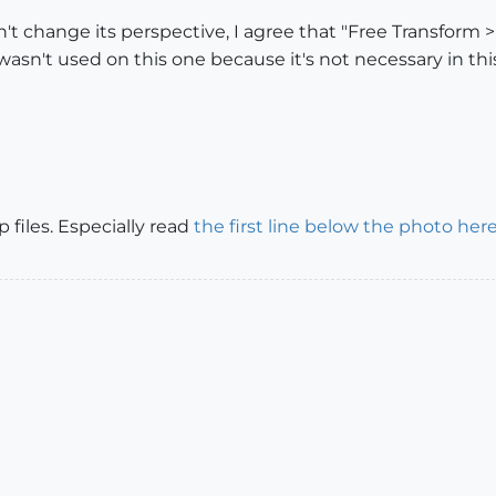
change its perspective, I agree that "Free Transform > 
wasn't used on this one because it's not necessary in thi
 files. Especially read
the first line below the photo her