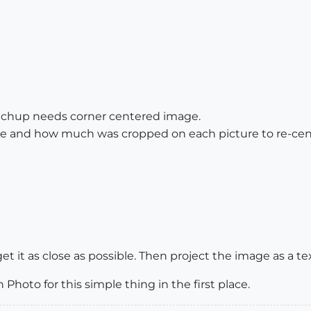
tchup needs corner centered image.
ide and how much was cropped on each picture to re-cen
et it as close as possible. Then project the image as a te
 Photo for this simple thing in the first place.