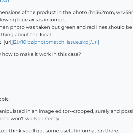
imensions of the product in the photo (h=362mm, w=258
lowing blue axis is incorrect.
e when photo was taken but green and red lines should be 
thing about the focal.
: [url]
j2l.x10.bz/photomatch_issue.skp[/url]
ow to make it work in this case?
opic.
anipulated in an image editor--cropped, surely and poss
Photo won't work perfectly.
. I think you'll get some useful information there.