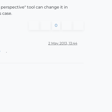
perspective" tool can change it in
s case.
0
2 May 2013, 13:44
e
.