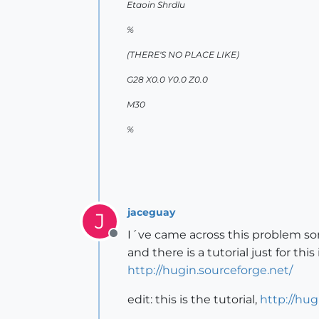
Etaoin Shrdlu
%
(THERE'S NO PLACE LIKE)
G28 X0.0 Y0.0 Z0.0
M30
%
jaceguay
J
I´ve came across this problem som
Offline
and there is a tutorial just for this
http://hugin.sourceforge.net/
edit: this is the tutorial,
http://hug