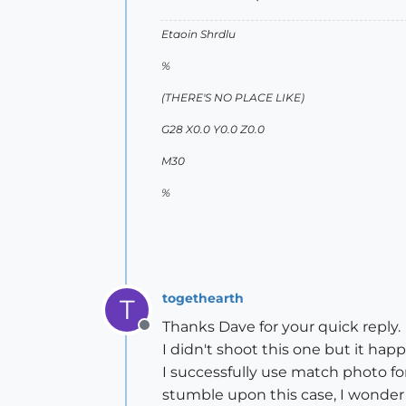
Etaoin Shrdlu
%
(THERE'S NO PLACE LIKE)
G28 X0.0 Y0.0 Z0.0
M30
%
togethearth
T
Thanks Dave for your quick reply.
Offline
I didn't shoot this one but it hap
I successfully use match photo fo
stumble upon this case, I wonder