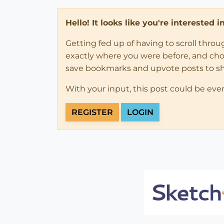
Hello! It looks like you're interested 
Getting fed up of having to scroll thro
exactly where you were before, and choose
save bookmarks and upvote posts to s
With your input, this post could be eve
REGISTER
LOGIN