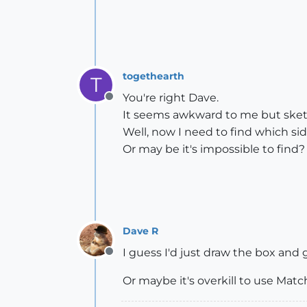
togethearth
T
You're right Dave.
Offline
It seems awkward to me but ske
Well, now I need to find which s
Or may be it's impossible to find?
Dave R
I guess I'd just draw the box and g
Offline
Or maybe it's overkill to use Match