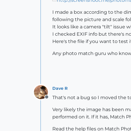
I made a box according to the d
following the picture and scale fol
It looks like a camera "tilt" issu
I checked EXIF info but there's no
Here's the file if you want to test it
Any photo match guru who know h
Dave R
That's not a bug so I moved the t
Offline
Very likely the image has been m
performed on it. If it has, Match 
Read the help files on Match Photo