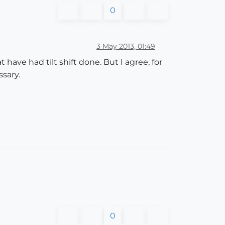
0
3 May 2013, 01:49
have had tilt shift done. But I agree, for
sary.
0