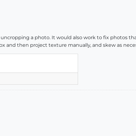
 uncropping a photo. It would also work to fix photos that 
ox and then project texture manually, and skew as neces