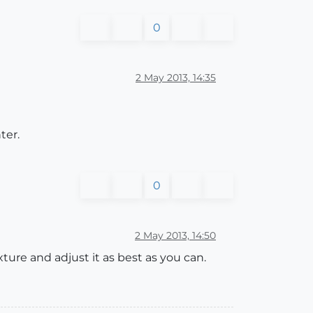
0
2 May 2013, 14:35
ter.
0
2 May 2013, 14:50
xture and adjust it as best as you can.