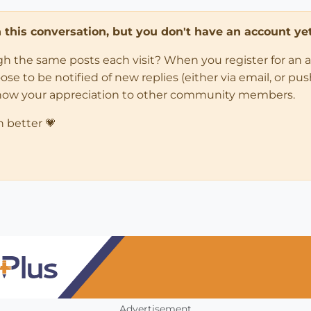
in this conversation, but you don't have an account yet
ugh the same posts each visit? When you register for an 
 to be notified of new replies (either via email, or push 
how your appreciation to other community members.
n better 💗
Advertisement