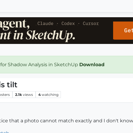
 for Shadow Analysis in SketchUp
Download
 tilt
osters
2.1k
views
4
watching
ice that a photo cannot match exactly and I don't know