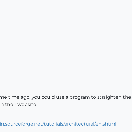
e time ago, you could use a program to straighten the ve
 in their website.
in.sourceforge.net/tutorials/architectural/en.shtml