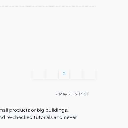
0
2 May 2013, 13:38
mall products or big buildings.
and re-checked tutorials and never