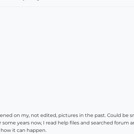
pened on my, not edited, pictures in the past. Could be s
r some years now, I read help files and searched forum 
 how it can happen.