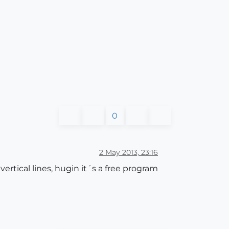
0
2 May 2013, 23:16
rtical lines, hugin it´s a free program