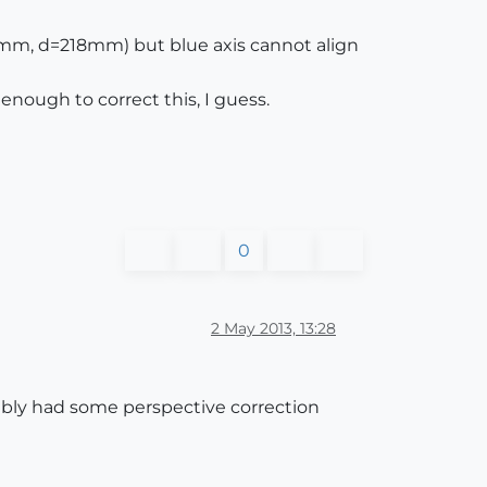
mm, d=218mm) but blue axis cannot align
enough to correct this, I guess.
0
2 May 2013, 13:28
ibly had some perspective correction