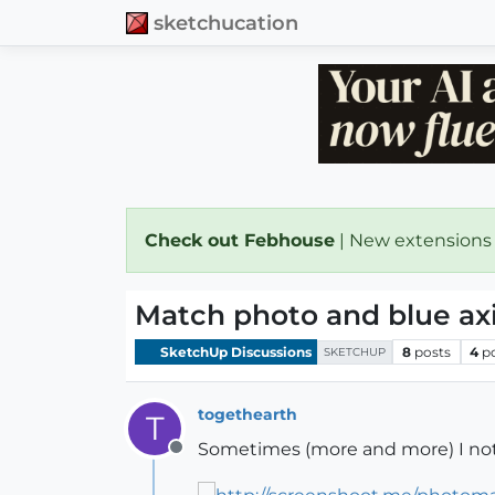
sketchucation
Check out Febhouse
| New extensions
Match photo and blue axis
SketchUp Discussions
8
posts
4
p
SKETCHUP
togethearth
T
Sometimes (more and more) I not
Offline