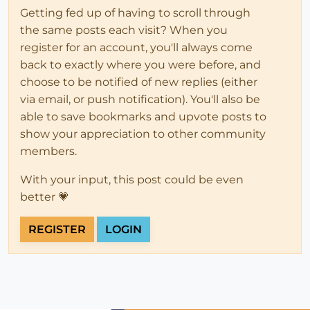
Getting fed up of having to scroll through
the same posts each visit? When you
register for an account, you'll always come
back to exactly where you were before, and
choose to be notified of new replies (either
via email, or push notification). You'll also be
able to save bookmarks and upvote posts to
show your appreciation to other community
members.
With your input, this post could be even
better 💗
REGISTER
LOGIN