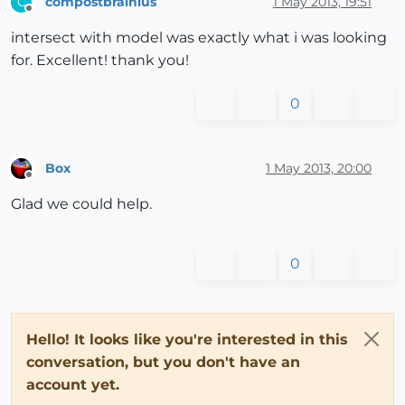
compostbrainius
1 May 2013, 19:51
C
Offline
intersect with model was exactly what i was looking
for. Excellent! thank you!
0
Box
1 May 2013, 20:00
Offline
Glad we could help.
0
Hello! It looks like you're interested in this
conversation, but you don't have an
account yet.