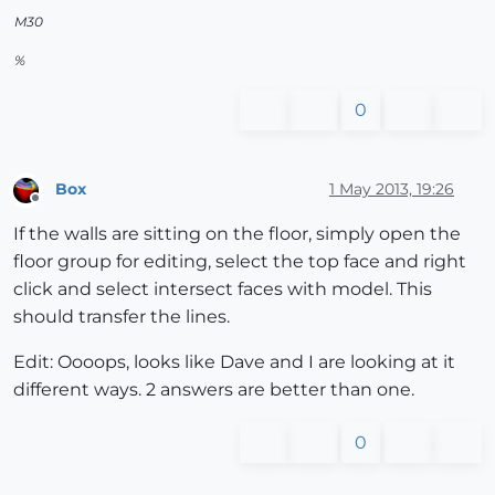
M30
%
0
Box
1 May 2013, 19:26
Offline
If the walls are sitting on the floor, simply open the
floor group for editing, select the top face and right
click and select intersect faces with model. This
should transfer the lines.
Edit: Oooops, looks like Dave and I are looking at it
different ways. 2 answers are better than one.
0