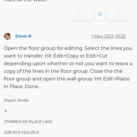
0
Dave R
1 May 2013, 19:25
Offline
Open the floor group for editing. Select the lines you
want to transfer. Hit Edit>Copy or Edit>Cut
depending upon whether or not you want to leave a
copy of the lines in the floor group. Close the the
floor group and open the wall group. Hit Edit>Paste
in Place. Done.
Etaoin Shrdlu
%
(THERE'S NO PLACE LIKE)
G28 X0.0 Y0.0 Z0.0