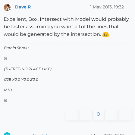
Dave R
1 May 2013, 19:32
Offline
Excellent, Box. Intersect with Model would probably
be faster assuming you want all of the lines that
would be generated by the intersection.
Etaoin Shrdlu
%
(THERE'S NO PLACE LIKE)
G28 X0.0 Y0.0 Z0.0
M30
%
0