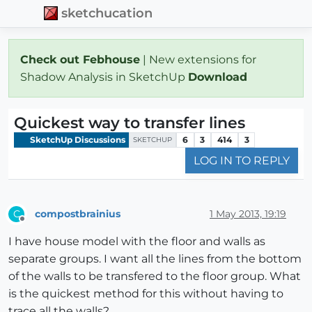
sketchucation
Check out Febhouse
| New extensions for
Shadow Analysis in SketchUp
Download
Quickest way to transfer lines
SketchUp Discussions
6
3
414
3
SKETCHUP
LOG IN TO REPLY
compostbrainius
1 May 2013, 19:19
C
Offline
I have house model with the floor and walls as
separate groups. I want all the lines from the bottom
of the walls to be transfered to the floor group. What
is the quickest method for this without having to
trace all the walls?