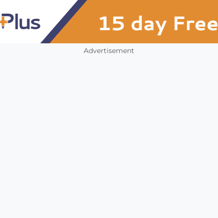
Advertisement