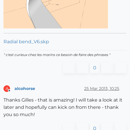
Radial bend_V6.skp
" c'est curieux chez les marins ce besoin de faire des phrases "
0
alcohorse
25 Mar 2013, 10:25
A
Offline
Thanks Gilles - that is amazing! I will take a look at it
later and hopefully can kick on from there - thank
you so much!
0