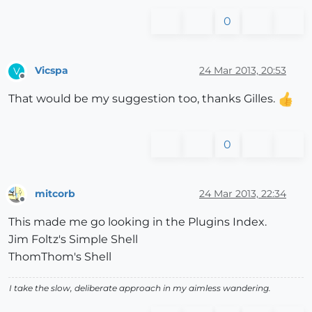
0
Vicspa
24 Mar 2013, 20:53
V
Offline
That would be my suggestion too, thanks Gilles.
0
mitcorb
24 Mar 2013, 22:34
Offline
This made me go looking in the Plugins Index.
Jim Foltz's Simple Shell
ThomThom's Shell
I take the slow, deliberate approach in my aimless wandering.