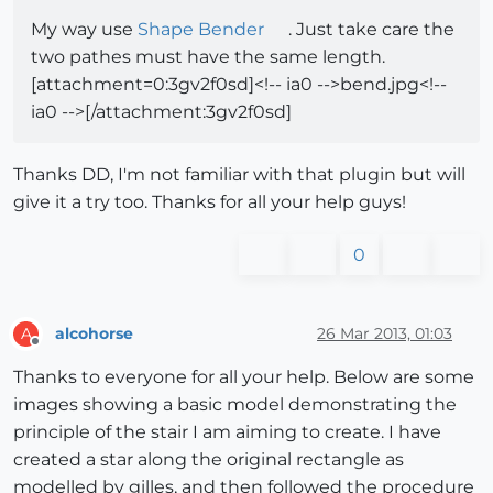
My way use
Shape Bender
. Just take care the
two pathes must have the same length.
[attachment=0:3gv2f0sd]<!-- ia0 -->bend.jpg<!--
ia0 -->[/attachment:3gv2f0sd]
Thanks DD, I'm not familiar with that plugin but will
give it a try too. Thanks for all your help guys!
0
alcohorse
26 Mar 2013, 01:03
A
Offline
Thanks to everyone for all your help. Below are some
images showing a basic model demonstrating the
principle of the stair I am aiming to create. I have
created a star along the original rectangle as
modelled by gilles, and then followed the procedure