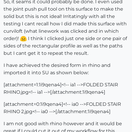
So, it seams it could probably be done. I even used
the joint push pull tool on this surface to make the
solid but this is not ideal! Irritatingly with all the
testing I cant recall how I did made this surface with
curviloft (what linework was clicked and in which
order)!
I think I clicked just one side or one pair of
sides of the rectangular profile as well as the paths
but I cant get it to repeat the result.
I have achieved the desired form in rhino and
imported it into SU as shown below:
[attachment=1:1i9qena4]<!-- ia1 -->FOLDED STAIR
RHINO.jpg<!-- ia1 -->[/attachment:1i9qena4]
[attachment=0:1i9qena4]<!-- ia0 -->FOLDED STAIR
RHINO 2.jpg<!-- ia0 -->[/attachment:1i9qena4]
I am not good with rhino however and it would be
great if I could cut it out of my workflow for this