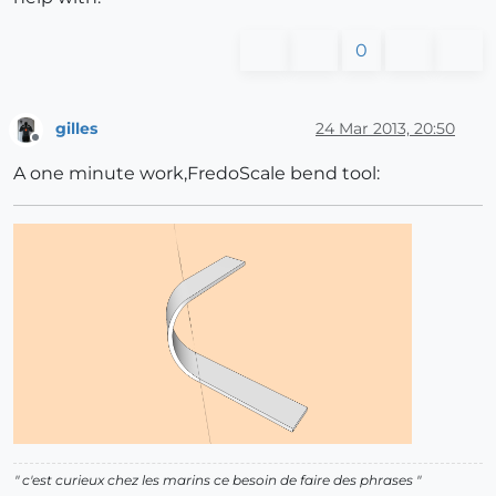
0
gilles
24 Mar 2013, 20:50
Offline
A one minute work,FredoScale bend tool:
" c'est curieux chez les marins ce besoin de faire des phrases "