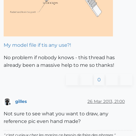
My model file if tis any use?!
No problem if nobody knows - this thread has
already been a massive help to me so thanks!
0
gilles
26 Mar 2013, 21:00
Offline
Not sure to see what you want to draw, any
reference pic even hand made?
" c'est curieux chez les marins ce besoin de faire des phrases "