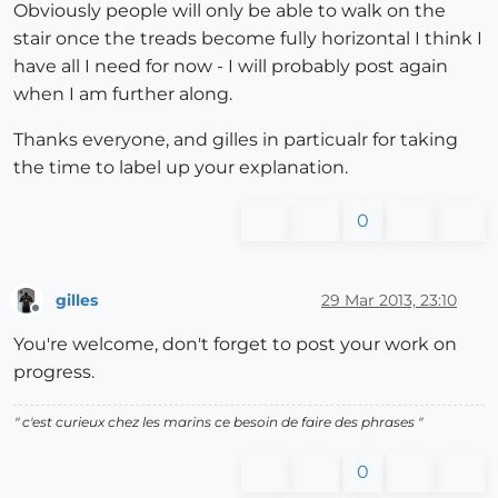
Obviously people will only be able to walk on the
stair once the treads become fully horizontal I think I
have all I need for now - I will probably post again
when I am further along.
Thanks everyone, and gilles in particualr for taking
the time to label up your explanation.
0
gilles
29 Mar 2013, 23:10
Offline
You're welcome, don't forget to post your work on
progress.
" c'est curieux chez les marins ce besoin de faire des phrases "
0