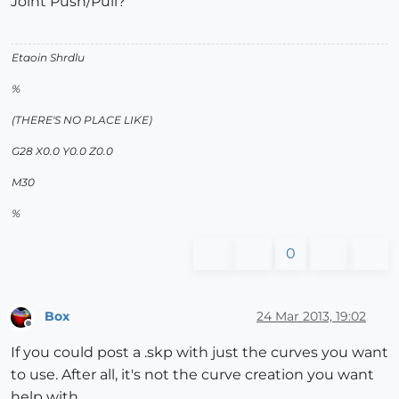
Joint Push/Pull?
Etaoin Shrdlu
%
(THERE'S NO PLACE LIKE)
G28 X0.0 Y0.0 Z0.0
M30
%
0
Box
24 Mar 2013, 19:02
Offline
If you could post a .skp with just the curves you want
to use. After all, it's not the curve creation you want
help with.