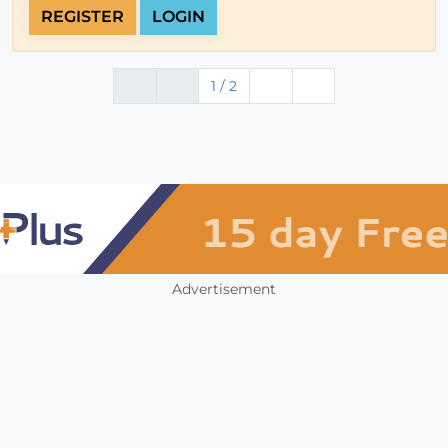
REGISTER
LOGIN
1 / 2
Advertisement