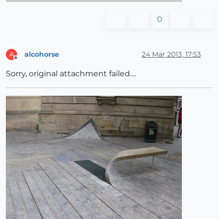
0
alcohorse
24 Mar 2013, 17:53
A
Offline
Sorry, original attachment failed....