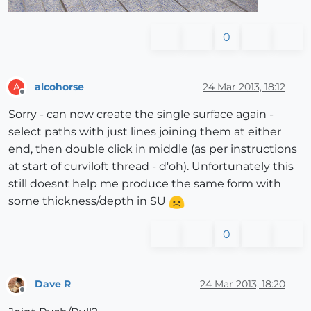
0
alcohorse
24 Mar 2013, 18:12
A
Offline
Sorry - can now create the single surface again -
select paths with just lines joining them at either
end, then double click in middle (as per instructions
at start of curviloft thread - d'oh). Unfortunately this
still doesnt help me produce the same form with
some thickness/depth in SU
0
Dave R
24 Mar 2013, 18:20
Offline