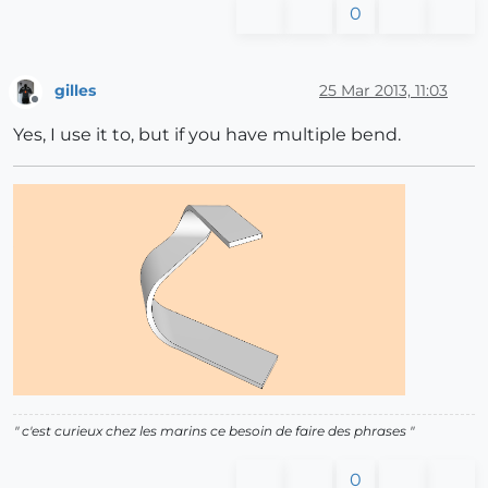
0
gilles
25 Mar 2013, 11:03
Offline
Yes, I use it to, but if you have multiple bend.
" c'est curieux chez les marins ce besoin de faire des phrases "
0