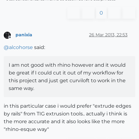
0
panixia
26 Mar 2013, 22:53
Offline
@
alcohorse
said:
I am not good with rhino however and it would
be great if I could cut it out of my workflow for
this project and just get curviloft to work in the
same way.
in this particular case i would prefer "extrude edges
by rails" from TIG extrusion tools.. actually i think is
the more accurate and it also looks like the more
"rhino-esque way"