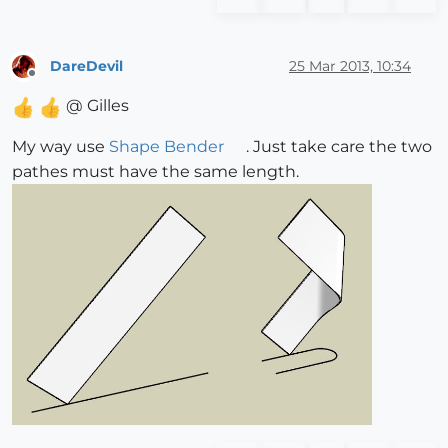
DareDevil
25 Mar 2013, 10:34
Offline
@ Gilles
My way use
Shape Bender
. Just take care the two
pathes must have the same length.