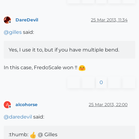
DareDevil
25 Mar 2013, 11:34
Offline
@
gilles
said:
Yes, I use it to, but if you have multiple bend.
In this case, FredoScale won !!
0
alcohorse
25 Mar 2013, 22:00
A
Offline
@
daredevil
said:
:thumb:
@ Gilles