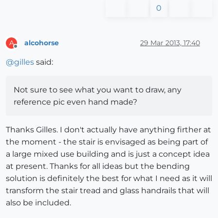
0
alcohorse
29 Mar 2013, 17:40
A
Offline
@
gilles
said:
Not sure to see what you want to draw, any
reference pic even hand made?
Thanks Gilles. I don't actually have anything firther at
the moment - the stair is envisaged as being part of
a large mixed use building and is just a concept idea
at present. Thanks for all ideas but the bending
solution is definitely the best for what I need as it will
transform the stair tread and glass handrails that will
also be included.