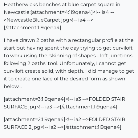
Heatherwicks benches at blue carpet square in
Newcastle:[attachment=4:1i9qena4]<!-- ia4 --
>NewcastleBlueCarpet.jpg<!-- ia4 -->
[/attachment:1i9qena4]
I have drawn 2 paths with a rectangular profile at the
start but having spent the day trying to get curviloft
to work using the 'skinning of shapes - loft junctions
following 2 paths' tool. Unfortunately, I cannot get
curviloft create solid, with depth. I did manage to get
it to create one face of the desired form as shown
below....
[attachment=3:1i9qena4]<!-- ia3 -->FOLDED STAIR
SURFACE.jpg<!-- ia3 -->[/attachment:1i9qena4]
[attachment=2:1i9qena4]<!-- ia2 -->FOLDED STAIR
SURFACE 2.jpg<!-- ia2 -->[/attachment:1i9qena4]