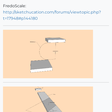
FredoScale:
http://sketchucation.com/forums/viewtopic.php?
t=17948#p144180