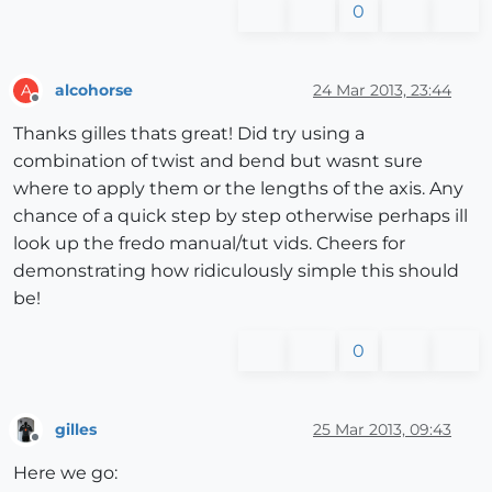
0
alcohorse
24 Mar 2013, 23:44
A
Offline
Thanks gilles thats great! Did try using a
combination of twist and bend but wasnt sure
where to apply them or the lengths of the axis. Any
chance of a quick step by step otherwise perhaps ill
look up the fredo manual/tut vids. Cheers for
demonstrating how ridiculously simple this should
be!
0
gilles
25 Mar 2013, 09:43
Offline
Here we go: