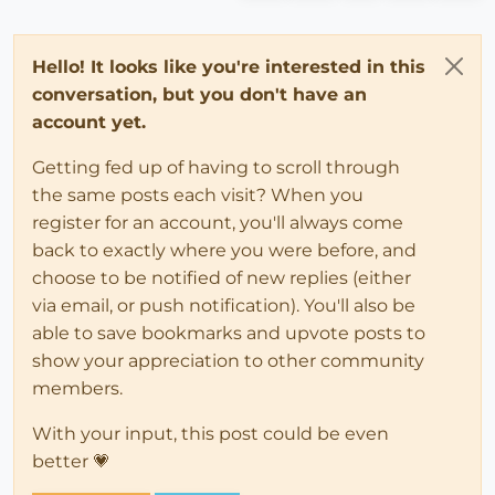
Hello! It looks like you're interested in this
conversation, but you don't have an
account yet.
Getting fed up of having to scroll through
the same posts each visit? When you
register for an account, you'll always come
back to exactly where you were before, and
choose to be notified of new replies (either
via email, or push notification). You'll also be
able to save bookmarks and upvote posts to
show your appreciation to other community
members.
With your input, this post could be even
better 💗