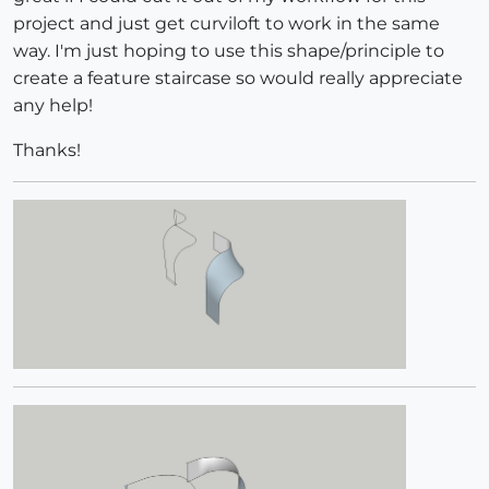
project and just get curviloft to work in the same
way. I'm just hoping to use this shape/principle to
create a feature staircase so would really appreciate
any help!
Thanks!