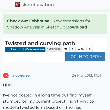
sketchucation
Check out Febhouse
| New extensions for
Shadow Analysis in SketchUp
Download
Twisted and curving path
SketchUp Discussions
21
8
4.5k
8
SKETCHUP
LOG IN TO REPLY
alcohorse
24 Mar 2013, 17:51
A
Offline
Hi all
I've not posted in a long time but find myself
stumped on my current project. I am trying to
model a twisted form based on Thomas