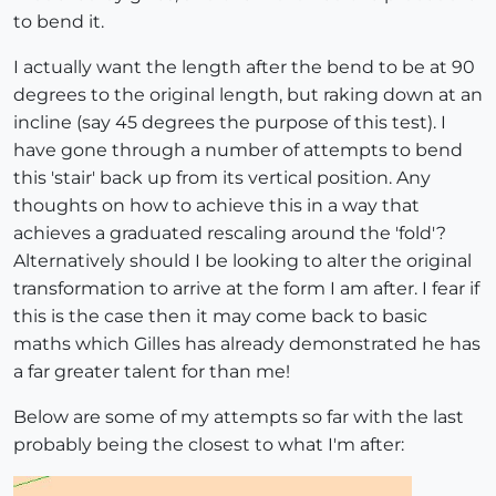
to bend it.
I actually want the length after the bend to be at 90
degrees to the original length, but raking down at an
incline (say 45 degrees the purpose of this test). I
have gone through a number of attempts to bend
this 'stair' back up from its vertical position. Any
thoughts on how to achieve this in a way that
achieves a graduated rescaling around the 'fold'?
Alternatively should I be looking to alter the original
transformation to arrive at the form I am after. I fear if
this is the case then it may come back to basic
maths which Gilles has already demonstrated he has
a far greater talent for than me!
Below are some of my attempts so far with the last
probably being the closest to what I'm after: