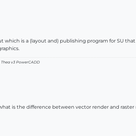
ut which is a (layout and) publishing program for SU tha
graphics.
v2 Thea v3 PowerCADD
what is the difference between vector render and raster