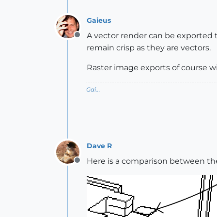
Gaieus
A vector render can be exported to 
Offline
remain crisp as they are vectors.
Raster image exports of course wil
Gai...
Dave R
Here is a comparison between th
Offline