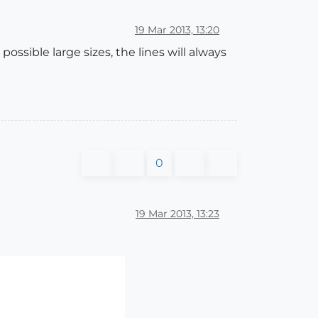
19 Mar 2013, 13:20
ossible large sizes, the lines will always
0
19 Mar 2013, 13:23