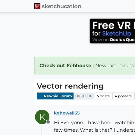
sketchucation
Check out Febhouse
| New extensions
Vector rendering
Newbie Forum
5
posts
4
posters
SKETCHUP
kghowell65
K
Hi Everyone. I have been watchin
Offline
few times. What is that? I underst