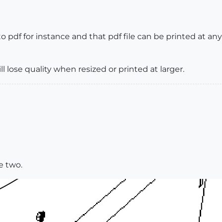
pdf for instance and that pdf file can be printed at any p
l lose quality when resized or printed at larger.
e two.