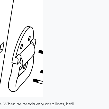
e. When he needs very crisp lines, he'll