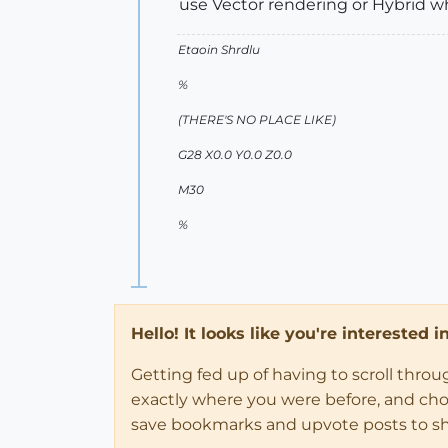
use Vector rendering or Hybrid whi
Etaoin Shrdlu
%
(THERE'S NO PLACE LIKE)
G28 X0.0 Y0.0 Z0.0
M30
%
Hello! It looks like you're interested 
Getting fed up of having to scroll thro
exactly where you were before, and choose
save bookmarks and upvote posts to s