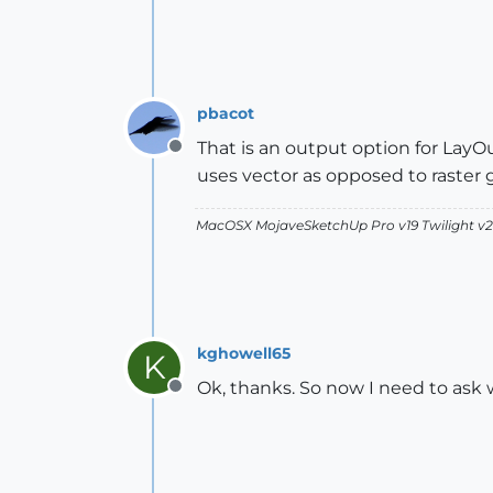
pbacot
That is an output option for LayO
Offline
uses vector as opposed to raster 
MacOSX MojaveSketchUp Pro v19 Twilight 
kghowell65
K
Ok, thanks. So now I need to ask 
Offline