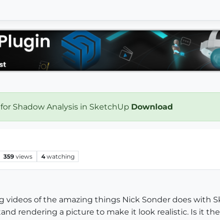
 for Shadow Analysis in SketchUp
Download
359
views
4
watching
g videos of the amazing things Nick Sonder does with 
and rendering a picture to make it look realistic. Is it t