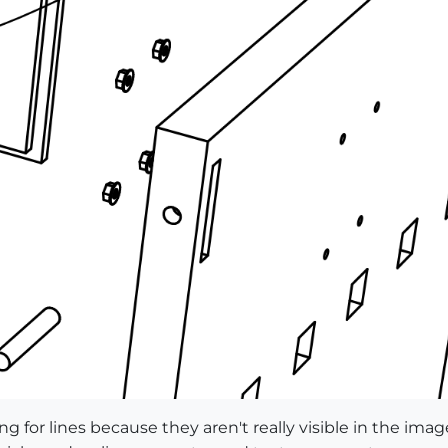
g for lines because they aren't really visible in the imag