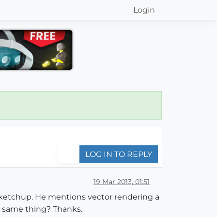
Login
LOG IN TO REPLY
19 Mar 2013, 01:51
Sketchup. He mentions vector rendering a
he same thing? Thanks.