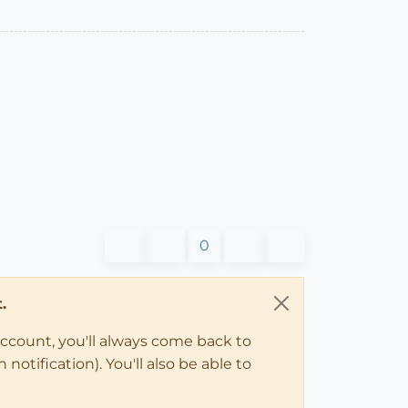
0
.
account, you'll always come back to
notification). You'll also be able to