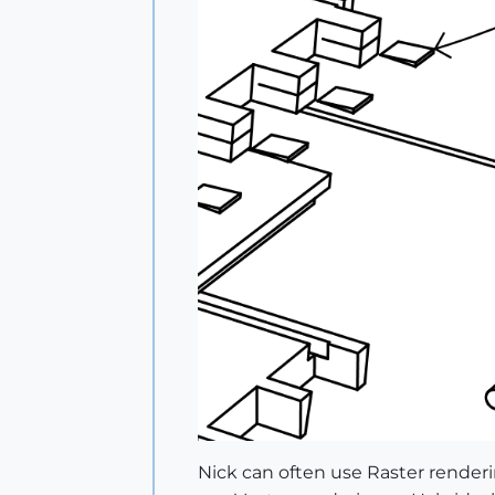
Nick can often use Raster renderin