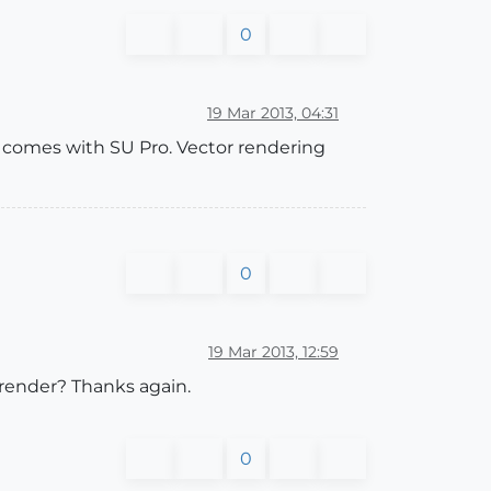
0
19 Mar 2013, 04:31
t comes with SU Pro. Vector rendering
0
19 Mar 2013, 12:59
 render? Thanks again.
0