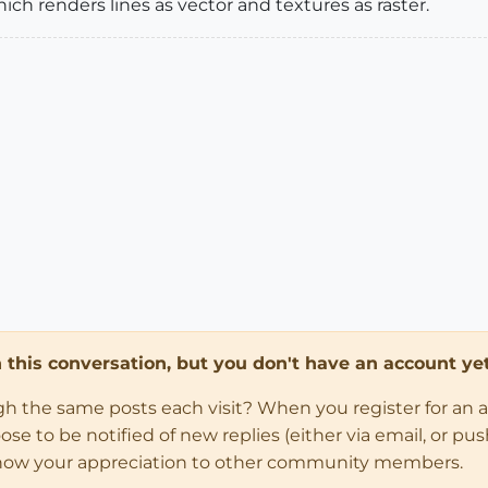
ch renders lines as vector and textures as raster.
in this conversation, but you don't have an account yet
ugh the same posts each visit? When you register for an 
 to be notified of new replies (either via email, or push 
how your appreciation to other community members.