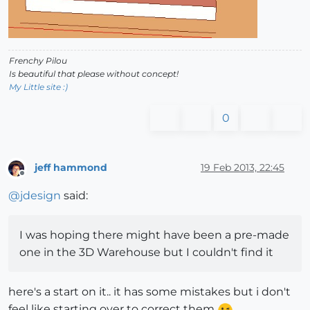
Frenchy Pilou
Is beautiful that please without concept!
My Little site :)
0
jeff hammond
19 Feb 2013, 22:45
Offline
@
jdesign
said:
I was hoping there might have been a pre-made
one in the 3D Warehouse but I couldn't find it
here's a start on it.. it has some mistakes but i don't
feel like starting over to correct them