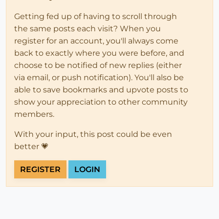
Getting fed up of having to scroll through
the same posts each visit? When you
register for an account, you'll always come
back to exactly where you were before, and
choose to be notified of new replies (either
via email, or push notification). You'll also be
able to save bookmarks and upvote posts to
show your appreciation to other community
members.
With your input, this post could be even
better 💗
REGISTER
LOGIN