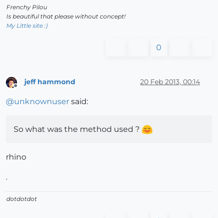
Frenchy Pilou
Is beautiful that please without concept!
My Little site :)
0
jeff hammond
20 Feb 2013, 00:14
Offline
@
unknownuser
said:
So what was the method used ?
rhino
.
dotdotdot