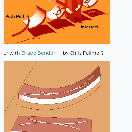
or with
Shape Bender
by Chris Fullmer?