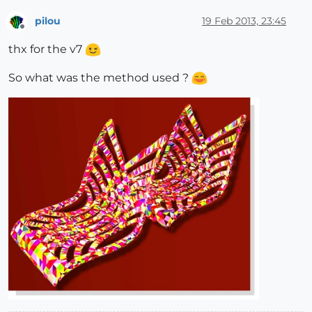
pilou
19 Feb 2013, 23:45
Offline
thx for the v7
So what was the method used ?