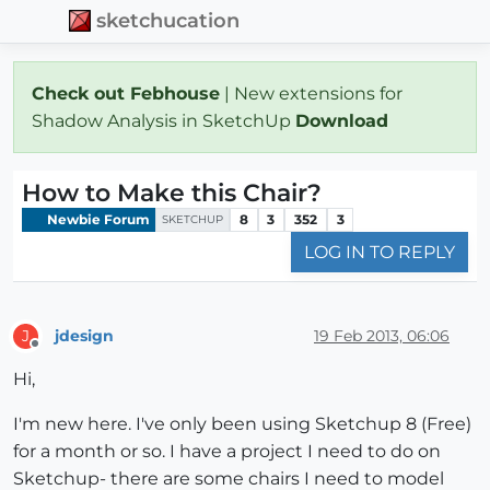
sketchucation
Check out Febhouse
| New extensions for
Shadow Analysis in SketchUp
Download
How to Make this Chair?
Newbie Forum
8
3
352
3
SKETCHUP
LOG IN TO REPLY
jdesign
19 Feb 2013, 06:06
J
Offline
Hi,
I'm new here. I've only been using Sketchup 8 (Free)
for a month or so. I have a project I need to do on
Sketchup- there are some chairs I need to model