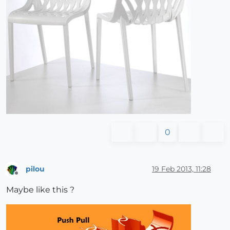
0
pilou
19 Feb 2013, 11:28
Offline
Maybe like this ?