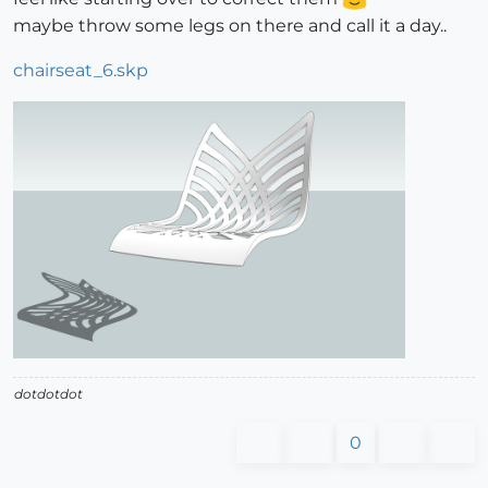
maybe throw some legs on there and call it a day..
chairseat_6.skp
dotdotdot
0