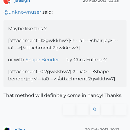
jdesign
20 Feb 2013, 03:29
J
Offline
@
unknownuser
said:
Maybe like this ?
[attachment=1:2gwkkhw7]<!-- ia1 -->chair.jpg<!--
ia1 -->[/attachment:2gwkkhw7]
or with
Shape Bender
by Chris Fullmer?
[attachment=0:2gwkkhw7]<!-- ia0 -->Shape
bender.jpg<!-- ia0 -->[/attachment:2gwkkhw7]
That method will definitely come in handy! Thanks.
0
pilou
20 Feb 2013, 10:12