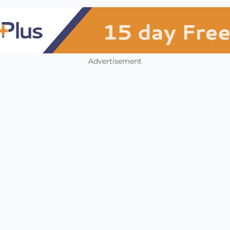
Advertisement