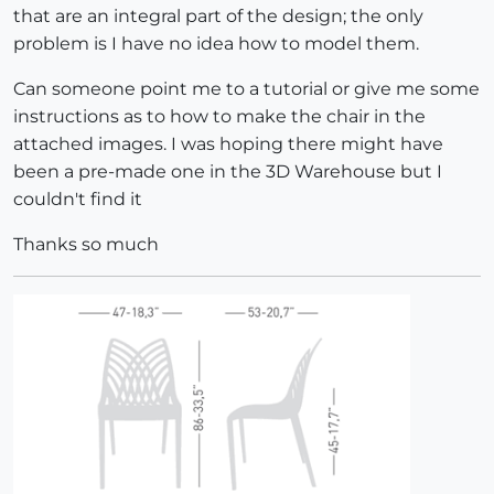
that are an integral part of the design; the only
problem is I have no idea how to model them.
Can someone point me to a tutorial or give me some
instructions as to how to make the chair in the
attached images. I was hoping there might have
been a pre-made one in the 3D Warehouse but I
couldn't find it
Thanks so much