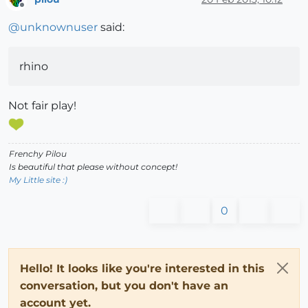
Offline
@
unknownuser
said:
rhino
Not fair play!
Frenchy Pilou
Is beautiful that please without concept!
My Little site :)
0
Hello! It looks like you're interested in this
conversation, but you don't have an
account yet.