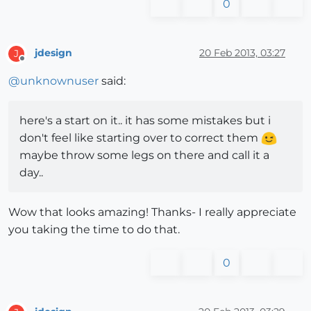
0
jdesign
20 Feb 2013, 03:27
J
Offline
@
unknownuser
said:
here's a start on it.. it has some mistakes but i
don't feel like starting over to correct them
maybe throw some legs on there and call it a
day..
Wow that looks amazing! Thanks- I really appreciate
you taking the time to do that.
0