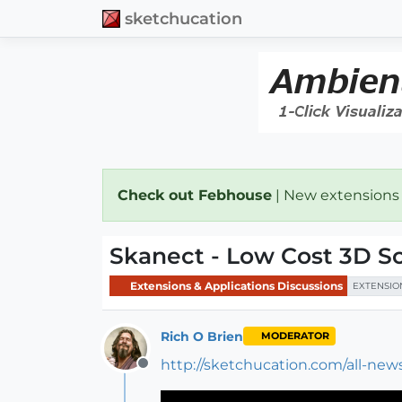
sketchucation
Check out Febhouse
| New extensions
Skanect - Low Cost 3D S
Extensions & Applications Discussions
EXTENSIO
Rich O Brien
MODERATOR
http://sketchucation.com/all-ne
Offline