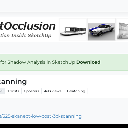
 for Shadow Analysis in SketchUp
Download
canning
1
posts
1
posters
493
views
1
watching
NS
ws/325-skanect-low-cost-3d-scanning