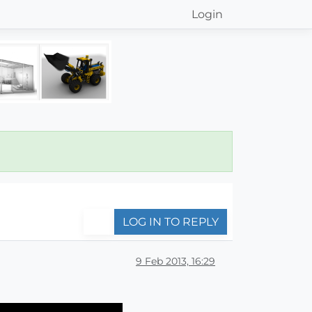
Login
LOG IN TO REPLY
9 Feb 2013, 16:29