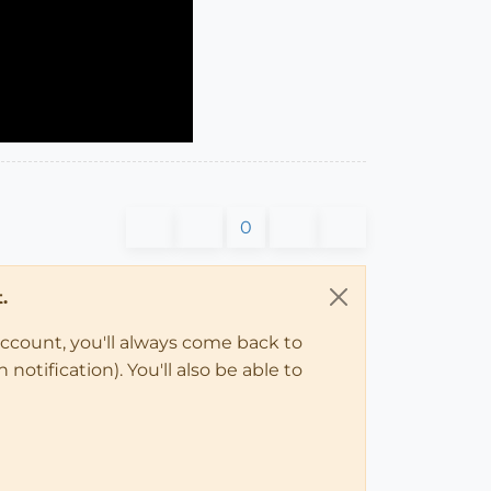
0
.
account, you'll always come back to
notification). You'll also be able to