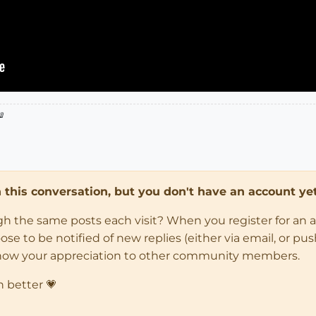

in this conversation, but you don't have an account yet
ugh the same posts each visit? When you register for an 
 to be notified of new replies (either via email, or push 
how your appreciation to other community members.
n better 💗