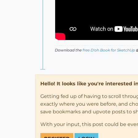
Download the
free D'oh Book for SketchUp

Hello! It looks like you're interested 
Getting fed up of having to scroll thro
exactly where you were before, and choose
save bookmarks and upvote posts to s
With your input, this post could be eve