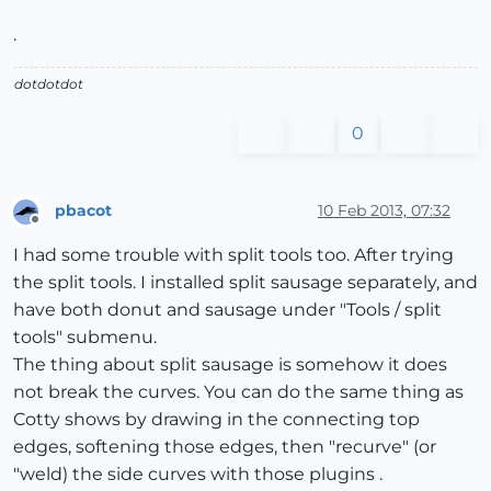
.
dotdotdot
0
pbacot
10 Feb 2013, 07:32
Offline
I had some trouble with split tools too. After trying
the split tools. I installed split sausage separately, and
have both donut and sausage under "Tools / split
tools" submenu.
The thing about split sausage is somehow it does
not break the curves. You can do the same thing as
Cotty shows by drawing in the connecting top
edges, softening those edges, then "recurve" (or
"weld) the side curves with those plugins .