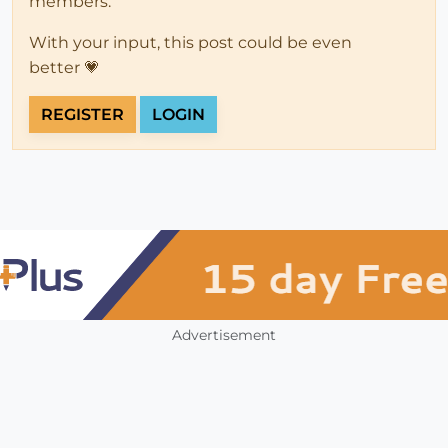
members.
With your input, this post could be even
better 💗
REGISTER
LOGIN
Advertisement