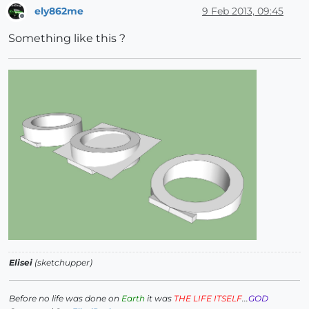
ely862me
9 Feb 2013, 09:45
Offline
Something like this ?
Elisei
(sketchupper)
Before no life was done on
Earth
it was
THE LIFE ITSELF
...
GOD