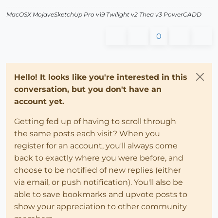
MacOSX MojaveSketchUp Pro v19 Twilight v2 Thea v3 PowerCADD
0
Hello! It looks like you're interested in this
conversation, but you don't have an
account yet.
Getting fed up of having to scroll through
the same posts each visit? When you
register for an account, you'll always come
back to exactly where you were before, and
choose to be notified of new replies (either
via email, or push notification). You'll also be
able to save bookmarks and upvote posts to
show your appreciation to other community