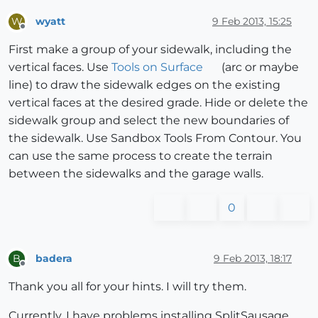
wyatt
9 Feb 2013, 15:25
W
Offline
First make a group of your sidewalk, including the
vertical faces. Use
Tools on Surface
(arc or maybe
line) to draw the sidewalk edges on the existing
vertical faces at the desired grade. Hide or delete the
sidewalk group and select the new boundaries of
the sidewalk. Use Sandbox Tools From Contour. You
can use the same process to create the terrain
between the sidewalks and the garage walls.
0
badera
9 Feb 2013, 18:17
B
Offline
Thank you all for your hints. I will try them.
Currently, I have problems installing SplitSausage