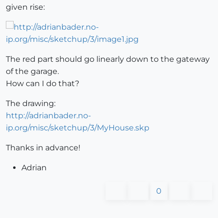
given rise:
The red part should go linearly down to the gateway
of the garage.
How can I do that?
The drawing:
http://adrianbader.no-
ip.org/misc/sketchup/3/MyHouse.skp
Thanks in advance!
Adrian
0