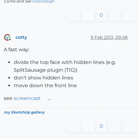
Come and See
EliseiDesign
0
cotty
9 Feb 2013, 09:48
Offline
A fast way:
divide the top face with hidden lines (e.g.
SplitSausage plugin (TIG))
don't show hidden lines
move down the front line
see
screencast
...
my SketchUp gallery
0