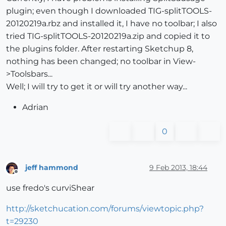
plugin; even though I downloaded TIG-splitTOOLS-
20120219a.rbz and installed it, I have no toolbar; I also
tried TIG-splitTOOLS-20120219a.zip and copied it to
the plugins folder. After restarting Sketchup 8,
nothing has been changed; no toolbar in View-
>Toolsbars...
Well; I will try to get it or will try another way...
Adrian
0
jeff hammond
9 Feb 2013, 18:44
Offline
use fredo's curviShear
http://sketchucation.com/forums/viewtopic.php?
t=29230