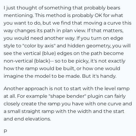
I just thought of something that probably bears
mentioning. This method is probably OK for what
you want to do, but we find that moving a curve this
way changes its path in plan view. If that matters,
you would need another way. If you turn on edge
style to "color by axis" and hidden geometry, you will
see the vertical (blue) edges on the path become
non-vertical (black)-- so to be picky, it's not exactly
how the ramp would be built, or how one would
imagine the model to be made. But it's handy.
Another approach is not to start with the level ramp
at all. For example "shape bender" plugin can fairly
closely create the ramp you have with one curve and
a small straight ramp with the width and the start
and end elevations.
P