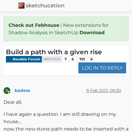
sketchucation
Check out Febhouse
| New extensions for
Shadow Analysis in SketchUp
Download
Build a path with a given rise
Newbie Forum
7
6
701
6
SKETCHUP
LOG IN TO REPLY
badera
9 Feb 2013, 09:30
B
Offline
Dear all,
I have again a question. I am still drawing on my
house...
now, the new stone path needs to be inserted with a