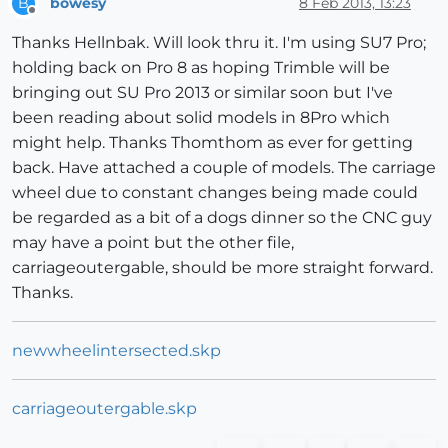
bowesy
8 Feb 2013, 13:23
B
Offline
Thanks Hellnbak. Will look thru it. I'm using SU7 Pro;
holding back on Pro 8 as hoping Trimble will be
bringing out SU Pro 2013 or similar soon but I've
been reading about solid models in 8Pro which
might help. Thanks Thomthom as ever for getting
back. Have attached a couple of models. The carriage
wheel due to constant changes being made could
be regarded as a bit of a dogs dinner so the CNC guy
may have a point but the other file,
carriageoutergable, should be more straight forward.
Thanks.
newwheelintersected.skp
carriageoutergable.skp