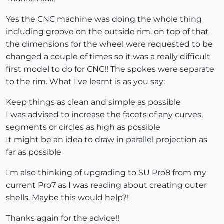
Yes the CNC machine was doing the whole thing
including groove on the outside rim. on top of that
the dimensions for the wheel were requested to be
changed a couple of times so it was a really difficult
first model to do for CNC!! The spokes were separate
to the rim. What I've learnt is as you say:
Keep things as clean and simple as possible
I was advised to increase the facets of any curves,
segments or circles as high as possible
It might be an idea to draw in parallel projection as
far as possible
I'm also thinking of upgrading to SU Pro8 from my
current Pro7 as I was reading about creating outer
shells. Maybe this would help?!
Thanks again for the advice!!