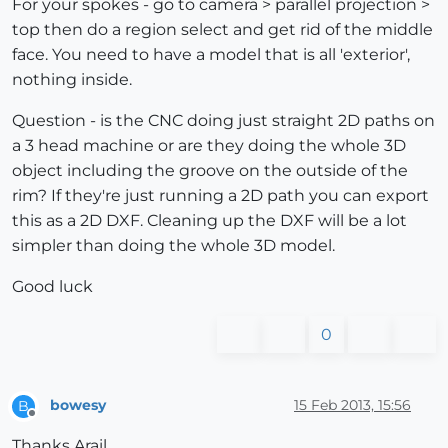
For your spokes - go to camera > parallel projection >
top then do a region select and get rid of the middle
face. You need to have a model that is all 'exterior',
nothing inside.
Question - is the CNC doing just straight 2D paths on
a 3 head machine or are they doing the whole 3D
object including the groove on the outside of the
rim? If they're just running a 2D path you can export
this as a 2D DXF. Cleaning up the DXF will be a lot
simpler than doing the whole 3D model.
Good luck
0
bowesy
15 Feb 2013, 15:56
B
Offline
Thanks Arail,