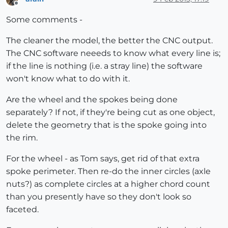
Offline
Some comments -
The cleaner the model, the better the CNC output.
The CNC software neeeds to know what every line is;
if the line is nothing (i.e. a stray line) the software
won't know what to do with it.
Are the wheel and the spokes being done
separately? If not, if they're being cut as one object,
delete the geometry that is the spoke going into
the rim.
For the wheel - as Tom says, get rid of that extra
spoke perimeter. Then re-do the inner circles (axle
nuts?) as complete circles at a higher chord count
than you presently have so they don't look so
faceted.