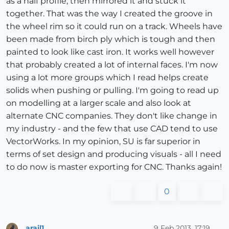
as a half profile, then mirrored it and stuck it
together. That was the way I created the groove in
the wheel rim so it could run on a track. Wheels have
been made from birch ply which is tough and then
painted to look like cast iron. It works well however
that probably created a lot of internal faces. I'm now
using a lot more groups which I read helps create
solids when pushing or pulling. I'm going to read up
on modelling at a larger scale and also look at
alternate CNC companies. They don't like change in
my industry - and the few that use CAD tend to use
VectorWorks. In my opinion, SU is far superior in
terms of set design and producing visuals - all I need
to do now is master exporting for CNC. Thanks again!
0
arail1
9 Feb 2013, 17:19