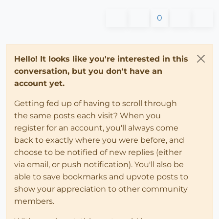
0
Hello! It looks like you're interested in this
conversation, but you don't have an
account yet.
Getting fed up of having to scroll through
the same posts each visit? When you
register for an account, you'll always come
back to exactly where you were before, and
choose to be notified of new replies (either
via email, or push notification). You'll also be
able to save bookmarks and upvote posts to
show your appreciation to other community
members.