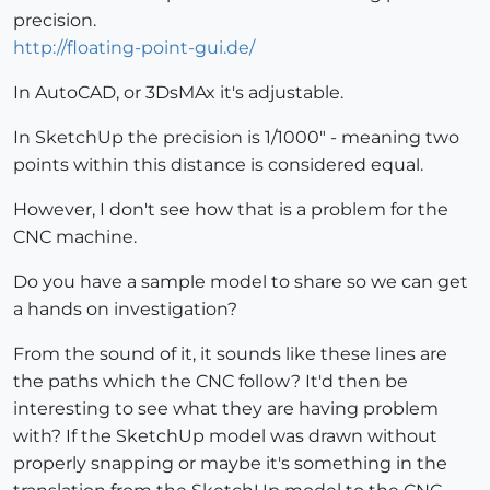
precision.
http://floating-point-gui.de/
In AutoCAD, or 3DsMAx it's adjustable.
In SketchUp the precision is 1/1000" - meaning two
points within this distance is considered equal.
However, I don't see how that is a problem for the
CNC machine.
Do you have a sample model to share so we can get
a hands on investigation?
From the sound of it, it sounds like these lines are
the paths which the CNC follow? It'd then be
interesting to see what they are having problem
with? If the SketchUp model was drawn without
properly snapping or maybe it's something in the