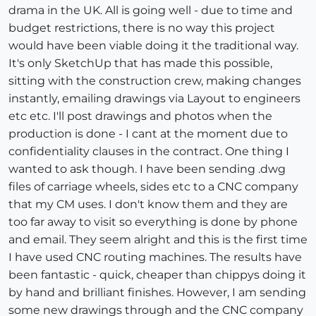
drama in the UK. All is going well - due to time and
budget restrictions, there is no way this project
would have been viable doing it the traditional way.
It's only SketchUp that has made this possible,
sitting with the construction crew, making changes
instantly, emailing drawings via Layout to engineers
etc etc. I'll post drawings and photos when the
production is done - I cant at the moment due to
confidentiality clauses in the contract. One thing I
wanted to ask though. I have been sending .dwg
files of carriage wheels, sides etc to a CNC company
that my CM uses. I don't know them and they are
too far away to visit so everything is done by phone
and email. They seem alright and this is the first time
I have used CNC routing machines. The results have
been fantastic - quick, cheaper than chippys doing it
by hand and brilliant finishes. However, I am sending
some new drawings through and the CNC company