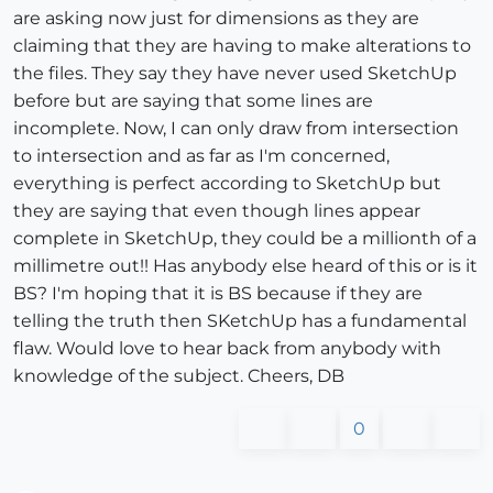
are asking now just for dimensions as they are
claiming that they are having to make alterations to
the files. They say they have never used SketchUp
before but are saying that some lines are
incomplete. Now, I can only draw from intersection
to intersection and as far as I'm concerned,
everything is perfect according to SketchUp but
they are saying that even though lines appear
complete in SketchUp, they could be a millionth of a
millimetre out!! Has anybody else heard of this or is it
BS? I'm hoping that it is BS because if they are
telling the truth then SKetchUp has a fundamental
flaw. Would love to hear back from anybody with
knowledge of the subject. Cheers, DB
0