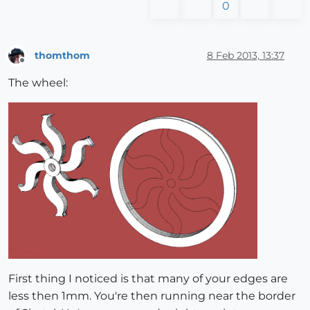
0
thomthom
8 Feb 2013, 13:37
Offline
The wheel:
First thing I noticed is that many of your edges are
less then 1mm. You're then running near the border