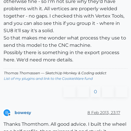
otherwise fine - so I'm not sure why they'd have
problems with it. All vertices are properly welded
together - no gaps. I checked this with Vertex Tools,
and you can also see this if you group it - where in
SU8 it'll say it's a solid.
So that makes me wonder what process they use to
send this model to the CNC machine.
Possibly there is something in the export process
here. We'd need more details.
Thomas Thomassen
— SketchUp Monkey
&
Coding addict
List of my plugins and link to the CookieWare fund
0
bowesy
8 Feb 2013, 23:17
B
Offline
Thanks Thomthom. All good advice. I built the wheel