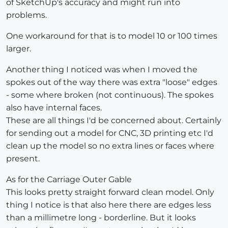
of SketchUp's accuracy and might run into
problems.
One workaround for that is to model 10 or 100 times
larger.
Another thing I noticed was when I moved the
spokes out of the way there was extra "loose" edges
- some where broken (not continuous). The spokes
also have internal faces.
These are all things I'd be concerned about. Certainly
for sending out a model for CNC, 3D printing etc I'd
clean up the model so no extra lines or faces where
present.
As for the Carriage Outer Gable
This looks pretty straight forward clean model. Only
thing I notice is that also here there are edges less
than a millimetre long - borderline. But it looks