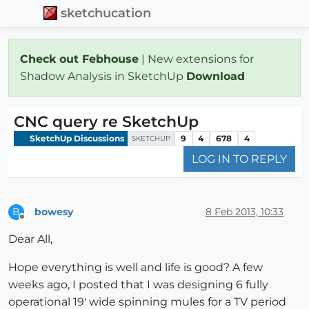
sketchucation
Check out Febhouse
| New extensions for
Shadow Analysis in SketchUp
Download
CNC query re SketchUp
SketchUp Discussions
9
4
678
4
SKETCHUP
LOG IN TO REPLY
bowesy
8 Feb 2013, 10:33
B
Offline
Dear All,
Hope everything is well and life is good? A few
weeks ago, I posted that I was designing 6 fully
operational 19' wide spinning mules for a TV period