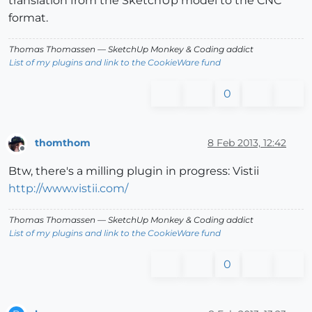
translation from the SketchUp model to the CNC
format.
Thomas Thomassen
— SketchUp Monkey
&
Coding addict
List of my plugins and link to the CookieWare fund
0
thomthom
8 Feb 2013, 12:42
Offline
Btw, there's a milling plugin in progress: Vistii
http://www.vistii.com/
Thomas Thomassen
— SketchUp Monkey
&
Coding addict
List of my plugins and link to the CookieWare fund
0