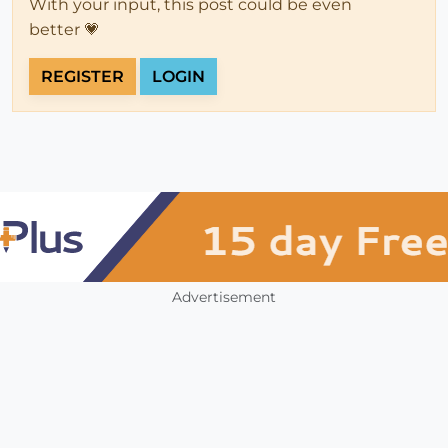
With your input, this post could be even
better 💗
REGISTER
LOGIN
Advertisement