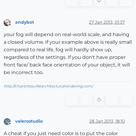
0
andybot
27 Jan 2013, 01:37
Offline
your fog will depend on real-world scale, and having
a closed volume. If your example above is really small
compared to real life, fog will hardly show up,
regardless of the settings. If you don't have proper
front face/ back face orientation of your object, it will
be incorrect too.
http://charlottesvillearchitecturalrendering.com/
0
valerostudio
28 Jan 2013, 18:10
V
Offline
A cheat if you just need color is to put the color