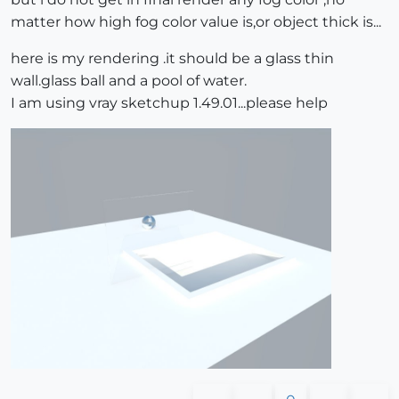
matter how high fog color value is,or object thick is...
here is my rendering .it should be a glass thin
wall.glass ball and a pool of water.
I am using vray sketchup 1.49.01...please help