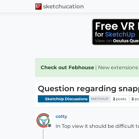
sketchucation
Check out Febhouse
| New extensions
Question regarding snap
SketchUp Discussions
2
posts
2
po
SKETCHUP
cotty
In Top view it should be difficult 
Offline