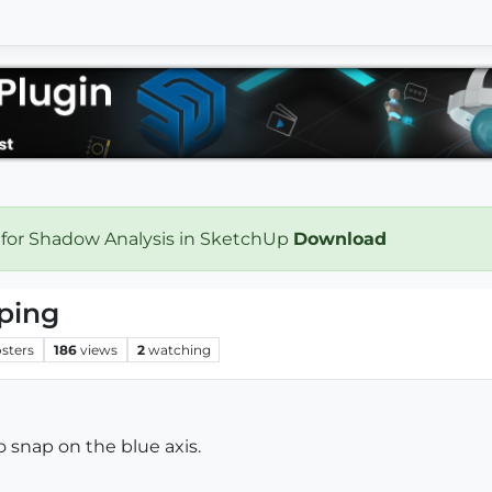
 for Shadow Analysis in SketchUp
Download
ping
sters
186
views
2
watching
to snap on the blue axis.