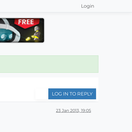
Login
LOG IN TO REPLY
23 Jan 2013, 19:05