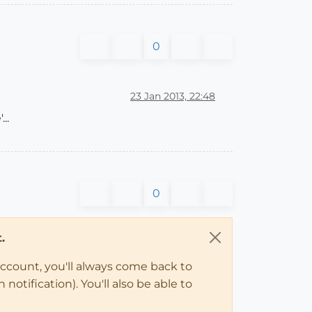
0
23 Jan 2013, 22:48
..
0
.
account, you'll always come back to
notification). You'll also be able to