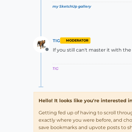
my SketchUp gallery
TIG
MODERATOR
If you still can't master it with the
Offline
TIG
Hello! It looks like you're interested 
Getting fed up of having to scroll thro
exactly where you were before, and choose
save bookmarks and upvote posts to s