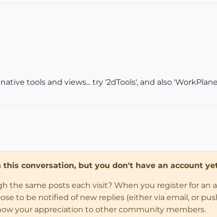
 native tools and views... try '2dTools', and also 'WorkPlane'.
in this conversation, but you don't have an account yet
ugh the same posts each visit? When you register for an 
 to be notified of new replies (either via email, or push 
how your appreciation to other community members.