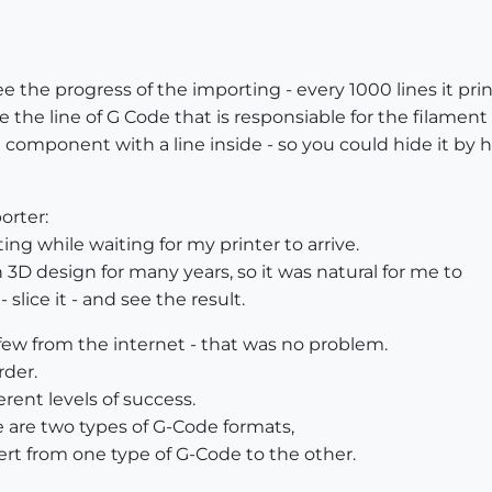
e the progress of the importing - every 1000 lines it pri
ee the line of G Code that is responsiable for the filament
 component with a line inside - so you could hide it by h
orter:
ing while waiting for my printer to arrive.
 3D design for many years, so it was natural for me to
lice it - and see the result.
w from the internet - that was no problem.
rder.
ferent levels of success.
e are two types of G-Code formats,
vert from one type of G-Code to the other.