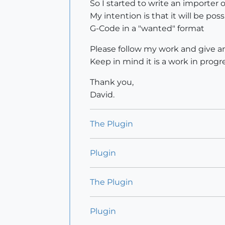
So I started to write an importer 
My intention is that it will be po
G-Code in a "wanted" format
Please follow my work and give an
Keep in mind it is a work in progres
Thank you,
David.
The Plugin
Plugin
The Plugin
Plugin