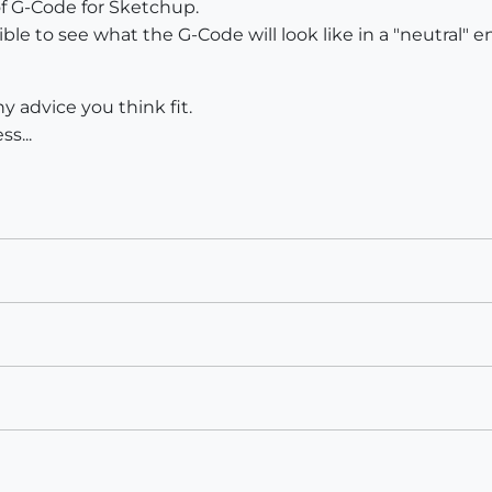
of G-Code for Sketchup.
ssible to see what the G-Code will look like in a "neutral"
y advice you think fit.
s...