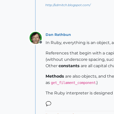
unless
@HeadMoveComp
http://sdmitch.blogspot.com/
@HeadMoveComp
 = Sketchup.a
@oldPoint
 = [
0
, 
0
, 
0
]

@newPoint
 = [
0
, 
1
.mm, 
0
]

@HeadMoveComp
.entities.add
end
Dan Rathbun
end
# def Get_Filament_compo
In Ruby, everything is an object, 
Offline
References that begin with a capit
(without underscore spacing, su
Other
constants
are all capital c
Methods
are also objects, and th
as
.)
get_filament_component
The Ruby interpreter is designed