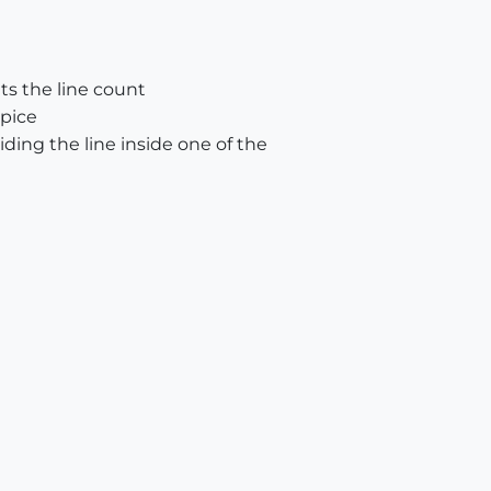
nts the line count
 pice
iding the line inside one of the