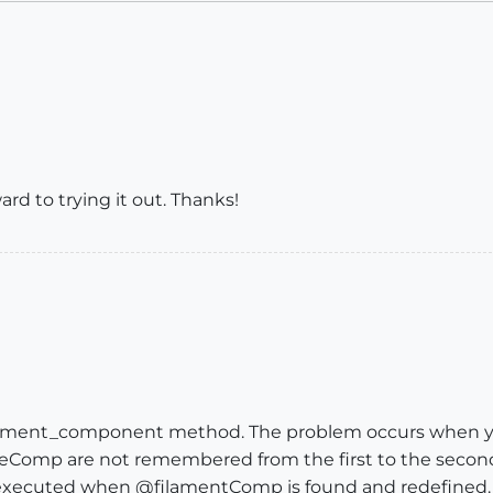
ard to trying it out. Thanks!
ilament_component method. The problem occurs when yo
mp are not remembered from the first to the secon
 executed when @filamentComp is found and redefined.