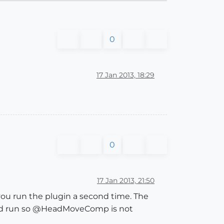
0
17 Jan 2013, 18:29
0
17 Jan 2013, 21:50
u run the plugin a second time. The
d run so @HeadMoveComp is not