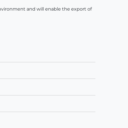
 environment and will enable the export of