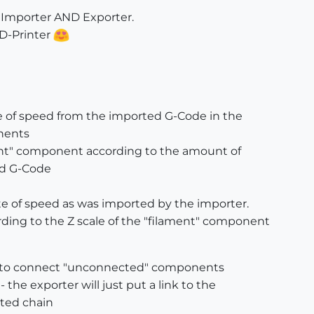
e Importer AND Exporter.
3D-Printer
ue of speed from the imported G-Code in the
nents
ent" component according to the amount of
ed G-Code
te of speed as was imported by the importer.
ding to the Z scale of the "filament" component
ty to connect "unconnected" components
 the exporter will just put a link to the
cted chain