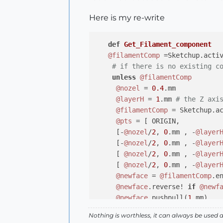
Here is my re-write
def
Get_Filament_component
@filamentComp
 =Sketchup.acti
# if there is no existing c
unless
@filamentComp
@nozel
 = 
0.4
.mm

@layerH
 = 
1
.mm 
# the Z axi
@filamentComp
 = Sketchup.a
@pts
 = [ ORIGIN,

     [-
@nozel
/
2
, 
0
.mm , -
@layer
     [-
@nozel
/
2
, 
0
.mm , -
@layer
     [ 
@nozel
/
2
, 
0
.mm , -
@layer
     [ 
@nozel
/
2
, 
0
.mm , -
@layer
@newface
 = 
@filamentComp
.e
@newface
.reverse! 
if
@newf
@newface
.pushpull(
1
.mm)

end
Nothing is worthless, it can always be used 
@HeadMoveComp
 = Sketchup.act