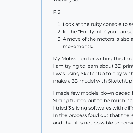
P.S
Look at the ruby console to se
In the "Entity Info" you can s
A move of the motors is also a
movements.
My Motivation for writing this Imp
I am trying to learn about 3D print
I was using SketchUp to play with
make a 3D model with SketchUp - s
I made few models, downloaded fe
Slicing turned out to be much ha
I tried 3 slicing softwares with dif
In the process foud out that ther
and that it is not possible to con