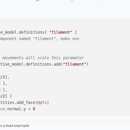
ve_model.definitions[ 
"filament"
 ]

omponent named "filament", make one
s movements will scale this parameter
ctive_model.definitions.add(
"filament"
)

H
/
2
], 

H
 ], 

H
 ], 

H
/
2
] ]

ntities.add_face(
@pts
)

ace
.normal.y < 
0
as a bad example.
ive_model.definitions[ 
"HeadMove"
 ]
