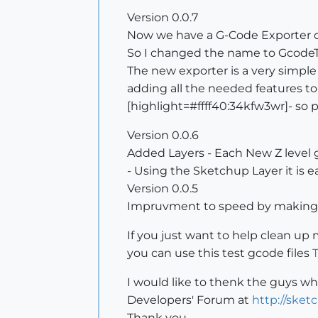
Version 0.0.7
Now we have a G-Code Exporter o
So I changed the name to GcodeToo
The new exporter is a very simple
adding all the needed features to
[highlight=#ffff40:34kfw3wr]- so 
Version 0.0.6
Added Layers - Each New Z level ge
- Using the Sketchup Layer it is 
Version 0.0.5
Impruvment to speed by making 
If you just want to help clean u
you can use this test gcode files
T
I would like to thenk the guys wh
Developers' Forum at
http://ske
Thank you.