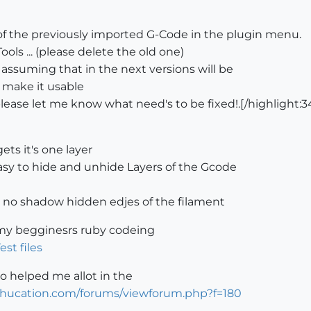
f the previously imported G-Code in the plugin menu.
ls ... (please delete the old one)
 assuming that in the next versions will be
 make it usable
please let me know what need's to be fixed!.[/highlight:
ts it's one layer
easy to hide and unhide Layers of the Gcode
no shadow hidden edjes of the filament
p my begginesrs ruby codeing
est files
o helped me allot in the
tchucation.com/forums/viewforum.php?f=180