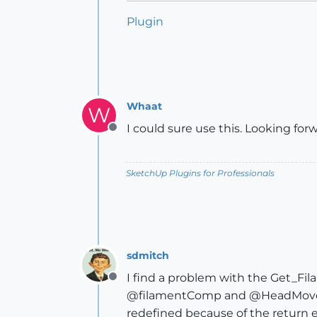
Plugin
Whaat
W
I could sure use this. Looking forw
Offline
SketchUp Plugins for Professionals
sdmitch
I find a problem with the Get_F
Offline
@filamentComp and @HeadMoveCo
redefined because of the return