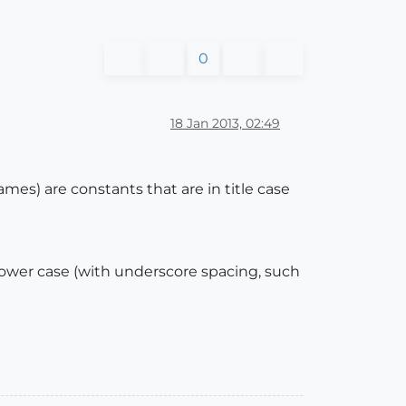
0
18 Jan 2013, 02:49
mes) are constants that are in title case
 lower case (with underscore spacing, such