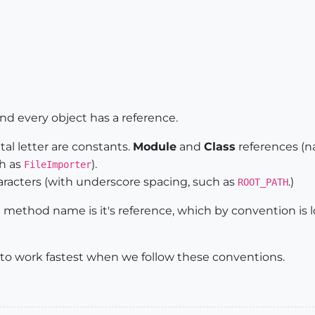
ctive_model.definitions.add(
"HeadMove"
)

_line 
@oldPoint
, 
@newPoint
nent
and every object has a reference.
al letter are constants.
Module
and
Class
references (na
ch as
).
FileImporter
haracters (with underscore spacing, such as
.)
ROOT_PATH
e method name is it's reference, which by convention is
 to work fastest when we follow these conventions.