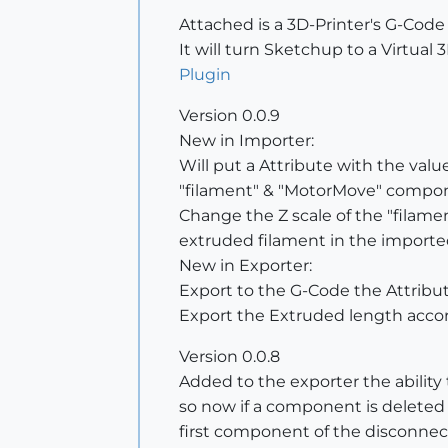
Attached is a 3D-Printer's G-Cod
It will turn Sketchup to a Virtual 
Plugin
Version 0.0.9
New in Importer:
Will put a Attribute with the val
"filament" & "MotorMove" compo
Change the Z scale of the "filam
extruded filament in the import
New in Exporter:
Export to the G-Code the Attribu
Export the Extruded length accor
Version 0.0.8
Added to the exporter the abili
so now if a component is deleted -
first component of the disconne