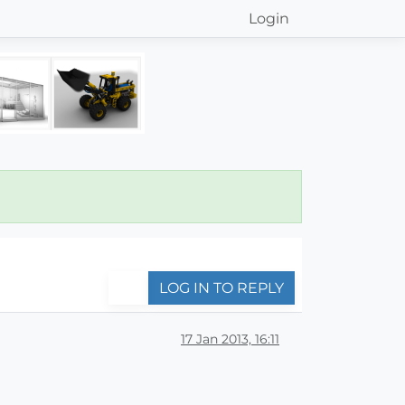
Login
LOG IN TO REPLY
17 Jan 2013, 16:11