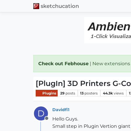
sketchucation
Check out Febhouse
| New extensions
[PlugIn] 3D Printers G-C
Plugins
29
posts
13
posters
44.3k
views
1
Davidfi1
D
Hello Guys.
Offline
Small step in Plugin Vertion giant 