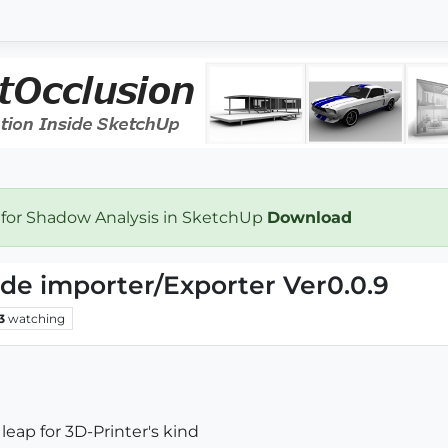
 for Shadow Analysis in SketchUp
Download
ode importer/Exporter Ver0.0.9
3
watching
leap for 3D-Printer's kind