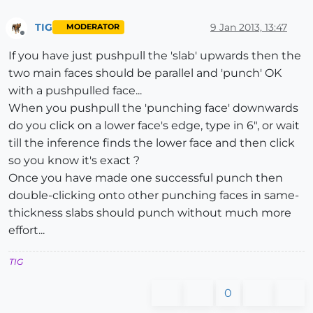
TIG
9 Jan 2013, 13:47
MODERATOR
Offline
If you have just pushpull the 'slab' upwards then the
two main faces should be parallel and 'punch' OK
with a pushpulled face...
When you pushpull the 'punching face' downwards
do you click on a lower face's edge, type in 6", or wait
till the inference finds the lower face and then click
so you know it's exact ?
Once you have made one successful punch then
double-clicking onto other punching faces in same-
thickness slabs should punch without much more
effort...
TIG
0