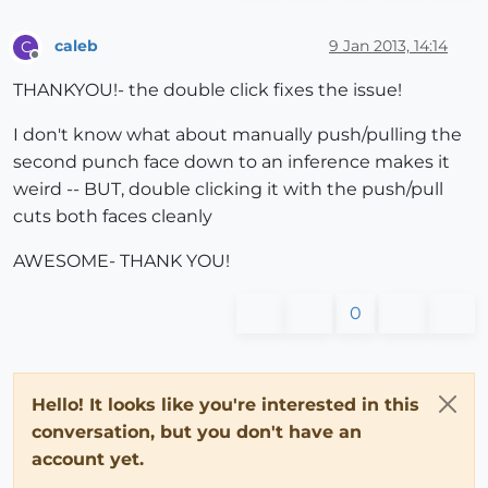
caleb
9 Jan 2013, 14:14
C
Offline
THANKYOU!- the double click fixes the issue!
I don't know what about manually push/pulling the
second punch face down to an inference makes it
weird -- BUT, double clicking it with the push/pull
cuts both faces cleanly
AWESOME- THANK YOU!
0
Hello! It looks like you're interested in this
conversation, but you don't have an
account yet.