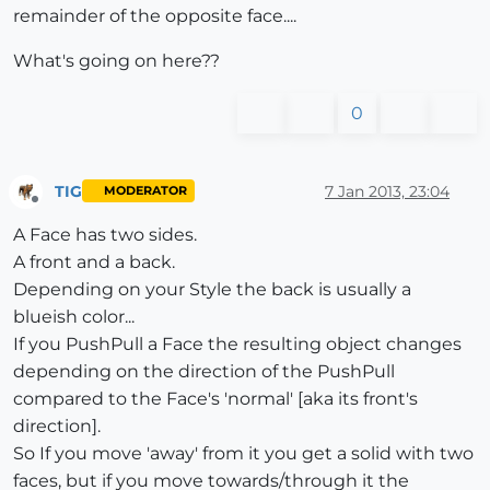
remainder of the opposite face....
What's going on here??
0
TIG
7 Jan 2013, 23:04
MODERATOR
Offline
A Face has two sides.
A front and a back.
Depending on your Style the back is usually a
blueish color...
If you PushPull a Face the resulting object changes
depending on the direction of the PushPull
compared to the Face's 'normal' [aka its front's
direction].
So If you move 'away' from it you get a solid with two
faces, but if you move towards/through it the