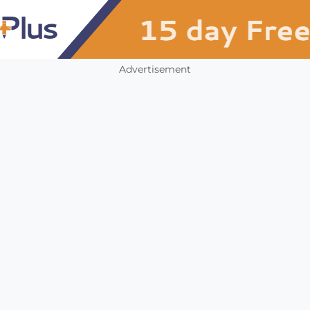
Advertisement