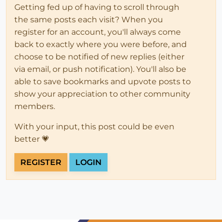
Getting fed up of having to scroll through
the same posts each visit? When you
register for an account, you'll always come
back to exactly where you were before, and
choose to be notified of new replies (either
via email, or push notification). You'll also be
able to save bookmarks and upvote posts to
show your appreciation to other community
members.
With your input, this post could be even
better 💗
REGISTER
LOGIN