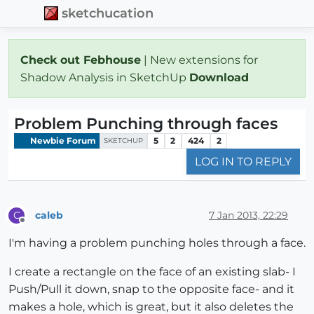
sketchucation
Check out Febhouse
| New extensions for
Shadow Analysis in SketchUp
Download
Problem Punching through faces
Newbie Forum
5
2
424
2
SKETCHUP
LOG IN TO REPLY
caleb
7 Jan 2013, 22:29
C
Offline
I'm having a problem punching holes through a face.
I create a rectangle on the face of an existing slab- I
Push/Pull it down, snap to the opposite face- and it
makes a hole, which is great, but it also deletes the