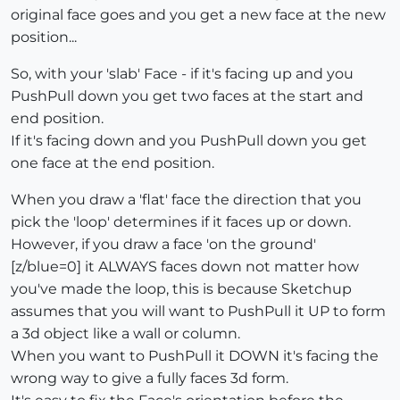
original face goes and you get a new face at the new
position...
So, with your 'slab' Face - if it's facing up and you
PushPull down you get two faces at the start and
end position.
If it's facing down and you PushPull down you get
one face at the end position.
When you draw a 'flat' face the direction that you
pick the 'loop' determines if it faces up or down.
However, if you draw a face 'on the ground'
[z/blue=0] it ALWAYS faces down not matter how
you've made the loop, this is because Sketchup
assumes that you will want to PushPull it UP to form
a 3d object like a wall or column.
When you want to PushPull it DOWN it's facing the
wrong way to give a fully faces 3d form.