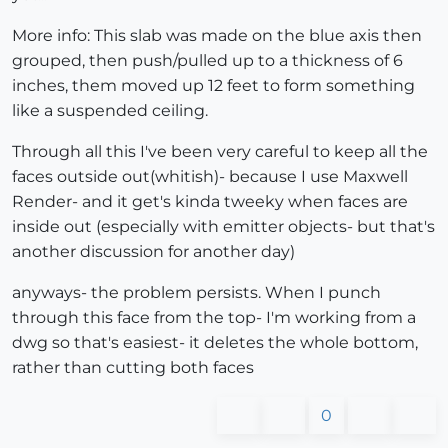
More info: This slab was made on the blue axis then
grouped, then push/pulled up to a thickness of 6
inches, them moved up 12 feet to form something
like a suspended ceiling.
Through all this I've been very careful to keep all the
faces outside out(whitish)- because I use Maxwell
Render- and it get's kinda tweeky when faces are
inside out (especially with emitter objects- but that's
another discussion for another day)
anyways- the problem persists. When I punch
through this face from the top- I'm working from a
dwg so that's easiest- it deletes the whole bottom,
rather than cutting both faces
0