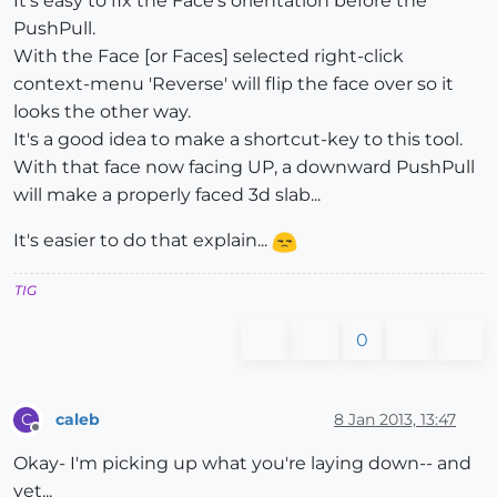
It's easy to fix the Face's orientation before the
PushPull.
With the Face [or Faces] selected right-click
context-menu 'Reverse' will flip the face over so it
looks the other way.
It's a good idea to make a shortcut-key to this tool.
With that face now facing UP, a downward PushPull
will make a properly faced 3d slab...
It's easier to do that explain...
TIG
0
caleb
8 Jan 2013, 13:47
C
Offline
Okay- I'm picking up what you're laying down-- and
yet...