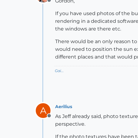
Gordon,
Offline
If you have used photos of the bui
rendering in a dedicated software.
the windows are there etc.
There would be an only reason to 
would need to position the sun 
different places and that would p
Gai...
Aerilius
A
As Jeff already said, photo textur
Offline
perspective.
If the photo textures have been t