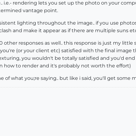
 i.e.- rendering lets you set up the photo on your comp
termined vantage point.
nsistent lighting throughout the image.. if you use photo
ash and make it appear as if there are multiple suns etc..
0 other responses as well.. this response is just my little 
 you're (or your client etc) satisfied with the final image t
exturing, you wouldn't be totally satisfied and you'd end u
earn how to render and it's probably not worth the effort)
of what you;re saying.. but like i said, you'll get some 