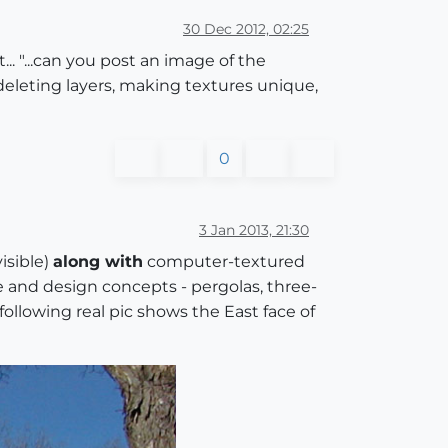
30 Dec 2012, 02:25
.. "...can you post an image of the
deleting layers, making textures unique,
0
3 Jan 2013, 21:30
isible)
along with
computer-textured
e and design concepts - pergolas, three-
ollowing real pic shows the East face of