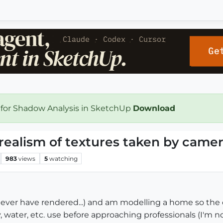
 for Shadow Analysis in SketchUp
Download
realism of textures taken by came
983
views
5
watching
, never have rendered...) and am modelling a home so th
, water, etc. use before approaching professionals (I'm n