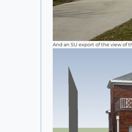
And an SU export of the view of t