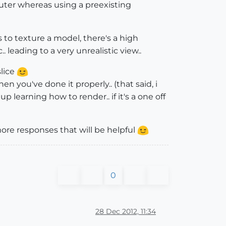
uter whereas using a preexisting
s to texture a model, there's a high
 leading to a very unrealistic view..
slice
hen you've done it properly.. (that said, i
p learning how to render.. if it's a one off
more responses that will be helpful
0
28 Dec 2012, 11:34