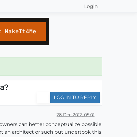
Login
ra?
LOG IN TO REPLY
28 Dec 2012, 05:01
e owners can better conceptualize possible
ot an architect or such but undertook this