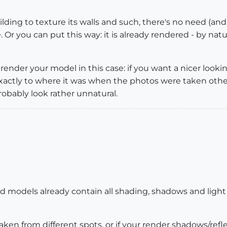
lding to texture its walls and such, there's no need (and
 Or you can put this way: it is already rendered - by natu
render your model in this case: if you want a nicer look
exactly to where it was when the photos were taken ot
robably look rather unnatural.
ed models already contain all shading, shadows and light
aken from different spots, or if your render shadows/ref