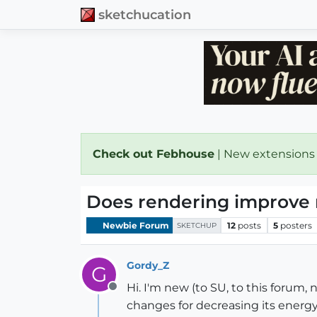
sketchucation
Check out Febhouse
| New extensions
Does rendering improve 
Newbie Forum
12
posts
5
posters
SKETCHUP
Gordy_Z
G
Hi. I'm new (to SU, to this forum
Offline
changes for decreasing its energy