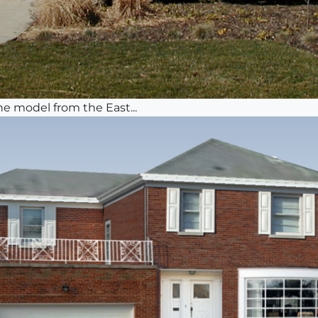
he model from the East...