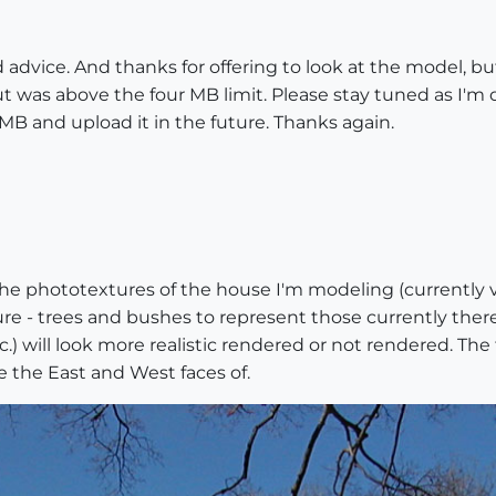
advice. And thanks for offering to look at the model, but.
ut was above the four MB limit. Please stay tuned as I'm 
MB and upload it in the future. Thanks again.
the phototextures of the house I'm modeling (currently v
re - trees and bushes to represent those currently ther
 will look more realistic rendered or not rendered. The f
e the East and West faces of.