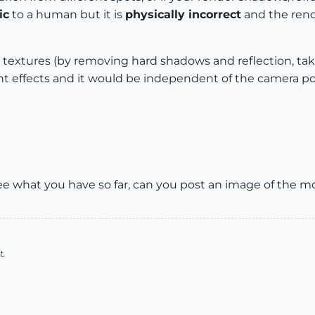
ic
to a human but it is
physically incorrect
and the rend
textures (by removing hard shadows and reflection, taki
t effects and it would be independent of the camera pos
 see what you have so far, can you post an image of the m
t.