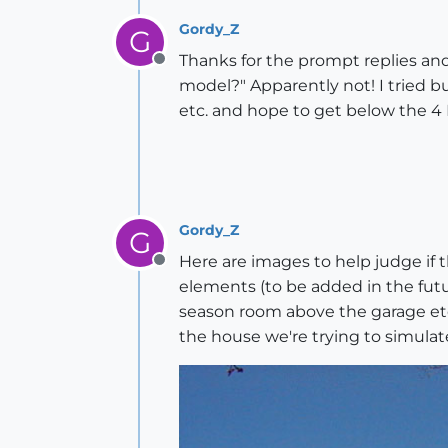
Gordy_Z
G
Thanks for the prompt replies and 
Offline
model?" Apparently not! I tried b
etc. and hope to get below the 4 
Gordy_Z
G
Here are images to help judge if 
Offline
elements (to be added in the futu
season room above the garage etc.)
the house we're trying to simulat