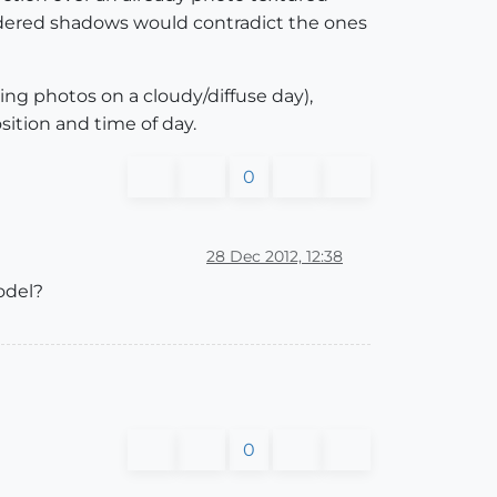
ered shadows would contradict the ones
ng photos on a cloudy/diffuse day),
ition and time of day.
0
28 Dec 2012, 12:38
odel?
0