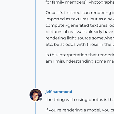
for family members). Photographs 
Once it's finished, can rendering
imported as textures, but as a new
computer-generated textures look m
pictures of real walls already ha
rendering light source somewhere
etc. be at odds with those in the
Is this interpretation that rende
am I misunderstanding some mai
jeff hammond
the thing with using photos is tha
Offline
if you're rendering a model, you c