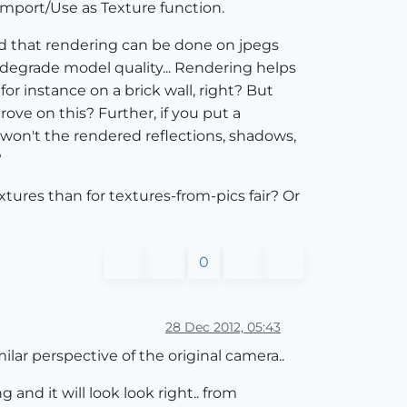
Import/Use as Texture function.
ead that rendering can be done on jpegs
t degrade model quality... Rendering helps
or instance on a brick wall, right? But
ove on this? Further, if you put a
won't the rendered reflections, shadows,
?
tures than for textures-from-pics fair? Or
0
28 Dec 2012, 05:43
ilar perspective of the original camera..
and it will look look right.. from