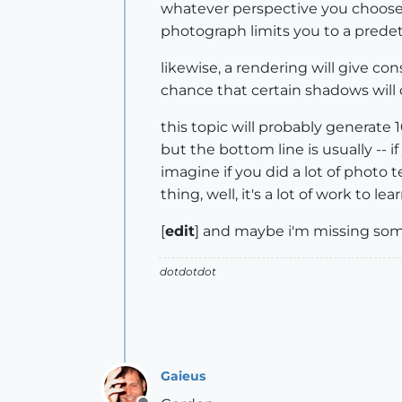
whatever perspective you choose..
photograph limits you to a prede
likewise, a rendering will give co
chance that certain shadows will cl
this topic will probably generate 1
but the bottom line is usually -- if
imagine if you did a lot of photo t
thing, well, it's a lot of work to l
[
edit
] and maybe i'm missing some 
dotdotdot
Gaieus