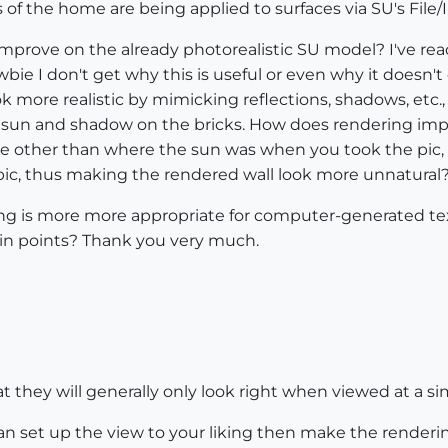
of the home are being applied to surfaces via SU's File/
 improve on the already photorealistic SU model? I've r
bie I don't get why this is useful or even why it doesn'
ore realistic by mimicking reflections, shadows, etc., f
ve sun and shadow on the bricks. How does rendering impr
 other than where the sun was when you took the pic, 
 pic, thus making the rendered wall look more unnatural
ring is more more appropriate for computer-generated tex
n points? Thank you very much.
t they will generally only look right when viewed at a sim
an set up the view to your liking then make the rendering 