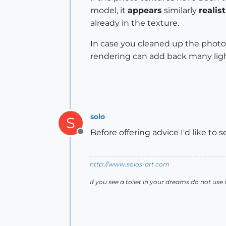
model, it
appears
similarly
realist
already in the texture.
In case you cleaned up the photo 
rendering can add back many ligh
solo
S
Before offering advice I'd like to
Offline
http://www.solos-art.com
If you see a toilet in your dreams do not use i