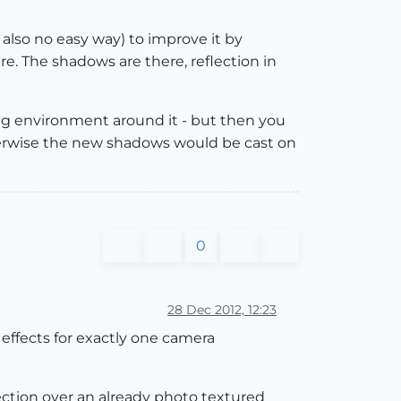
 also no easy way) to improve it by
re. The shadows are there, reflection in
ing environment around it - but then you
herwise the new shadows would be cast on
0
28 Dec 2012, 12:23
 effects for exactly one camera
lection over an already photo textured