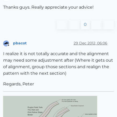
Offline
Thanks guys. Really appreciate your advice!
0
pbacot
29 Dec 2012, 06:06
Offline
I realize it is not totally accurate and the alignment
may need some adjustment after (Where it gets out
of alignment, group those sections and realign the
pattern with the next section)
Regards, Peter