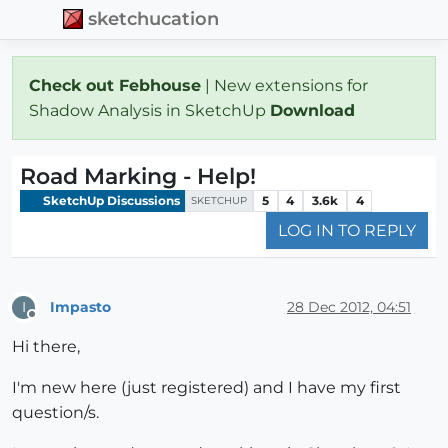
sketchucation
Check out Febhouse
| New extensions for
Shadow Analysis in SketchUp
Download
Road Marking - Help!
SketchUp Discussions
5
4
3.6k
4
SKETCHUP
LOG IN TO REPLY
Impasto
28 Dec 2012, 04:51
I
Offline
Hi there,
I'm new here (just registered) and I have my first
question/s.