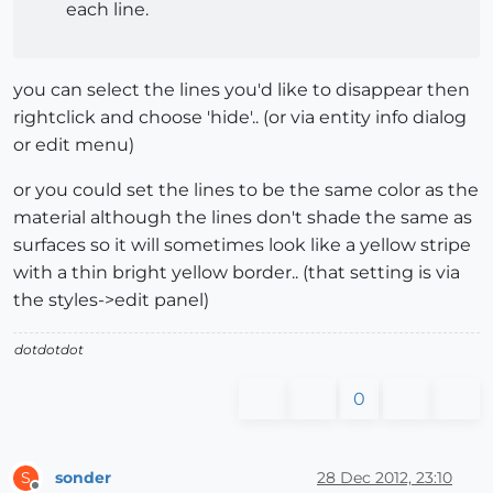
each line.
you can select the lines you'd like to disappear then
rightclick and choose 'hide'.. (or via entity info dialog
or edit menu)
or you could set the lines to be the same color as the
material although the lines don't shade the same as
surfaces so it will sometimes look like a yellow stripe
with a thin bright yellow border.. (that setting is via
the styles->edit panel)
dotdotdot
0
sonder
28 Dec 2012, 23:10
S