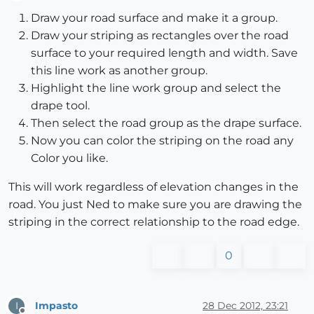
Offline
Draw your road surface and make it a group.
Draw your striping as rectangles over the road
surface to your required length and width. Save
this line work as another group.
Highlight the line work group and select the
drape tool.
Then select the road group as the drape surface.
Now you can color the striping on the road any
Color you like.
This will work regardless of elevation changes in the
road. You just Ned to make sure you are drawing the
striping in the correct relationship to the road edge.
0
Impasto
28 Dec 2012, 23:21
I