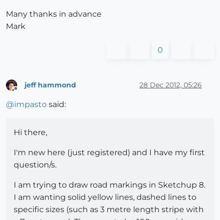
Many thanks in advance
Mark
0
jeff hammond
28 Dec 2012, 05:26
Offline
@
impasto
said:
Hi there,
I'm new here (just registered) and I have my first
question/s.
I am trying to draw road markings in Sketchup 8.
I am wanting solid yellow lines, dashed lines to
specific sizes (such as 3 metre length stripe with