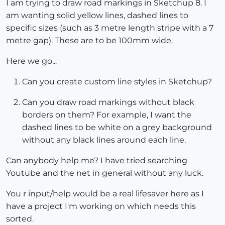
I am trying to draw road markings in Sketchup 8. I
am wanting solid yellow lines, dashed lines to
specific sizes (such as 3 metre length stripe with a 7
metre gap). These are to be 100mm wide.
Here we go...
Can you create custom line styles in Sketchup?
Can you draw road markings without black
borders on them? For example, I want the
dashed lines to be white on a grey background
without any black lines around each line.
Can anybody help me? I have tried searching
Youtube and the net in general without any luck.
You r input/help would be a real lifesaver here as I
have a project I'm working on which needs this
sorted.