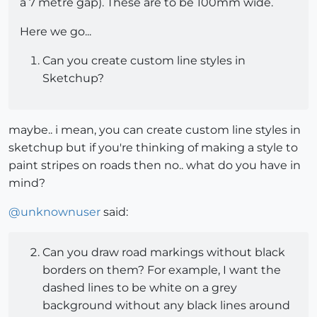
a 7 metre gap). These are to be 100mm wide.
Here we go...
Can you create custom line styles in
Sketchup?
maybe.. i mean, you can create custom line styles in
sketchup but if you're thinking of making a style to
paint stripes on roads then no.. what do you have in
mind?
@
unknownuser
said:
Can you draw road markings without black
borders on them? For example, I want the
dashed lines to be white on a grey
background without any black lines around