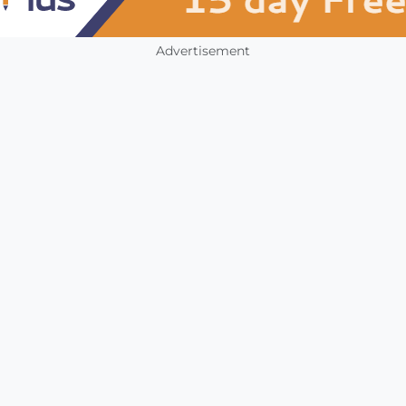
Advertisement