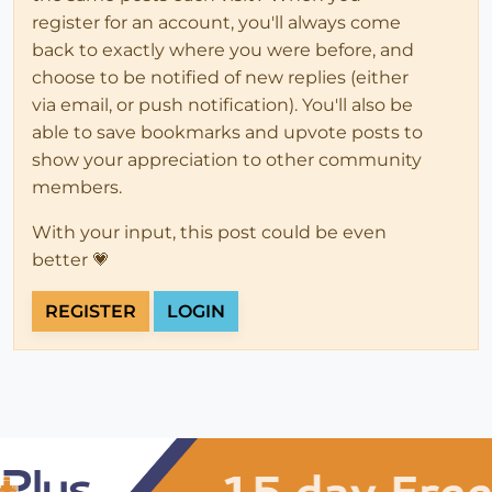
register for an account, you'll always come
back to exactly where you were before, and
choose to be notified of new replies (either
via email, or push notification). You'll also be
able to save bookmarks and upvote posts to
show your appreciation to other community
members.
With your input, this post could be even
better 💗
REGISTER
LOGIN