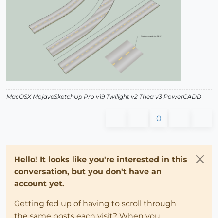
MacOSX MojaveSketchUp Pro v19 Twilight v2 Thea v3 PowerCADD
0
Hello! It looks like you're interested in this
conversation, but you don't have an
account yet.
Getting fed up of having to scroll through
the same posts each visit? When you