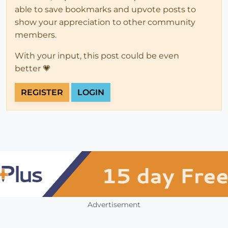
able to save bookmarks and upvote posts to
show your appreciation to other community
members.
With your input, this post could be even
better 💗
REGISTER
LOGIN
Advertisement