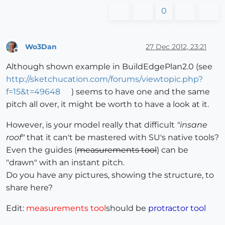
0
Wo3Dan
27 Dec 2012, 23:21
Offline
Although shown example in BuildEdgePlan2.0 (see
http://sketchucation.com/forums/viewtopic.php?
f=15&t=49648
) seems to have one and the same
pitch all over, it might be worth to have a look at it.
However, is your model really that difficult
"insane
roof"
that it can't be mastered with SU's native tools?
Even the guides (
measurements tool
) can be
"drawn" with an instant pitch.
Do you have any pictures, showing the structure, to
share here?
Edit:
measurements tool
should be
protractor tool