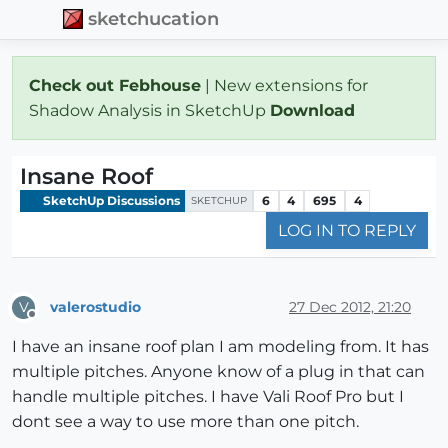
sketchucation
Check out Febhouse
| New extensions for
Shadow Analysis in SketchUp
Download
Insane Roof
SketchUp Discussions
6
4
695
4
SKETCHUP
LOG IN TO REPLY
valerostudio
27 Dec 2012, 21:20
V
Offline
I have an insane roof plan I am modeling from. It has
multiple pitches. Anyone know of a plug in that can
handle multiple pitches. I have Vali Roof Pro but I
dont see a way to use more than one pitch.