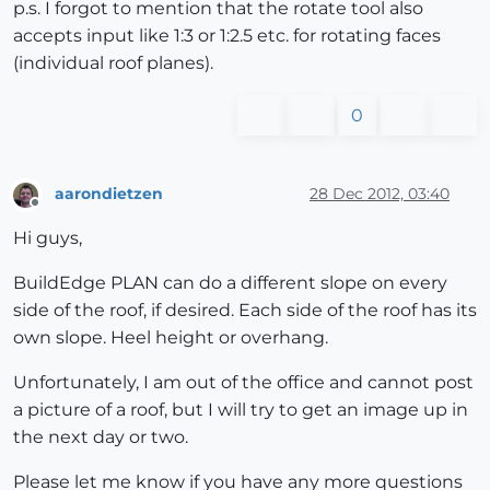
p.s. I forgot to mention that the rotate tool also
accepts input like 1:3 or 1:2.5 etc. for rotating faces
(individual roof planes).
0
aarondietzen
28 Dec 2012, 03:40
Offline
Hi guys,
BuildEdge PLAN can do a different slope on every
side of the roof, if desired. Each side of the roof has its
own slope. Heel height or overhang.
Unfortunately, I am out of the office and cannot post
a picture of a roof, but I will try to get an image up in
the next day or two.
Please let me know if you have any more questions