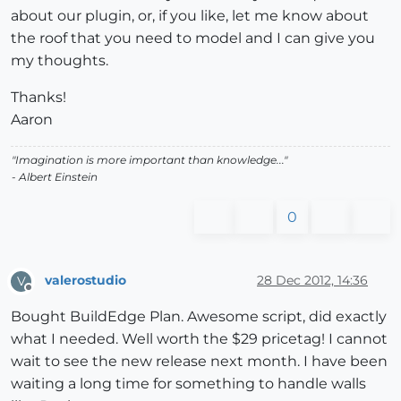
about our plugin, or, if you like, let me know about
the roof that you need to model and I can give you
my thoughts.
Thanks!
Aaron
"Imagination is more important than knowledge..."
- Albert Einstein
0
valerostudio
28 Dec 2012, 14:36
V
Offline
Bought BuildEdge Plan. Awesome script, did exactly
what I needed. Well worth the $29 pricetag! I cannot
wait to see the new release next month. I have been
waiting a long time for something to handle walls