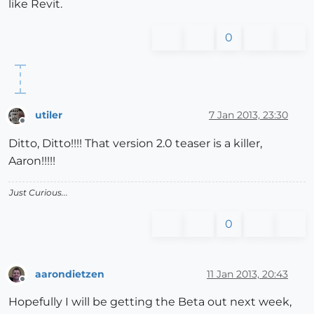
like Revit.
0
utiler
7 Jan 2013, 23:30
Offline
Ditto, Ditto!!!! That version 2.0 teaser is a killer,
Aaron!!!!!
Just Curious...
0
aarondietzen
11 Jan 2013, 20:43
Offline
Hopefully I will be getting the Beta out next week,