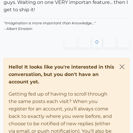
guys. Waiting on one VERY importan feature... then I
get to ship it!
"Imagination is more important than knowledge..."
- Albert Einstein
0
Hello! It looks like you're interested in this
conversation, but you don't have an
account yet.
Getting fed up of having to scroll through
the same posts each visit? When you
register for an account, you'll always come
back to exactly where you were before, and
choose to be notified of new replies (either
via email, or push notification). You'll also be