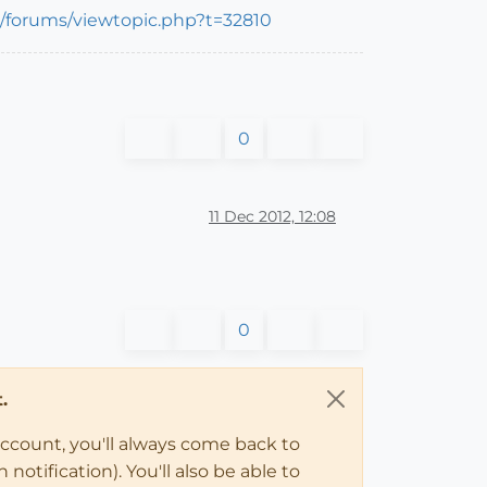
m/forums/viewtopic.php?t=32810
0
11 Dec 2012, 12:08
0
.
account, you'll always come back to
notification). You'll also be able to