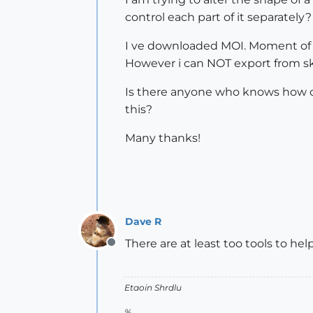
control each part of it separately?
I ve downloaded MOI. Moment of I
However i can NOT export from sk
Is there anyone who knows how can
this?
Many thanks!
Dave R
There are at least too tools to he
Offline
Etaoin Shrdlu
%