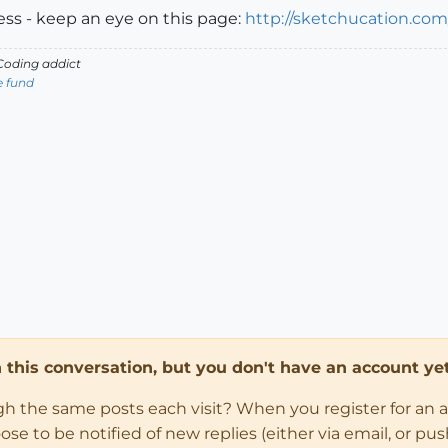
ess - keep an eye on this page:
http://sketchucation.co
oding addict
e fund
in this conversation, but you don't have an account yet
ugh the same posts each visit? When you register for an 
 to be notified of new replies (either via email, or push 