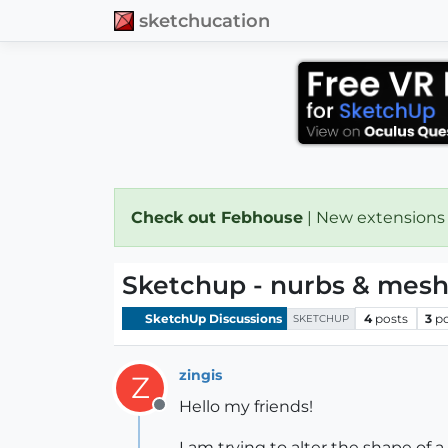
sketchucation
Check out Febhouse
| New extensions
Sketchup - nurbs & mes
SketchUp Discussions
4
posts
3
p
SKETCHUP
zingis
Z
Hello my friends!
Offline
I am trying to alter the shape of 