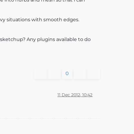
rvy situations with smooth edges.
 sketchup? Any plugins available to do
0
11 Dec 2012, 10:42