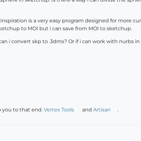
nspiration is a very easy program designed for more cu
etchup to MOI but i can save from MOI to sketchup.
 i convert skp to .3dms? Or if i can work with nurbs in
lp you to that end.
Vertex Tools
and
Artisan
.