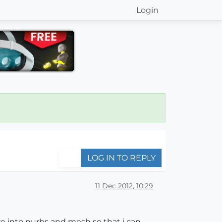
Login
LOG IN TO REPLY
11 Dec 2012, 10:29
ere into nurbs and mesh so that i can