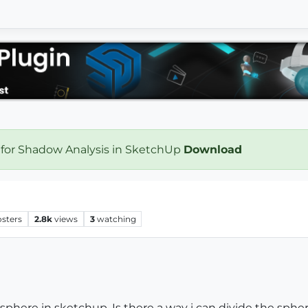
 for Shadow Analysis in SketchUp
Download
h
osters
2.8k
views
3
watching
a sphere in sketchup. Is there a way i can divide the sph