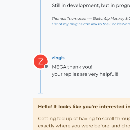
Still in development, but in progr
Thomas Thomassen
— SketchUp Monkey
&
C
List of my plugins and link to the CookieWar
zingis
Z
MEGA thank you!
Offline
your replies are very helpful!!
Hello! It looks like you're interested 
Getting fed up of having to scroll thro
exactly where you were before, and choose