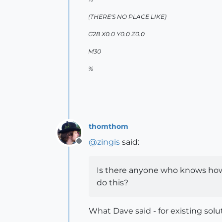
(THERE'S NO PLACE LIKE)
G28 X0.0 Y0.0 Z0.0
M30
%
thomthom
@
zingis
said:
Offline
Is there anyone who knows how c
do this?
What Dave said - for existing solu