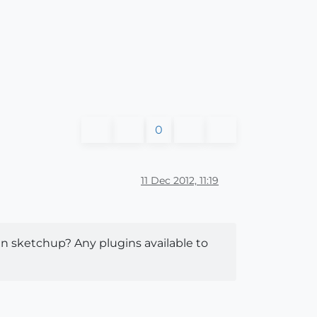
0
11 Dec 2012, 11:19
in sketchup? Any plugins available to