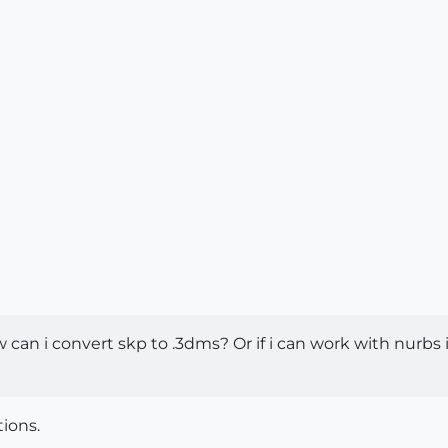
an i convert skp to .3dms? Or if i can work with nurbs 
tions.