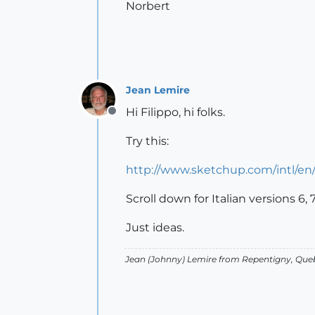
Norbert
Jean Lemire
Hi Filippo, hi folks.
Offline
Try this:
http://www.sketchup.com/intl/e
Scroll down for Italian versions 6, 
Just ideas.
Jean (Johnny) Lemire from Repentigny, Que