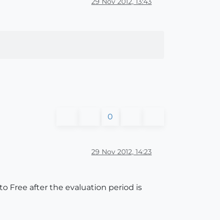
29 Nov 2012, 13:43
0
29 Nov 2012, 14:23
 to Free after the evaluation period is