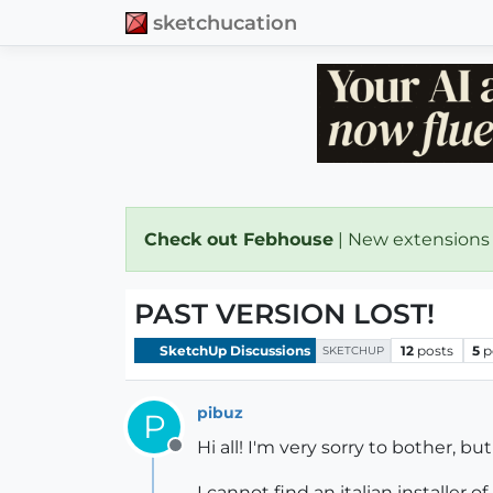
sketchucation
Check out Febhouse
| New extensions
PAST VERSION LOST!
SketchUp Discussions
12
posts
5
p
SKETCHUP
pibuz
P
Hi all! I'm very sorry to bother, b
Offline
I cannot find an italian installer o