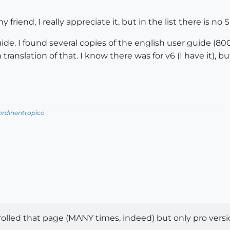
 friend, I really appreciate it, but in the list there is no 
guide. I found several copies of the english user guide (800
n translation of that. I know there was for v6 (I have it), b
/ordinentropico
crolled that page (MANY times, indeed) but only pro versio