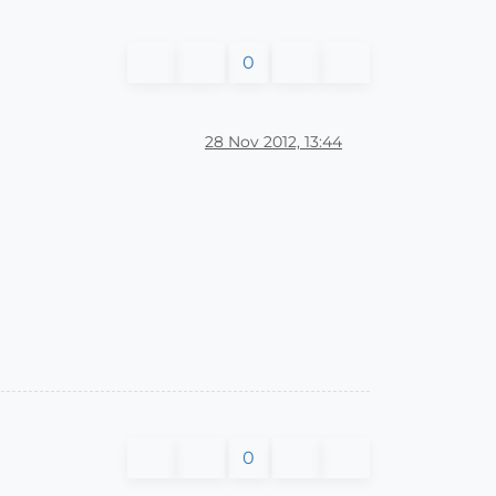
0
28 Nov 2012, 13:44
0