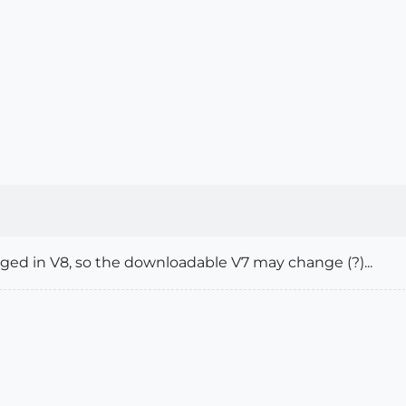
ged in V8, so the downloadable V7 may change (?)...