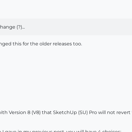
ange (?)...
nged this for the older releases too.
 with Version 8 (V8) that SketchUp (SU) Pro will not revert
I gave in my previous post, you will have 4 choices: