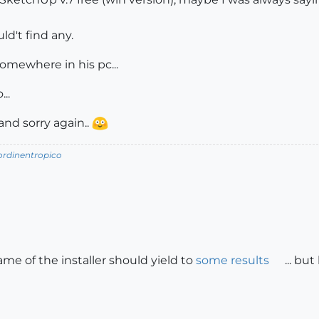
ld't find any.
omewhere in his pc...
..
and sorry again..
/ordinentropico
ame of the installer should yield to
some results
... b