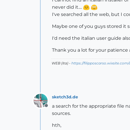
never did it....
I've searched all the web, but I cou
Maybe one of you guys stored it s
I'd need the italian user guide also.
Thank you a lot for your patience 
WEB (ita) -
https://filipposcarso.wixsite.com
sketch3d.de
a search for the appropriate file n
Offline
sources.
hth,