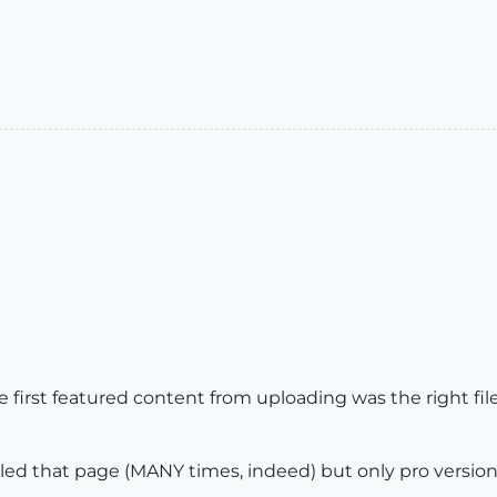
irst featured content from uploading was the right fil
olled that page (MANY times, indeed) but only pro version