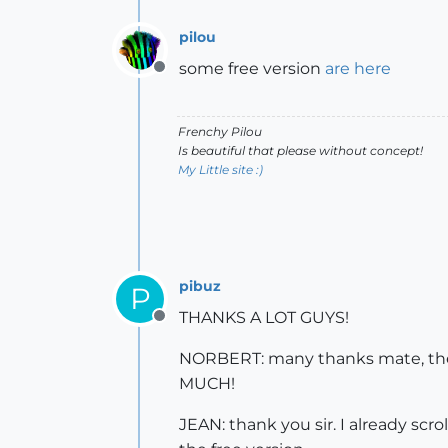
pilou
some free version
are here
Offline
Frenchy Pilou
Is beautiful that please without concept!
My Little site :)
pibuz
P
THANKS A LOT GUYS!
Offline
NORBERT: many thanks mate, the f
MUCH!
JEAN: thank you sir. I already scr