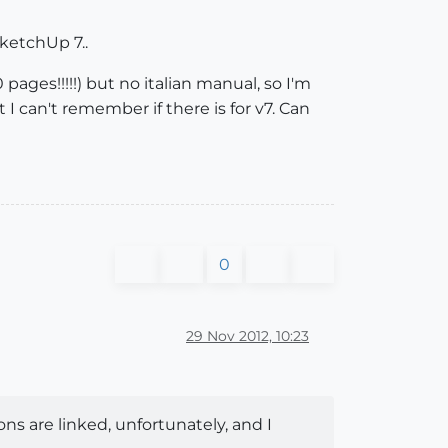
SketchUp 7..
 pages!!!!!) but no italian manual, so I'm
ut I can't remember if there is for v7. Can
0
29 Nov 2012, 10:23
ns are linked, unfortunately, and I