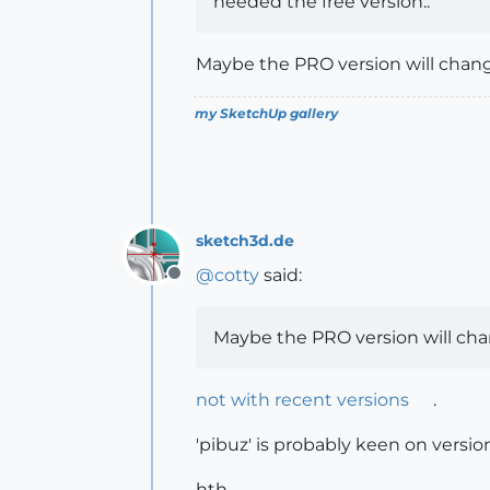
needed the free version..
Maybe the PRO version will change
my SketchUp gallery
sketch3d.de
@
cotty
said:
Offline
Maybe the PRO version will chan
not with recent versions
.
'pibuz' is probably keen on versi
hth,