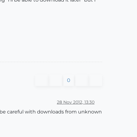
0
28 Nov 2012, 13:30
ut be careful with downloads from unknown