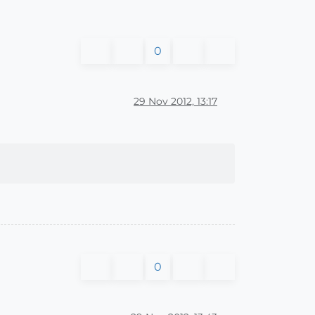
0
29 Nov 2012, 13:17
0