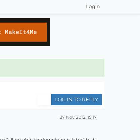
Login
LOG IN TO REPLY
27 Nov 2012, 15:17
 "I'll be able to download it later" but I