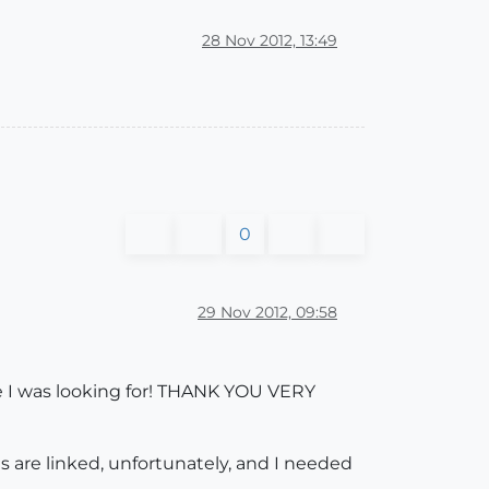
28 Nov 2012, 13:49
0
29 Nov 2012, 09:58
e I was looking for! THANK YOU VERY
s are linked, unfortunately, and I needed