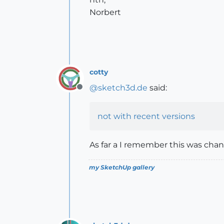
Norbert
cotty
@
sketch3d.de
said:
Offline
not with recent versions
As far a I remember this was chan
my SketchUp gallery