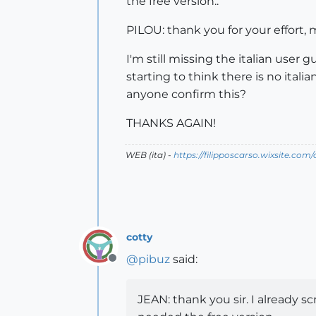
the free version..
PILOU: thank you for your effort, my
I'm still missing the italian user 
starting to think there is no italia
anyone confirm this?
THANKS AGAIN!
WEB (ita) -
https://filipposcarso.wixsite.com
cotty
@
pibuz
said:
Offline
JEAN: thank you sir. I already s