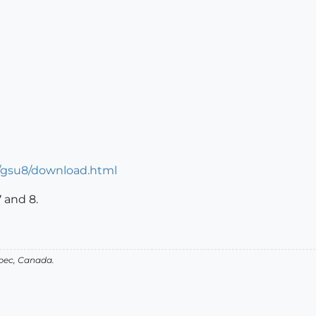
n/gsu8/download.html
7 and 8.
bec, Canada.