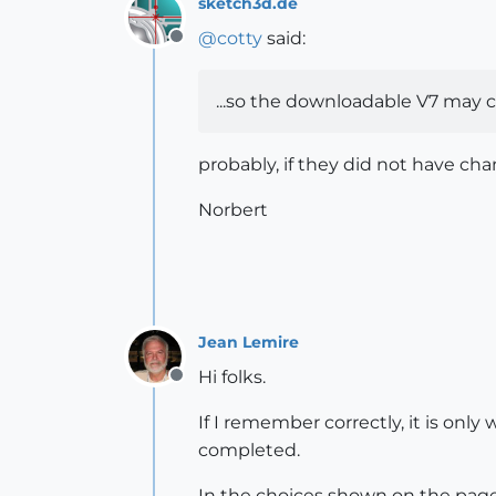
sketch3d.de
@
cotty
said:
Offline
...so the downloadable V7 may ch
probably, if they did not have cha
Norbert
Jean Lemire
Hi folks.
Offline
If I remember correctly, it is only
completed.
In the choices shown on the page 