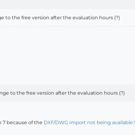
 to the free version after the evaluation hours (?)
ge to the free version after the evaluation hours (?)
on 7 because of the
DXF/DWG import not being available fo