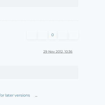
0
29 Nov 2012, 10:36
r later versions
...