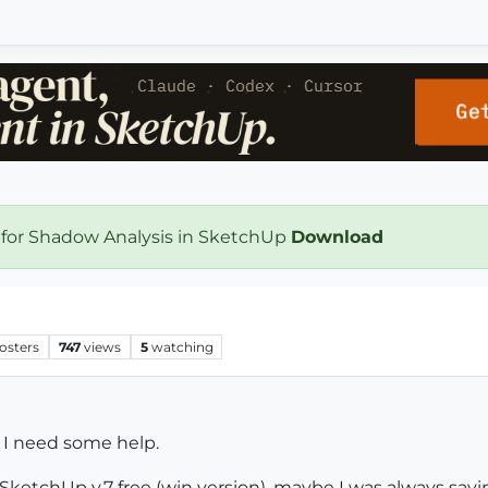
 for Shadow Analysis in SketchUp
Download
osters
747
views
5
watching
ut I need some help.
f SketchUp v.7 free (win version), maybe I was always saying