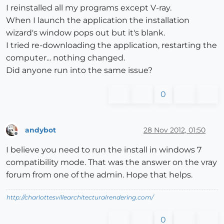
I reinstalled all my programs except V-ray.
When I launch the application the installation
wizard's window pops out but it's blank.
I tried re-downloading the application, restarting the
computer... nothing changed.
Did anyone run into the same issue?
0
andybot
28 Nov 2012, 01:50
Offline
I believe you need to run the install in windows 7
compatibility mode. That was the answer on the vray
forum from one of the admin. Hope that helps.
http://charlottesvillearchitecturalrendering.com/
0