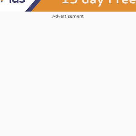
Advertisement