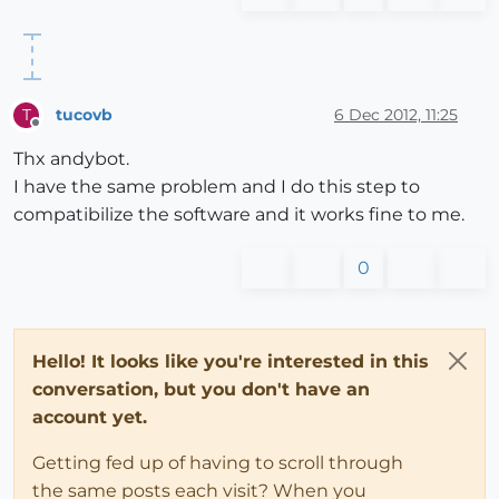
tucovb
6 Dec 2012, 11:25
T
Offline
Thx andybot.
I have the same problem and I do this step to
compatibilize the software and it works fine to me.
0
Hello! It looks like you're interested in this
conversation, but you don't have an
account yet.
Getting fed up of having to scroll through
the same posts each visit? When you