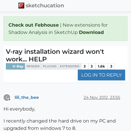
sketchucation
Check out Febhouse
| New extensions for
Shadow Analysis in SketchUp
Download
V-ray installation wizard won't
work... HELP
V-Ray
3
3
1.6k
3
RENDER
PLUGINS
EXTENSIONS
LOG IN TO REPLY
lili_the_bee
24 Nov 2012, 23:55
L
Offline
Hi everybody,
I recently changed the hard drive on my PC and
upgraded from windows 7 to 8.