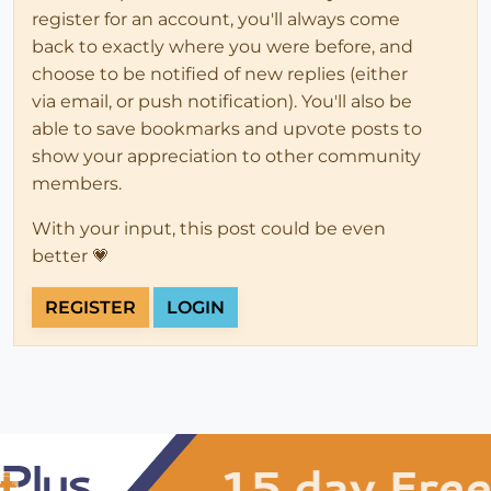
register for an account, you'll always come
back to exactly where you were before, and
choose to be notified of new replies (either
via email, or push notification). You'll also be
able to save bookmarks and upvote posts to
show your appreciation to other community
members.
With your input, this post could be even
better 💗
REGISTER
LOGIN