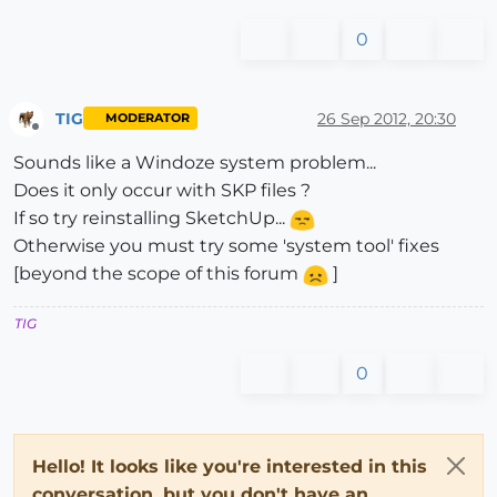
0
TIG
26 Sep 2012, 20:30
MODERATOR
Offline
Sounds like a Windoze system problem...
Does it only occur with SKP files ?
If so try reinstalling SketchUp...
Otherwise you must try some 'system tool' fixes
[beyond the scope of this forum
]
TIG
0
Hello! It looks like you're interested in this
conversation, but you don't have an