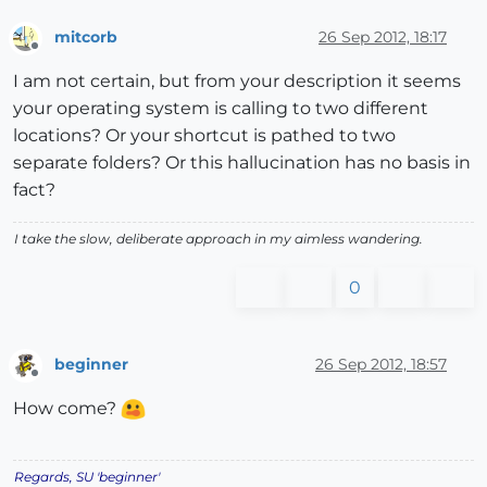
mitcorb
26 Sep 2012, 18:17
Offline
I am not certain, but from your description it seems
your operating system is calling to two different
locations? Or your shortcut is pathed to two
separate folders? Or this hallucination has no basis in
fact?
I take the slow, deliberate approach in my aimless wandering.
0
beginner
26 Sep 2012, 18:57
Offline
How come?
Regards, SU 'beginner'