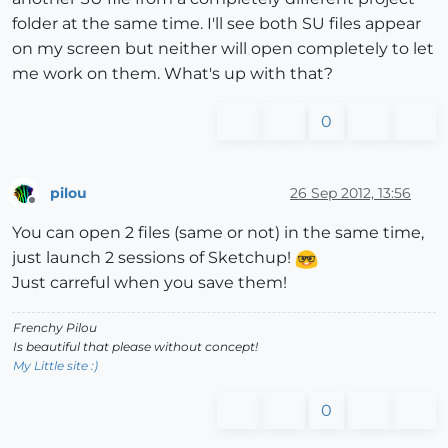
folder at the same time. I'll see both SU files appear
on my screen but neither will open completely to let
me work on them. What's up with that?
0
pilou
26 Sep 2012, 13:56
Offline
You can open 2 files (same or not) in the same time,
just launch 2 sessions of Sketchup!
Just carreful when you save them!
Frenchy Pilou
Is beautiful that please without concept!
My Little site :)
0