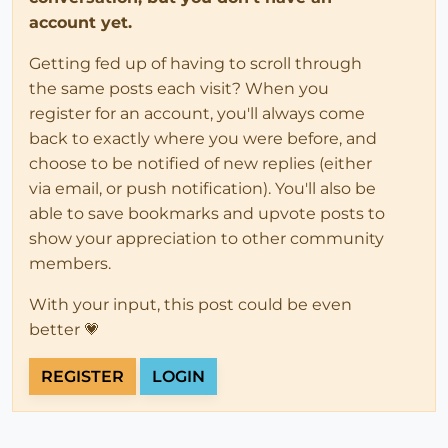
account yet.
Getting fed up of having to scroll through
the same posts each visit? When you
register for an account, you'll always come
back to exactly where you were before, and
choose to be notified of new replies (either
via email, or push notification). You'll also be
able to save bookmarks and upvote posts to
show your appreciation to other community
members.
With your input, this post could be even
better 💗
REGISTER
LOGIN