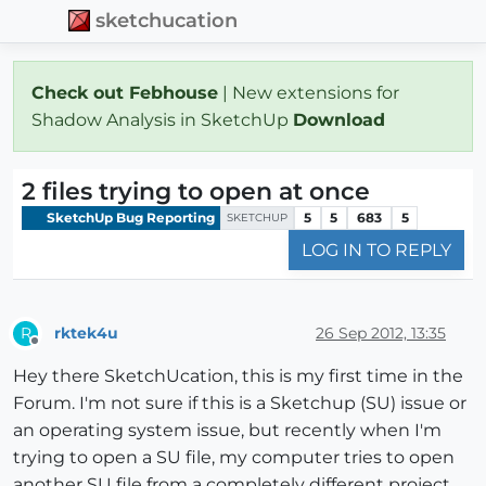
sketchucation
Check out Febhouse
| New extensions for
Shadow Analysis in SketchUp
Download
2 files trying to open at once
SketchUp Bug Reporting
5
5
683
5
SKETCHUP
LOG IN TO REPLY
rktek4u
26 Sep 2012, 13:35
R
Offline
Hey there SketchUcation, this is my first time in the
Forum. I'm not sure if this is a Sketchup (SU) issue or
an operating system issue, but recently when I'm
trying to open a SU file, my computer tries to open
another SU file from a completely different project