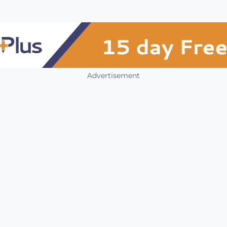
Advertisement