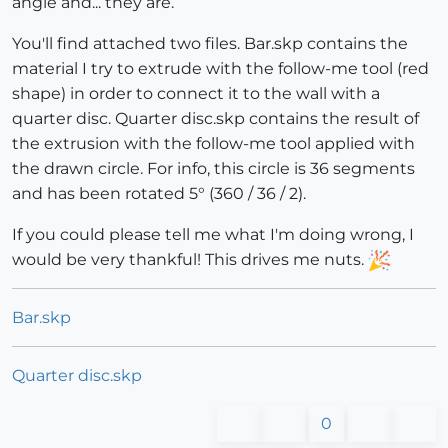
angle and... they are.
You'll find attached two files. Bar.skp contains the
material I try to extrude with the follow-me tool (red
shape) in order to connect it to the wall with a
quarter disc. Quarter disc.skp contains the result of
the extrusion with the follow-me tool applied with
the drawn circle. For info, this circle is 36 segments
and has been rotated 5° (360 / 36 / 2).
If you could please tell me what I'm doing wrong, I
would be very thankful! This drives me nuts.
Bar.skp
Quarter disc.skp
0