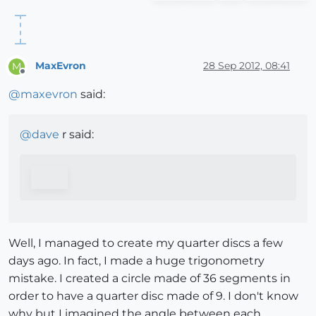
MaxEvron
28 Sep 2012, 08:41
M
Offline
@
maxevron
said:
@
dave
r said:
Well, I managed to create my quarter discs a few
days ago. In fact, I made a huge trigonometry
mistake. I created a circle made of 36 segments in
order to have a quarter disc made of 9. I don't know
why but I imagined the angle between each