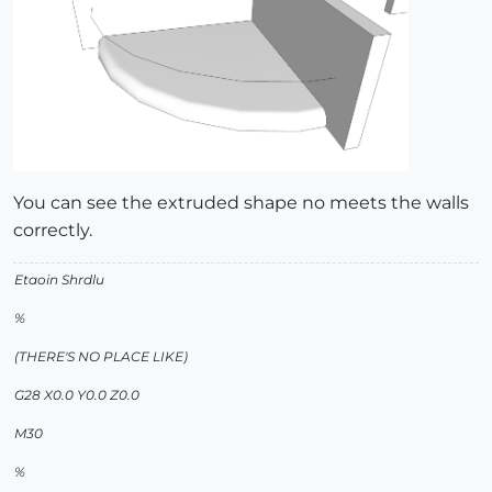
You can see the extruded shape no meets the walls
correctly.
Etaoin Shrdlu
%
(THERE'S NO PLACE LIKE)
G28 X0.0 Y0.0 Z0.0
M30
%