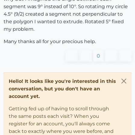
segment was 9° instead of 10°. So rotating my circle
4.5° (9/2) created a segment not perpendicular to
the polygon I wanted to extrude. Rotated 5° fixed
my problem.
Many thanks all for your precious help.
0
Hello! It looks like you're interested in this
conversation, but you don't have an
account yet.
Getting fed up of having to scroll through
the same posts each visit? When you
register for an account, you'll always come
back to exactly where you were before, and