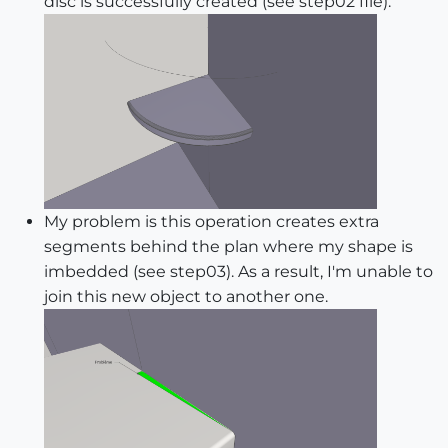
disc is successfully created (see step02 file).
My problem is this operation creates extra
segments behind the plan where my shape is
imbedded (see step03). As a result, I'm unable to
join this new object to another one.