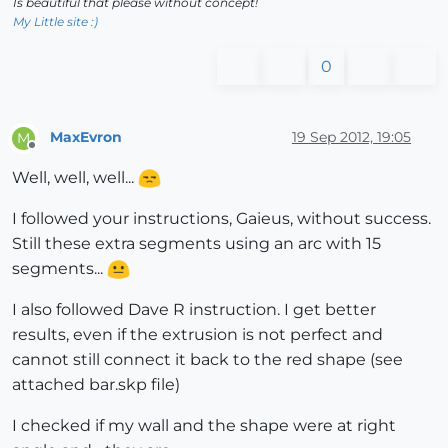
Is beautiful that please without concept!
My Little site :)
0
MaxEvron
19 Sep 2012, 19:05
M
Offline
Well, well, well...
I followed your instructions, Gaieus, without success.
Still these extra segments using an arc with 15
segments...
I also followed Dave R instruction. I get better
results, even if the extrusion is not perfect and
cannot still connect it back to the red shape (see
attached bar.skp file)
I checked if my wall and the shape were at right