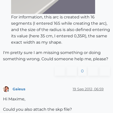
For information, this arc is created with 16
segments (I entered 16S while creating the arc),
and the size of the radius is also defined entering
its value (here 35 cm, I entered 0,35R), the same
exact width as my shape.
I'm pretty sure I am missing something or doing
something wrong. Could someone help me, please?
0
Gaieus
19 Sep 2012, 06:59
Offline
Hi Maxime,
Could you also attach the skp file?