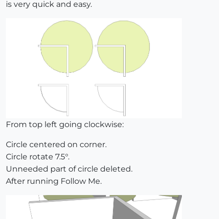
is very quick and easy.
From top left going clockwise:
Circle centered on corner.
Circle rotate 7.5°.
Unneeded part of circle deleted.
After running Follow Me.