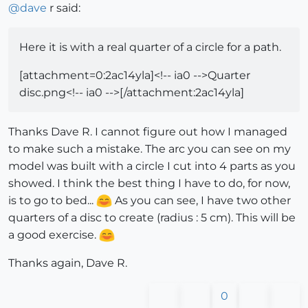
@
dave
r said:
Here it is with a real quarter of a circle for a path.
[attachment=0:2ac14yla]<!-- ia0 -->Quarter
disc.png<!-- ia0 -->[/attachment:2ac14yla]
Thanks Dave R. I cannot figure out how I managed
to make such a mistake. The arc you can see on my
model was built with a circle I cut into 4 parts as you
showed. I think the best thing I have to do, for now,
is to go to bed...
As you can see, I have two other
quarters of a disc to create (radius : 5 cm). This will be
a good exercise.
Thanks again, Dave R.
0