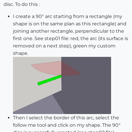
disc. To do this :
I create a 90° arc starting from a rectangle (my
shape is on the same plan as this rectangle) and
joining another rectangle, perpendicular to the
first one. See step01 file: red, the arc (its surface is
removed on a next step), green my custom
shape.
Then I select the border of this arc, select the
follow me tool and click on my shape. The 90°