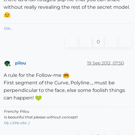
without really revealing the rest of the secret model.
Gai...
0
pilou
19 Sep 2012, 07:50
Offline
A rule for the Follow-me
First segment of the Curve, Polyline..., must be
perpendicular to the face, else some foolish things
can happen!
Frenchy Pilou
Is beautiful that please without concept!
My Little site :)