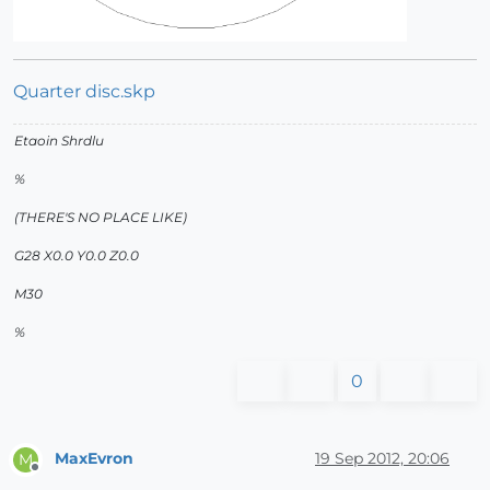
Quarter disc.skp
Etaoin Shrdlu
%
(THERE'S NO PLACE LIKE)
G28 X0.0 Y0.0 Z0.0
M30
%
0
MaxEvron
19 Sep 2012, 20:06
M
Offline