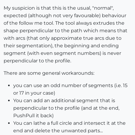
My suspicion is that this is the usual, "normal",
expected (although not very favourable) behaviour
of the follow me tool. The tool always extrudes the
shape perpendicular to the path which means that
with arcs (that only approximate true arcs due to
their segmentation), the beginning and ending
segment (with even segment numbers) is never
perpendicular to the profile.
There are some general workarounds:
you can use an odd number of segments (i.e. 15
or 17 in your case)
You can add an additional segment that is
perpendicular to the profile (and at the end,
PushPull it back)
You can lathe a full circle and intersect it at the
end and delete the unwanted parts...