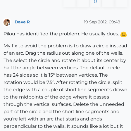
0
Dave R
19 Sep 2012, 09:48
Offline
Pilou has identified the problem. He usually does.
My fix to avoid the problem is to draw a circle instead
of an arc. Drag the radius out along one of the walls.
The select the circle and rotate it about its center by
half the angle between vertices. The default circle
has 24 sides so it is 15° between vertices. The
rotation would be 7.5°. After rotating the circle, split
the edge with a couple of short line segments drawn
to the midpoints of the edge where it passes
through the vertical surfaces. Delete the unneeded
part of the circle and the short line segments and
you're left with an arc that starts and ends
perpendicular to the walls. It sounds like a lot but it