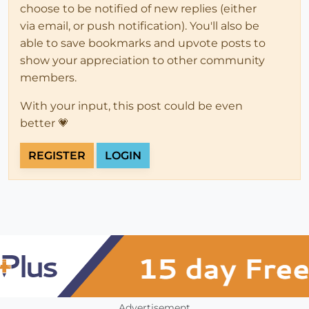
choose to be notified of new replies (either
via email, or push notification). You'll also be
able to save bookmarks and upvote posts to
show your appreciation to other community
members.
With your input, this post could be even
better 💗
REGISTER
LOGIN
Advertisement