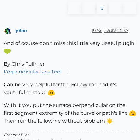
0
pilou
19 Sep 2012, 10:57
Offline
And of course don't miss this little very useful plugin!
By Chris Fullmer
Perpendicular face tool
!
Can be very helpful for the Follow-me and it's
youthful mistake
With it you put the surface perpendicular on the
first segment extremity of the curve or path's line
Then run the followme without problem
Frenchy Pilou