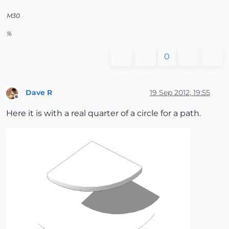
M30
%
0
Dave R
19 Sep 2012, 19:55
Offline
Here it is with a real quarter of a circle for a path.