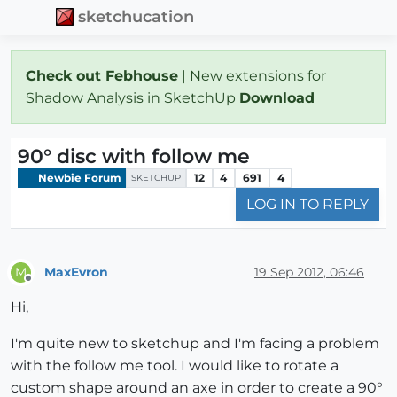
sketchucation
Check out Febhouse
| New extensions for
Shadow Analysis in SketchUp
Download
90° disc with follow me
Newbie Forum
12
4
691
4
SKETCHUP
LOG IN TO REPLY
MaxEvron
19 Sep 2012, 06:46
M
Offline
Hi,
I'm quite new to sketchup and I'm facing a problem
with the follow me tool. I would like to rotate a
custom shape around an axe in order to create a 90°