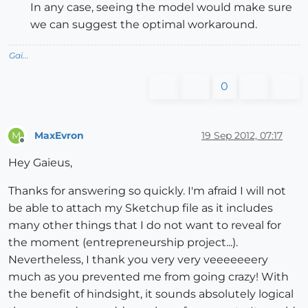
In any case, seeing the model would make sure
we can suggest the optimal workaround.
Gai...
0
MaxEvron
19 Sep 2012, 07:17
M
Offline
Hey Gaieus,
Thanks for answering so quickly. I'm afraid I will not
be able to attach my Sketchup file as it includes
many other things that I do not want to reveal for
the moment (entrepreneurship project...).
Nevertheless, I thank you very very veeeeeeery
much as you prevented me from going crazy! With
the benefit of hindsight, it sounds absolutely logical