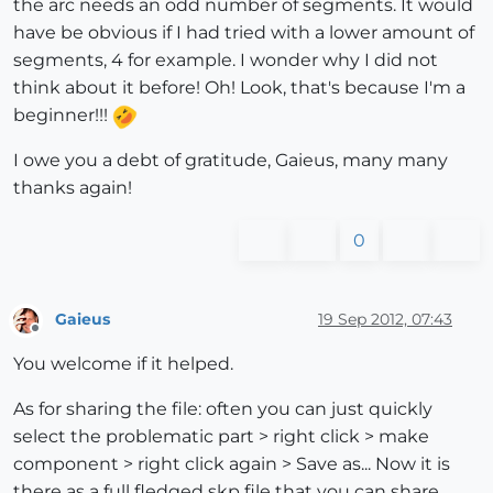
the arc needs an odd number of segments. It would
have be obvious if I had tried with a lower amount of
segments, 4 for example. I wonder why I did not
think about it before! Oh! Look, that's because I'm a
beginner!!!
I owe you a debt of gratitude, Gaieus, many many
thanks again!
0
Gaieus
19 Sep 2012, 07:43
Offline
You welcome if it helped.
As for sharing the file: often you can just quickly
select the problematic part > right click > make
component > right click again > Save as... Now it is
there as a full fledged skp file that you can share