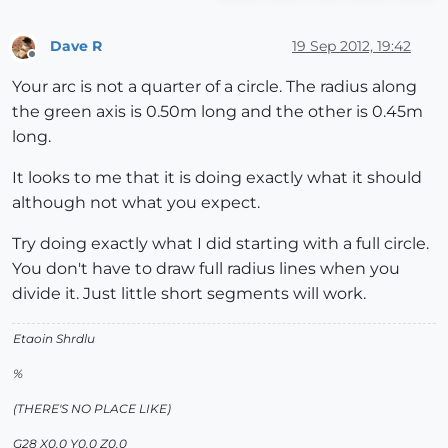
Dave R
19 Sep 2012, 19:42
Offline
Your arc is not a quarter of a circle. The radius along
the green axis is 0.50m long and the other is 0.45m
long.
It looks to me that it is doing exactly what it should
although not what you expect.
Try doing exactly what I did starting with a full circle.
You don't have to draw full radius lines when you
divide it. Just little short segments will work.
Etaoin Shrdlu
%
(THERE'S NO PLACE LIKE)
G28 X0.0 Y0.0 Z0.0