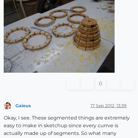
0
Gaieus
17 Sep 2012, 13:39
Offline
Okay, I see. These segmented things are extremely
easy to make in sketchup since every currve is
actually made up of segments. So what many