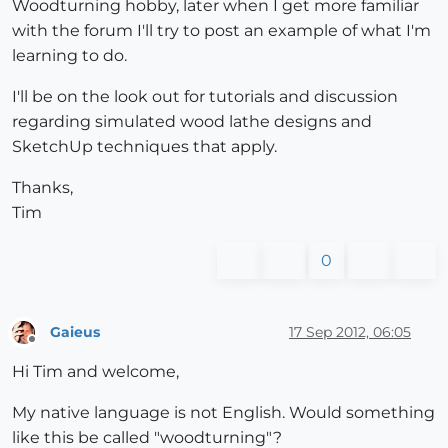
Woodturning hobby, later when I get more familiar
with the forum I'll try to post an example of what I'm
learning to do.
I'll be on the look out for tutorials and discussion
regarding simulated wood lathe designs and
SketchUp techniques that apply.
Thanks,
Tim
0
Gaieus
17 Sep 2012, 06:05
Offline
Hi Tim and welcome,
My native language is not English. Would something
like this be called "woodturning"?