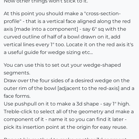
Now other things won't stick to it.
At this point you should make a "cross-section-
profile" - that is a vertical face aligned along the red
axis [made into a component] - say 6" sq with the
curved outline of half of a bowl drawn on it, add
vertical lines every 1" too. Locate it on the red axis it's
a useful guide for wedge sizing etc...
You can use this to set out your wedge-shaped
segments.
Draw over the four sides of a desired wedge on the
outer rim of the bowl [adjacent to the red-axis] and a
face forms.
Use pushpull on it to make a 3d shape - say 1" high.
Treble-click to select all of the geometry and make a
component of it - name it so you can find it later -
pick its insertion point at the origin for easy reuse.