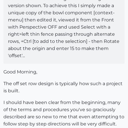
version shown. To achieve this I simply made a
unique copy of the bowl component [context-
menu] then edited it, viewed it from the Front
with Perspective OFF and used Select with a
right>left thin fence passing through alternate
rows, +Ctrl [to add to the selection] - then Rotate
about the origin and enter 15 to make them
'offset'...
Good Morning,
The off set row design is typically how such a project
is built.
I should have been clear from the beginning, many
of the terms and procedures you've so graciously
described are so new to me that even attempting to
follow step by step directions will be very difficult.