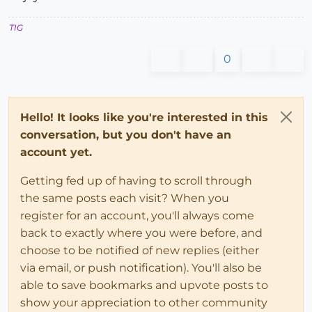
TIG
0
Hello! It looks like you're interested in this
conversation, but you don't have an
account yet.
Getting fed up of having to scroll through
the same posts each visit? When you
register for an account, you'll always come
back to exactly where you were before, and
choose to be notified of new replies (either
via email, or push notification). You'll also be
able to save bookmarks and upvote posts to
show your appreciation to other community