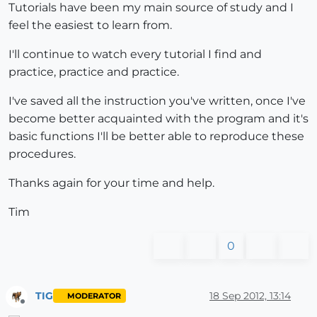
Tutorials have been my main source of study and I
feel the easiest to learn from.
I'll continue to watch every tutorial I find and
practice, practice and practice.
I've saved all the instruction you've written, once I've
become better acquainted with the program and it's
basic functions I'll be better able to reproduce these
procedures.
Thanks again for your time and help.
Tim
0
TIG
18 Sep 2012, 13:14
MODERATOR
Offline