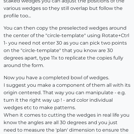
staked wedges you can adjust the positions of the
various wedges so they still overlap but follow the
profile too...
You can then copy the preselected wedges around
the center of the "circle-template" using Rotate+Ctrl
1- you need not enter 30 as you can pick two points
on the "circle-template" that you know are 30
degrees apart, type 11x to replicate the copies fully
around the form.
Now you have a completed bowl of wedges.
I suggest you make a component of them all with its
origin centered. That way you can manipulate - e.g.
turn it the right way up ! - and color individual
wedges etc to make patterns.
When it comes to cutting the wedges in real life you
know the angles are all 30 degrees and you just
need to measure the 'plan' dimension to ensure the