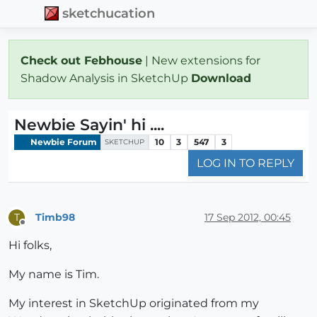
sketchucation
Check out Febhouse
| New extensions for
Shadow Analysis in SketchUp
Download
Newbie Sayin' hi ....
Newbie Forum
10
3
547
3
SKETCHUP
LOG IN TO REPLY
Timb98
17 Sep 2012, 00:45
T
Offline
Hi folks,
My name is Tim.
My interest in SketchUp originated from my