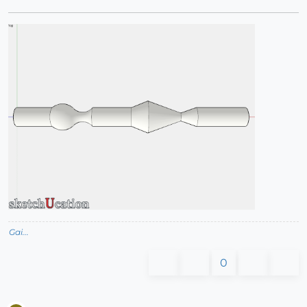
Gai...
0