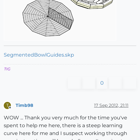
SegmentedBowlGuides.skp
TIG
0
Timb98
17 Sep 2012, 21:11
T
Offline
WOW ... Thank you very much for the time you've
spent to help me here, there is a steep learning
curve here for me and I suspect working through