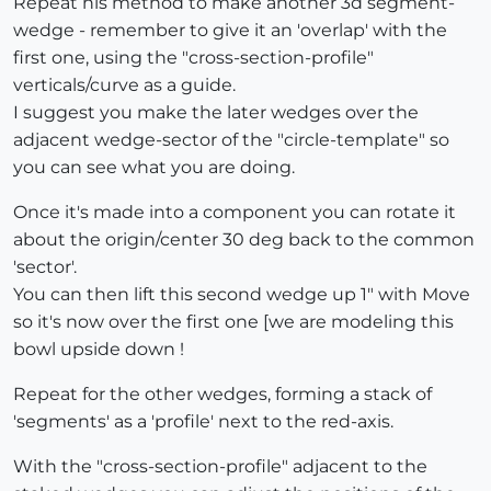
Repeat his method to make another 3d segment-
wedge - remember to give it an 'overlap' with the
first one, using the "cross-section-profile"
verticals/curve as a guide.
I suggest you make the later wedges over the
adjacent wedge-sector of the "circle-template" so
you can see what you are doing.
Once it's made into a component you can rotate it
about the origin/center 30 deg back to the common
'sector'.
You can then lift this second wedge up 1" with Move
so it's now over the first one [we are modeling this
bowl upside down !
Repeat for the other wedges, forming a stack of
'segments' as a 'profile' next to the red-axis.
With the "cross-section-profile" adjacent to the