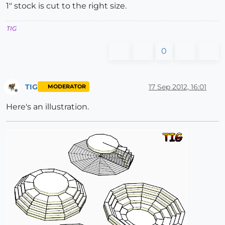
1" stock is cut to the right size.
TIG
0
TIG
17 Sep 2012, 16:01
MODERATOR
Offline
Here's an illustration.