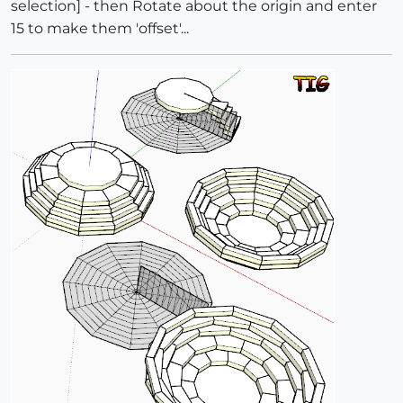
selection] - then Rotate about the origin and enter
15 to make them 'offset'...