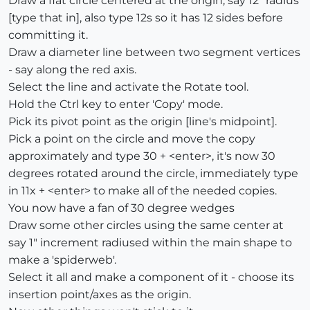
Draw a flat circle centered at the origin, say 12" radius
[type that in], also type 12s so it has 12 sides before
committing it.
Draw a diameter line between two segment vertices
- say along the red axis.
Select the line and activate the Rotate tool.
Hold the Ctrl key to enter 'Copy' mode.
Pick its pivot point as the origin [line's midpoint].
Pick a point on the circle and move the copy
approximately and type 30 + <enter>, it's now 30
degrees rotated around the circle, immediately type
in 11x + <enter> to make all of the needed copies.
You now have a fan of 30 degree wedges
Draw some other circles using the same center at
say 1" increment radiused within the main shape to
make a 'spiderweb'.
Select it all and make a component of it - choose its
insertion point/axes as the origin.