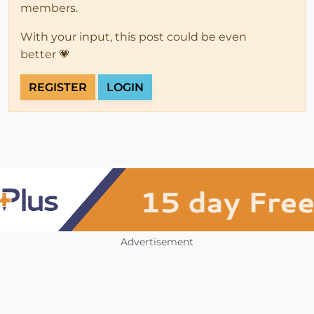
members.
With your input, this post could be even
better 💗
REGISTER
LOGIN
Advertisement