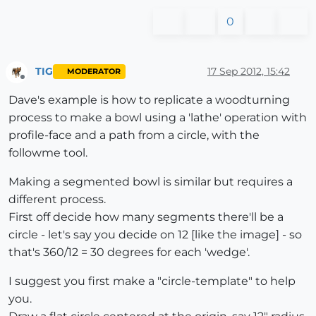
0
TIG
17 Sep 2012, 15:42
MODERATOR
Offline
Dave's example is how to replicate a woodturning
process to make a bowl using a 'lathe' operation with
profile-face and a path from a circle, with the
followme tool.
Making a segmented bowl is similar but requires a
different process.
First off decide how many segments there'll be a
circle - let's say you decide on 12 [like the image] - so
that's 360/12 = 30 degrees for each 'wedge'.
I suggest you first make a "circle-template" to help
you.