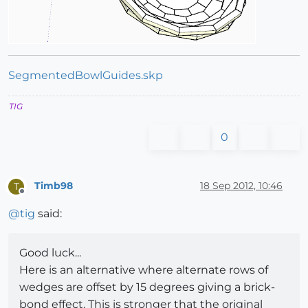
SegmentedBowlGuides.skp
TIG
0
Timb98
18 Sep 2012, 10:46
T
Offline
@
tig
said:
Good luck...
Here is an alternative where alternate rows of
wedges are offset by 15 degrees giving a brick-
bond effect. This is stronger that the original