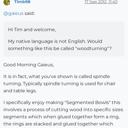
Timb98
17 Sep 2012, 11:40
T
Offline
@
gaieus
said:
Hi Tim and welcome,
My native language is not English. Would
something like this be called "woodturning"?
Good Morning Gaieus,
It is in fact, what you've shown is called spindle
turning. Typically spindle turning is used for chair
and table legs.
I specifically enjoy making "Segmented Bowls" this
involves a process of cutting wood into specific sizes
segments which when glued together form a ring,
the rings are stacked and glued together which