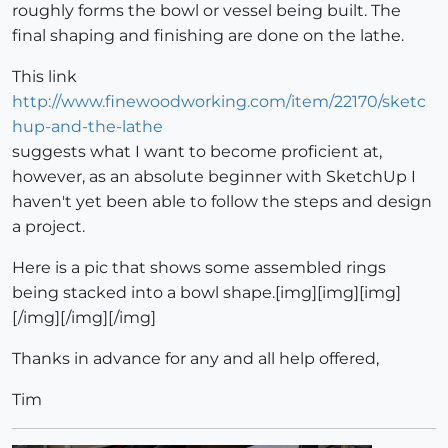
roughly forms the bowl or vessel being built. The
final shaping and finishing are done on the lathe.
This link
http://www.finewoodworking.com/item/22170/sketc
hup-and-the-lathe
suggests what I want to become proficient at,
however, as an absolute beginner with SketchUp I
haven't yet been able to follow the steps and design
a project.
Here is a pic that shows some assembled rings
being stacked into a bowl shape.[img][img][img]
[/img][/img][/img]
Thanks in advance for any and all help offered,
Tim