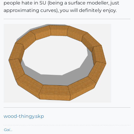
people hate in SU (being a surface modeller, just
approximating curves), you will definitely enjoy.
wood-thingy.skp
Gai...