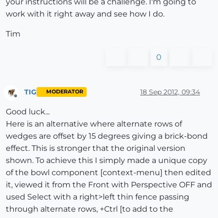
your instructions will be a challenge. I'm going to
work with it right away and see how I do.
Tim
0
TIG
18 Sep 2012, 09:34
MODERATOR
Offline
Good luck...
Here is an alternative where alternate rows of
wedges are offset by 15 degrees giving a brick-bond
effect. This is stronger that the original version
shown. To achieve this I simply made a unique copy
of the bowl component [context-menu] then edited
it, viewed it from the Front with Perspective OFF and
used Select with a right>left thin fence passing
through alternate rows, +Ctrl [to add to the