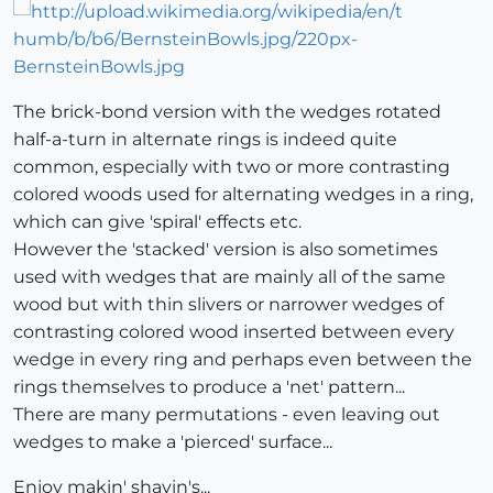
The brick-bond version with the wedges rotated
half-a-turn in alternate rings is indeed quite
common, especially with two or more contrasting
colored woods used for alternating wedges in a ring,
which can give 'spiral' effects etc.
However the 'stacked' version is also sometimes
used with wedges that are mainly all of the same
wood but with thin slivers or narrower wedges of
contrasting colored wood inserted between every
wedge in every ring and perhaps even between the
rings themselves to produce a 'net' pattern...
There are many permutations - even leaving out
wedges to make a 'pierced' surface...
Enjoy makin' shavin's...