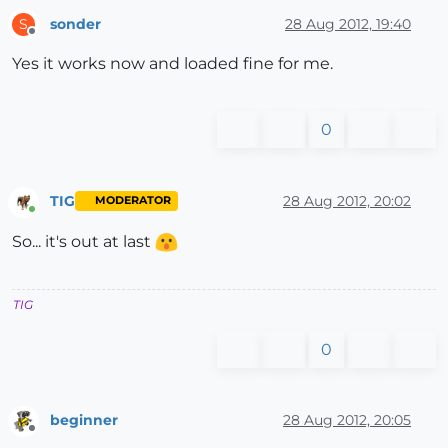
sonder
28 Aug 2012, 19:40
S
Offline
Yes it works now and loaded fine for me.
0
TIG
28 Aug 2012, 20:02
MODERATOR
Online
So... it's out at last
TIG
0
beginner
28 Aug 2012, 20:05
Offline