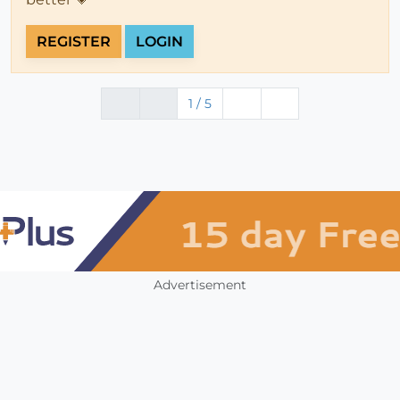
REGISTER
LOGIN
1 / 5
Advertisement