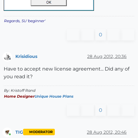
Regards, SU 'beginner'
0
Krisidious
28 Aug 2012, 20:36
Offline
Have to accept new license agreement... Did any of
you read it?
By: Kristoff Rand
Home Designer
Unique House Plans
0
TIG
28 Aug 2012, 20:46
MODERATOR
Online