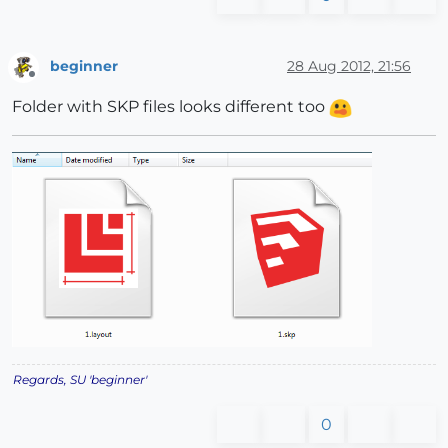
beginner
28 Aug 2012, 21:56
Offline
Folder with SKP files looks different too
Regards, SU 'beginner'
0