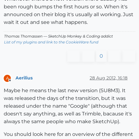
been rough bumps the first hours or so. When it's
announced on their blog it's usually all working. Just
wait it out and see what happens.
Thomas Thomassen
— SketchUp Monkey
&
Coding addict
List of my plugins and link to the CookieWare fund
0
Aerilius
28 Aug 2012, 16:18
A
Offline
Maybe he means the last new version (SU8M3). It
was released the days of the transition, but it was
released under the name "Google" (although that
doesn't say anything, as well as Trimble, bacause it's
always the same people who make SketchUp).
You should look here for an overview of the different