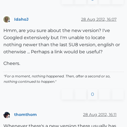
IdahoJ
28 Aug 2012, 16:07
Offline
Hmm, are you sure about the new version? I've
Googled extensively but I'm unable to locate
nothing newer than the last SU8 version, english or
otherwise ... Perhaps a link would be useful?
Cheers.
"For a moment, nothing happened. Then, after a second or so,
nothing continued to happen."
0
thomthom
28 Aug 2012, 16:11
Offline
Whenever there's a new version there usually has