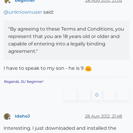
beginner
28 Aug 2012, 21:05
Offline
@
unknownuser
said:
"By agreeing to these Terms and Conditions, you
represent that you are 18 years old or older and
capable of entering into a legally binding
agreement."
I have to speak to my son - he is 9
Regards, SU 'beginner'
0
IdahoJ
28 Aug 2012, 21:48
Offline
Interesting. I just downloaded and installed the