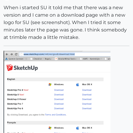
Offline
When i started SU it told me that there was a new
version and I came on a download page with a new
logo for SU (see screenshot). When I tried it some
minutes later the page was gone. I think somebody
at trimble made a little mistake.