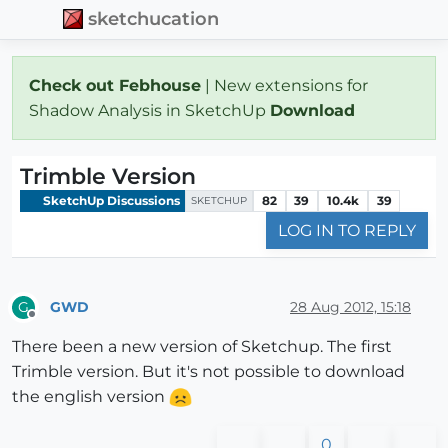
sketchucation
Check out Febhouse
| New extensions for
Shadow Analysis in SketchUp
Download
Trimble Version
SketchUp Discussions
82
39
10.4k
39
SKETCHUP
LOG IN TO REPLY
GWD
28 Aug 2012, 15:18
G
Offline
There been a new version of Sketchup. The first
Trimble version. But it's not possible to download
the english version
0