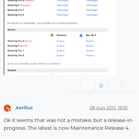
0
Aerilius
28 Aug 2012, 19:01
A
Offline
Ok it seems that was not a mistake, but a release-in-
progress. The latest is now Maintenance Release 4.