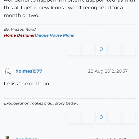
this all I get is new Icons I won't recognized for a
month or two.
By: Kristoff Rand
Home Designer
Unique House Plans
0
holmes1977
28 Aug 2012, 20:57
Offline
I miss the old logo.
Exaggeration makes a dull story better.
0