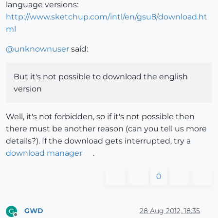
language versions:
http://www.sketchup.com/intl/en/gsu8/download.ht
ml
@
unknownuser
said:
But it's not possible to download the english
version
Well, it's not forbidden, so if it's not possible then
there must be another reason (can you tell us more
details?). If the download gets interrupted, try a
download manager
.
0
GWD
28 Aug 2012, 18:35
G