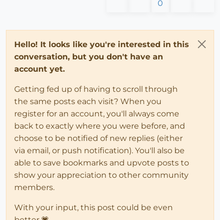
0
Hello! It looks like you're interested in this
conversation, but you don't have an
account yet.
Getting fed up of having to scroll through
the same posts each visit? When you
register for an account, you'll always come
back to exactly where you were before, and
choose to be notified of new replies (either
via email, or push notification). You'll also be
able to save bookmarks and upvote posts to
show your appreciation to other community
members.
With your input, this post could be even
better 💗