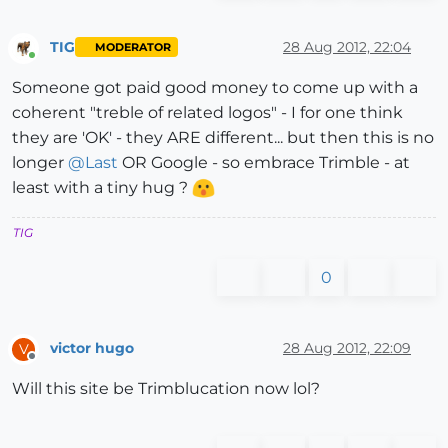
TIG
28 Aug 2012, 22:04
MODERATOR
Online
Someone got paid good money to come up with a
coherent "treble of related logos" - I for one think
they are 'OK' - they ARE different... but then this is no
longer
@
Last
OR Google - so embrace Trimble - at
least with a tiny hug ?
TIG
0
victor hugo
28 Aug 2012, 22:09
V
Offline
Will this site be Trimblucation now lol?