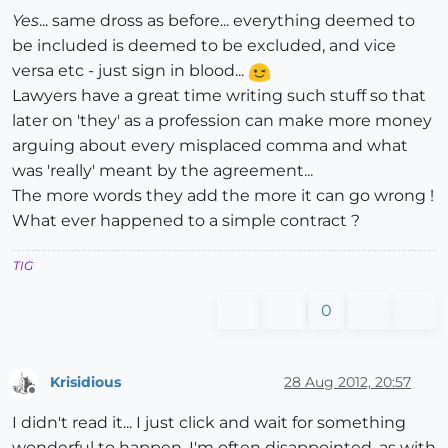
Yes
... same dross as before... everything deemed to
be included is deemed to be excluded, and vice
versa etc - just sign in blood...
Lawyers have a great time writing such stuff so that
later on 'they' as a profession can make more money
arguing about every misplaced comma and what
was 'really' meant by the agreement...
The more words they add the more it can go wrong !
What ever happened to a simple contract ?
TIG
0
Krisidious
28 Aug 2012, 20:57
Offline
I didn't read it... I just click and wait for something
wonderful to happen. I'm often disappointed. as with