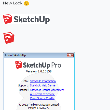
New Look