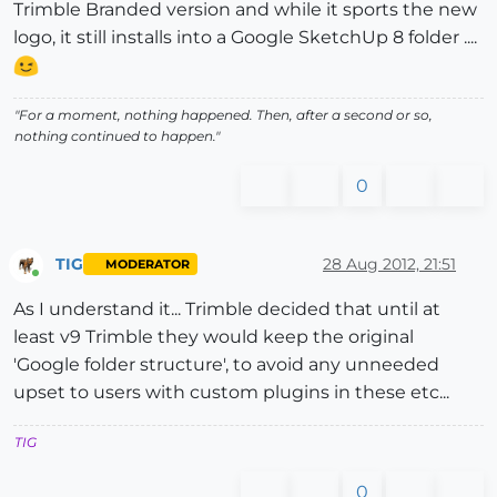
Trimble Branded version and while it sports the new
logo, it still installs into a Google SketchUp 8 folder ....
"For a moment, nothing happened. Then, after a second or so,
nothing continued to happen."
0
TIG
28 Aug 2012, 21:51
MODERATOR
Online
As I understand it... Trimble decided that until at
least v9 Trimble they would keep the original
'Google folder structure', to avoid any unneeded
upset to users with custom plugins in these etc...
TIG
0