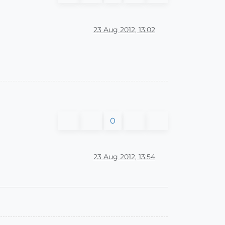
23 Aug 2012, 13:02
0
23 Aug 2012, 13:54