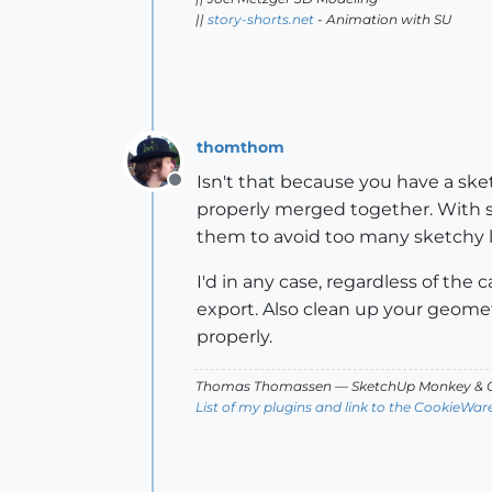
||
story-shorts.net
- Animation with SU
thomthom
Isn't that because you have a sket
Offline
properly merged together. With s
them to avoid too many sketchy li
I'd in any case, regardless of th
export. Also clean up your geometr
properly.
Thomas Thomassen
— SketchUp Monkey
&
C
List of my plugins and link to the CookieWar