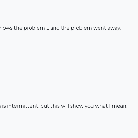
 shows the problem ... and the problem went away.
is intermittent, but this will show you what I mean.