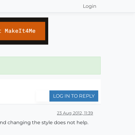
Login
LOG IN TO REPLY
23 Aug 2012, 11:39
nd changing the style does not help.