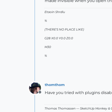
made invisible when you open the 
Etaoin Shrdlu
%
(THERE'S NO PLACE LIKE)
G28 X0.0 Y0.0 Z0.0
M30
%
thomthom
Have you tried with plugins disa
Offline
Thomas Thomassen
— SketchUp Monkey
&
C