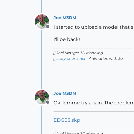
JoelM3DM
I started to upload a model that
Offline
I'll be back!
|| Joel Metzger 3D Modeling
||
story-shorts.net
- Animation with SU
JoelM3DM
Ok, lemme try again. The problem 
Offline
EDGES.skp
|| Joel Metzger 3D Modeling