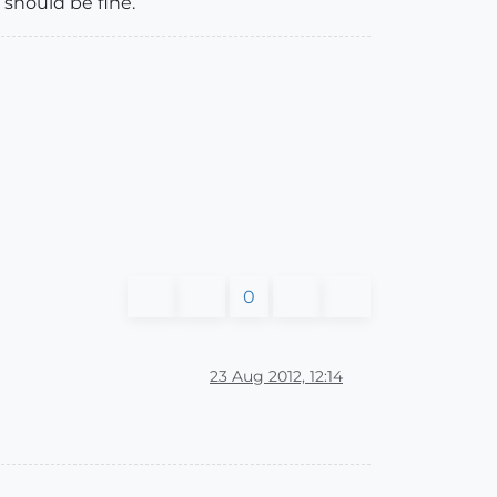
 should be fine.
0
23 Aug 2012, 12:14