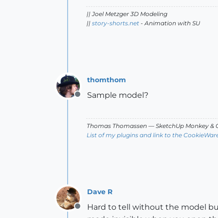
|| Joel Metzger 3D Modeling
||
story-shorts.net
- Animation with SU
thomthom
Sample model?
Offline
Thomas Thomassen
— SketchUp Monkey
&
C
List of my plugins and link to the CookieWar
Dave R
Hard to tell without the model bu
Offline