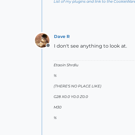
List of my plugins and link to the CookieWar
Dave R
I don't see anything to look at.
Offline
Etaoin Shrdlu
%
(THERE'S NO PLACE LIKE)
G28 X0.0 Y0.0 Z0.0
M30
%