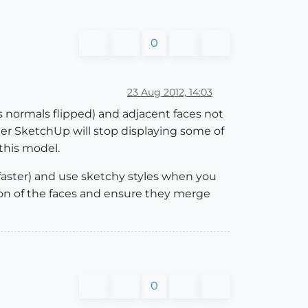
0
23 Aug 2012, 14:03
as normals flipped) and adjacent faces not
er SketchUp will stop displaying some of
this model.
 faster) and use sketchy styles when you
tion of the faces and ensure they merge
0