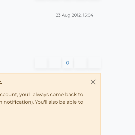
23 Aug 2012, 15:04
0
.
account, you'll always come back to
notification). You'll also be able to