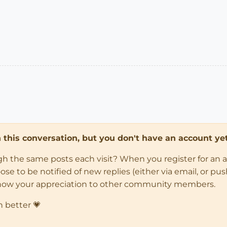
in this conversation, but you don't have an account yet
ugh the same posts each visit? When you register for an 
 to be notified of new replies (either via email, or push 
how your appreciation to other community members.
n better 💗