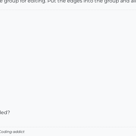
group for editing. Put the edges into the group and all
bled?
oding addict