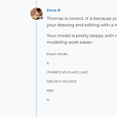
Dave R
Thomas is correct. It is because 
Offline
your drawing and editing with a no
Your model is pretty sloppy with 
modeling work easier.
Etaoin Shrdlu
%
(THERE'S NO PLACE LIKE)
G28 X0.0 Y0.0 Z0.0
M30
%