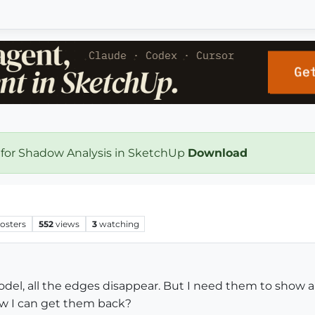
 for Shadow Analysis in SketchUp
Download
osters
552
views
3
watching
del, all the edges disappear. But I need them to show a
ow I can get them back?