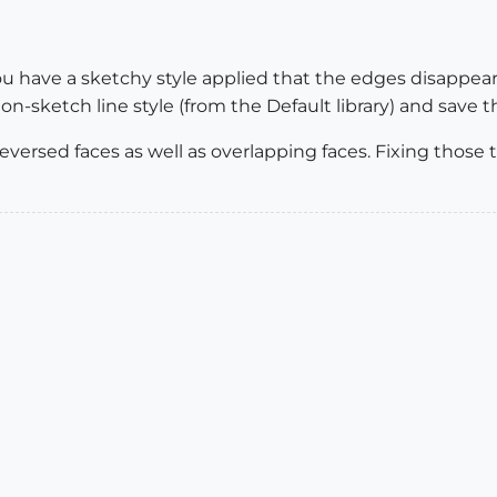
you have a sketchy style applied that the edges disappea
n-sketch line style (from the Default library) and save t
reversed faces as well as overlapping faces. Fixing thos