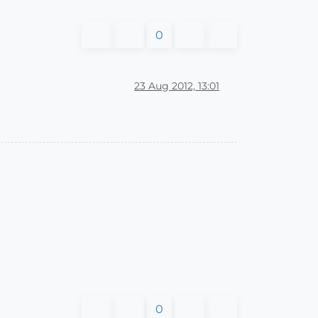
0
23 Aug 2012, 13:01
0