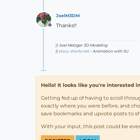
JoelM3DM
Thanks!!
Offline
|| Joel Metzger 3D Modeling
||
story-shorts.net
- Animation with SU
Hello! It looks like you're interested 
Getting fed up of having to scroll thro
exactly where you were before, and choose
save bookmarks and upvote posts to s
With your input, this post could be eve