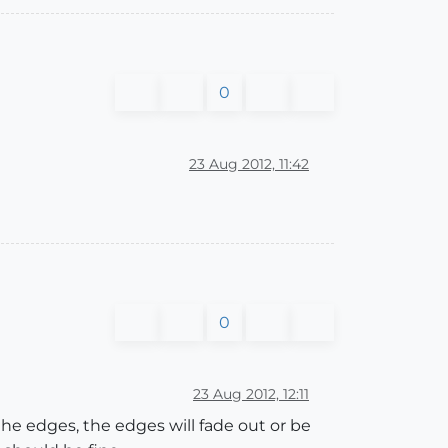
0
23 Aug 2012, 11:42
0
23 Aug 2012, 12:11
he edges, the edges will fade out or be