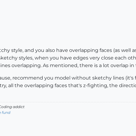
chy style, and you also have overlapping faces (as well 
ketchy styles, when you have edges very close each oth
nes overlapping. As mentioned, there is a lot overlap in 
e cause, recommend you model without sketchy lines (it's
y, all the overlapping faces that's z-fighting, the direc
oding addict
e fund