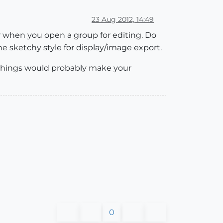
23 Aug 2012, 14:49
r when you open a group for editing. Do
he sketchy style for display/image export.
e things would probably make your
0