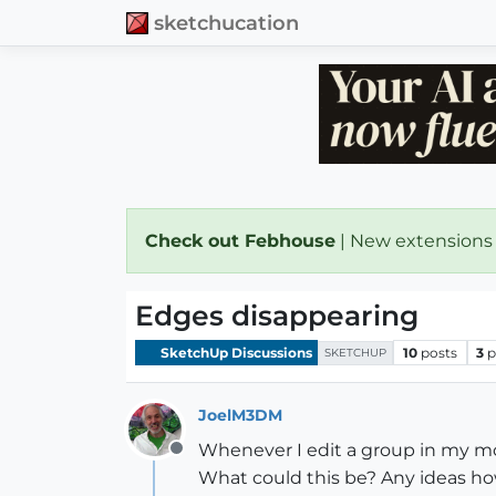
sketchucation
Check out Febhouse
| New extensions
Edges disappearing
SketchUp Discussions
10
posts
3
p
SKETCHUP
JoelM3DM
Whenever I edit a group in my mo
Offline
What could this be? Any ideas h