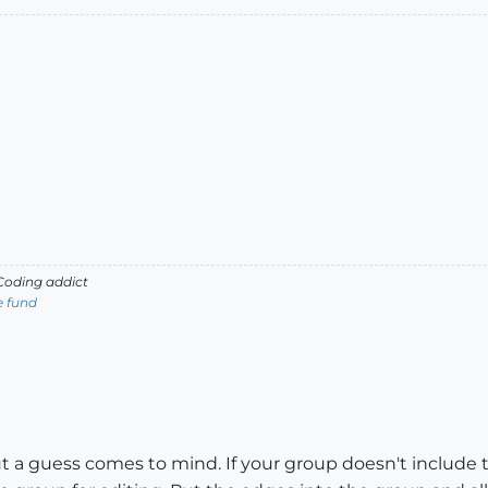
oding addict
e fund
t a guess comes to mind. If your group doesn't include t