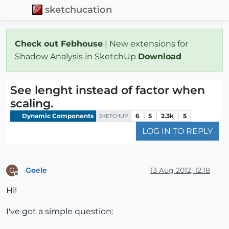
sketchucation
Check out Febhouse
| New extensions for
Shadow Analysis in SketchUp
Download
See lenght instead of factor when
scaling.
Dynamic Components
6
5
2.3k
5
SKETCHUP
LOG IN TO REPLY
Goele
13 Aug 2012, 12:18
G
Offline
Hi!
I've got a simple question: