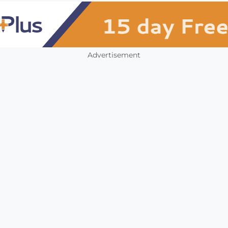
Advertisement