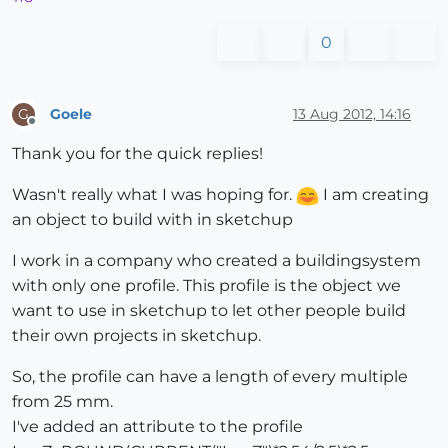
0
Goele
13 Aug 2012, 14:16
G
Offline
Thank you for the quick replies!
Wasn't really what I was hoping for.
I am creating
an object to build with in sketchup
I work in a company who created a buildingsystem
with only one profile. This profile is the object we
want to use in sketchup to let other people build
their own projects in sketchup.
So, the profile can have a length of every multiple
from 25 mm.
I've added an attribute to the profile