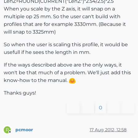
LenZ=ROUND(CURRENT("LenZ")*2.54/2.5)*2.5
When you scale by the Z axis, it will snap on a
multiple op 25 mm. So the user can't build with
profiles that are for example 3330mm. (Because it
will snap to 3325mm)
So when the user is scaling this profile, it would be
usefull if he sees the length in mm.
If the ways described above are the only ways, it
won't be that much of a problem. We'll just add this
know-how to the manual.
Thanks guys!
0
pcmoor
17 Aug 2012, 12:58
P
Offline