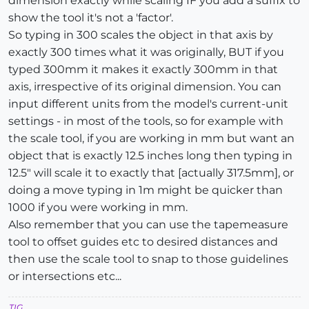
dimension exactly while scaling IF you add a suffix to
show the tool it's not a 'factor'.
So typing in 300 scales the object in that axis by
exactly 300 times what it was originally, BUT if you
typed 300mm it makes it exactly 300mm in that
axis, irrespective of its original dimension. You can
input different units from the model's current-unit
settings - in most of the tools, so for example with
the scale tool, if you are working in mm but want an
object that is exactly 12.5 inches long then typing in
12.5" will scale it to exactly that [actually 317.5mm], or
doing a move typing in 1m might be quicker than
1000 if you were working in mm.
Also remember that you can use the tapemeasure
tool to offset guides etc to desired distances and
then use the scale tool to snap to those guidelines
or intersections etc...
TIG