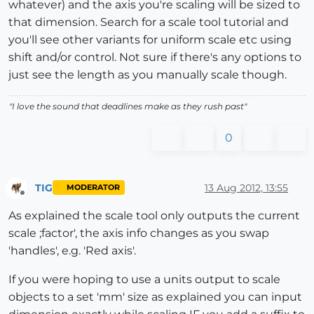
whatever) and the axis you're scaling will be sized to
that dimension. Search for a scale tool tutorial and
you'll see other variants for uniform scale etc using
shift and/or control. Not sure if there's any options to
just see the length as you manually scale though.
"
I love the sound that deadlines make as they rush past
"
0
TIG
13 Aug 2012, 13:55
MODERATOR
Offline
As explained the scale tool only outputs the current
scale ;factor', the axis info changes as you swap
'handles', e.g. 'Red axis'.
If you were hoping to use a units output to scale
objects to a set 'mm' size as explained you can input