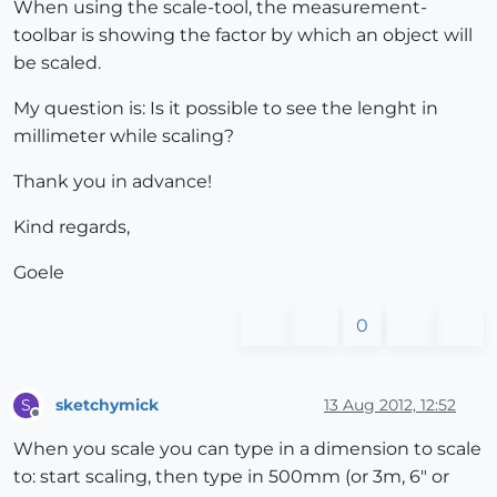
When using the scale-tool, the measurement-
toolbar is showing the factor by which an object will
be scaled.
My question is: Is it possible to see the lenght in
millimeter while scaling?
Thank you in advance!
Kind regards,
Goele
0
sketchymick
13 Aug 2012, 12:52
S
Offline
When you scale you can type in a dimension to scale
to: start scaling, then type in 500mm (or 3m, 6" or