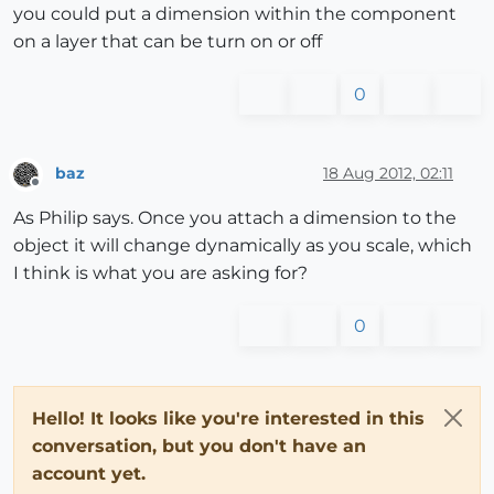
you could put a dimension within the component
on a layer that can be turn on or off
0
baz
18 Aug 2012, 02:11
Offline
As Philip says. Once you attach a dimension to the
object it will change dynamically as you scale, which
I think is what you are asking for?
0
Hello! It looks like you're interested in this
conversation, but you don't have an
account yet.