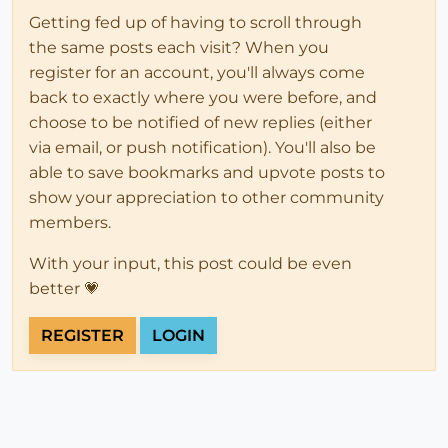
Getting fed up of having to scroll through
the same posts each visit? When you
register for an account, you'll always come
back to exactly where you were before, and
choose to be notified of new replies (either
via email, or push notification). You'll also be
able to save bookmarks and upvote posts to
show your appreciation to other community
members.
With your input, this post could be even
better 💗
REGISTER
LOGIN