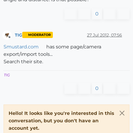
0
TIG
27 Jul 2012, 07:56
MODERATOR
Offline
Smustard.com
has some page/camera
export/import tools...
Search their site.
TIG
0
Hello! It looks like you're interested in this
conversation, but you don't have an
account yet.