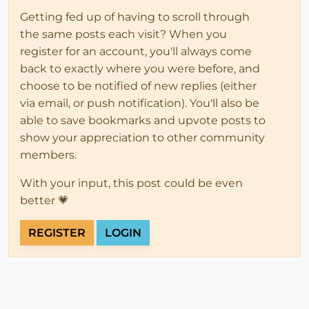
Getting fed up of having to scroll through
the same posts each visit? When you
register for an account, you'll always come
back to exactly where you were before, and
choose to be notified of new replies (either
via email, or push notification). You'll also be
able to save bookmarks and upvote posts to
show your appreciation to other community
members.
With your input, this post could be even
better 💗
REGISTER
LOGIN