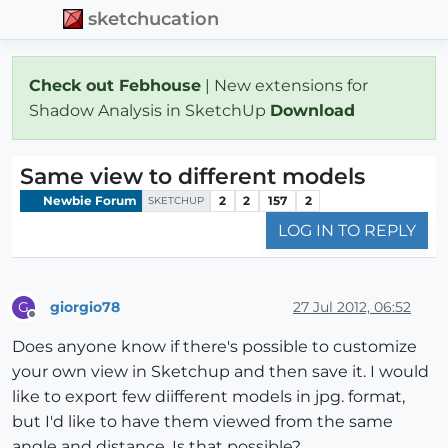
sketchucation
Check out Febhouse
| New extensions for
Shadow Analysis in SketchUp
Download
Same view to different models
Newbie Forum
2
2
157
2
SKETCHUP
LOG IN TO REPLY
giorgio78
27 Jul 2012, 06:52
G
Offline
Does anyone know if there's possible to customize
your own view in Sketchup and then save it. I would
like to export few diifferent models in jpg. format,
but I'd like to have them viewed from the same
angle and distance. Is that possible?