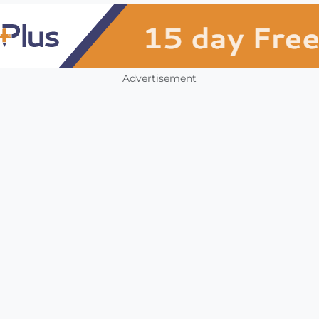
Advertisement