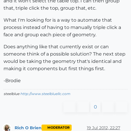
and it won't select the table top. I can then group
that, triple click the top, group that, etc.
What I'm looking for is a way to automate that
process instead of having to manually triple click a
face and group each piece of geometry.
Does anything like that currently exist or can
someone think of a possible solution? The next step
would be taking the geometry that's identical and
making it components but first things first.
-Brodie
steelblue
http://www.steelbluellc.com
0
Rich O Brien
19 Jul 2012, 22:27
MODERATOR