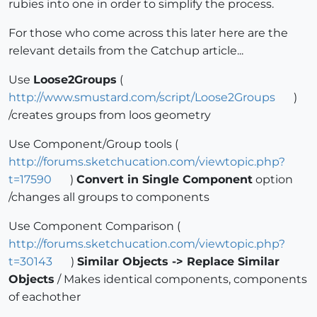
rubies into one in order to simplify the process.
For those who come across this later here are the
relevant details from the Catchup article...
Use
Loose2Groups
(
http://www.smustard.com/script/Loose2Groups
)
/creates groups from loos geometry
Use Component/Group tools (
http://forums.sketchucation.com/viewtopic.php?
t=17590
)
Convert in Single Component
option
/changes all groups to components
Use Component Comparison (
http://forums.sketchucation.com/viewtopic.php?
t=30143
)
Similar Objects -> Replace Similar
Objects
/ Makes identical components, components
of eachother