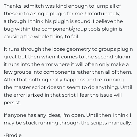
Thanks, sdmitch was kind enough to lump all of
these into a single plugin for me. Unfortunately,
although I think his plugin is sound, I believe the
bug within the component/group tools plugin is
causing the whole thing to fail.
It runs through the loose geometry to groups plugin
great but then when it comes to the second plugin
it runs into the error where it will often only make a
few groups into components rather than all of them.
After that nothing really happens and re-running
the master script doesn't seem to do anything. Until
the error is fixed in that script I fear the issue will
persist.
If anyone has any ideas, I'm open. Until then I think I
may be stuck running through the scripts manually.
-Brodie