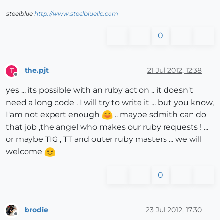
steelblue
http://www.steelbluellc.com
0
the.pjt
21 Jul 2012, 12:38
T
Offline
yes ... its possible with an ruby action .. it doesn't
need a long code . I will try to write it ... but you know,
I'am not expert enough
.. maybe sdmith can do
that job ,the angel who makes our ruby requests ! ...
or maybe TIG , TT and outer ruby masters ... we will
welcome
0
brodie
23 Jul 2012, 17:30
Offline