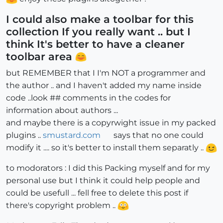
I could also make a toolbar for this
collection If you really want .. but I
think It's better to have a cleaner
toolbar area
but REMEMBER that I I'm NOT a programmer and
the author .. and I haven't added my name inside
code ..look ## comments in the codes for
information about authors ...
and maybe there is a copyrwight issue in my packed
plugins ..
smustard.com
says that no one could
modify it .... so it's better to install them separatly ..
to modorators : I did this Packing myself and for my
personal use but I think it could help people and
could be usefull ... fell free to delete this post if
there's copyright problem ..