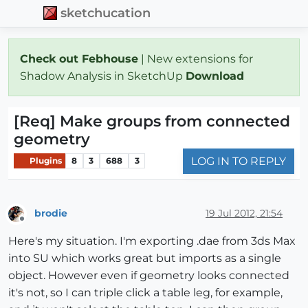
sketchucation
Check out Febhouse
| New extensions for
Shadow Analysis in SketchUp
Download
[Req] Make groups from connected
geometry
LOG IN TO REPLY
Plugins
8
3
688
3
brodie
19 Jul 2012, 21:54
Offline
Here's my situation. I'm exporting .dae from 3ds Max
into SU which works great but imports as a single
object. However even if geometry looks connected
it's not, so I can triple click a table leg, for example,