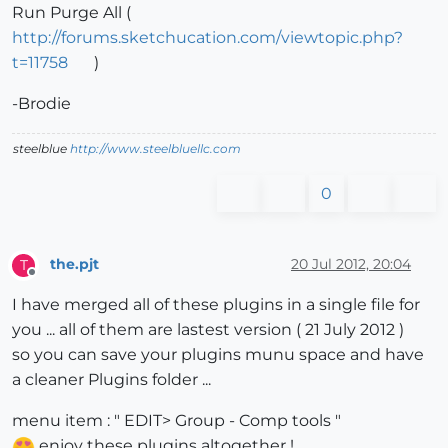
Run Purge All (
http://forums.sketchucation.com/viewtopic.php?
t=11758
)
-Brodie
steelblue
http://www.steelbluellc.com
0
the.pjt
20 Jul 2012, 20:04
T
Offline
I have merged all of these plugins in a single file for
you ... all of them are lastest version ( 21 July 2012 )
so you can save your plugins munu space and have
a cleaner Plugins folder ...
menu item : " EDIT> Group - Comp tools "
enjoy these plugins altogether !