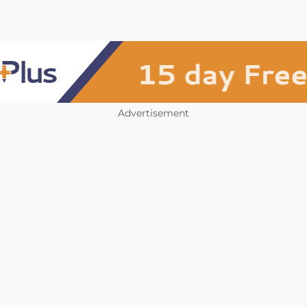
Advertisement