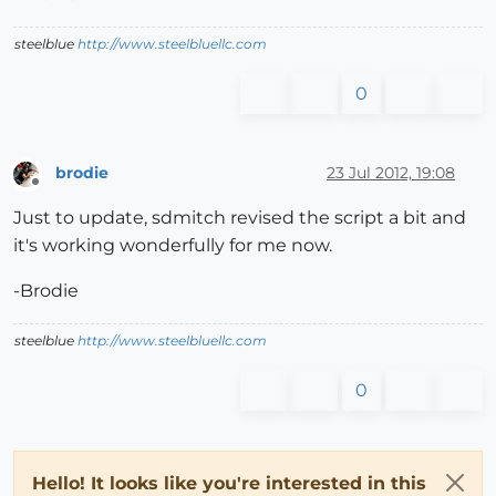
steelblue
http://www.steelbluellc.com
0
brodie
23 Jul 2012, 19:08
Offline
Just to update, sdmitch revised the script a bit and
it's working wonderfully for me now.
-Brodie
steelblue
http://www.steelbluellc.com
0
Hello! It looks like you're interested in this