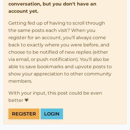
conversation, but you don't have an
account yet.
Getting fed up of having to scroll through
the same posts each visit? When you
register for an account, you'll always come
back to exactly where you were before, and
choose to be notified of new replies (either
via email, or push notification). You'll also be
able to save bookmarks and upvote posts to
show your appreciation to other community
members.
With your input, this post could be even
better 💗
REGISTER
LOGIN