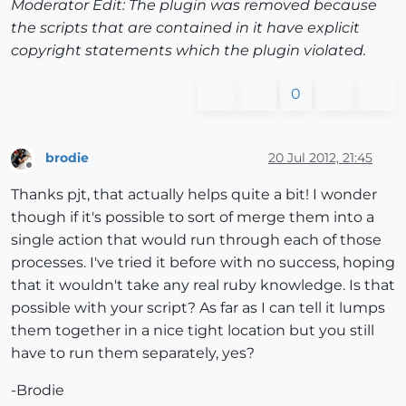
Moderator Edit: The plugin was removed because
the scripts that are contained in it have explicit
copyright statements which the plugin violated.
0
brodie
20 Jul 2012, 21:45
Offline
Thanks pjt, that actually helps quite a bit! I wonder
though if it's possible to sort of merge them into a
single action that would run through each of those
processes. I've tried it before with no success, hoping
that it wouldn't take any real ruby knowledge. Is that
possible with your script? As far as I can tell it lumps
them together in a nice tight location but you still
have to run them separately, yes?
-Brodie