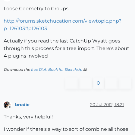
Offline
Loose Geometry to Groups
http://forums.sketchucation.com/viewtopic.php?
p=126103#p126103
Actually if you read the last CatchUp Wyatt goes
through this process for a tree import. There's about
4 plugins involved
Download the
free D'oh Book for SketchUp
📖
0
brodie
20 Jul 2012, 18:21
Offline
Thanks, very helpful!
I wonder if there's a way to sort of combine all those