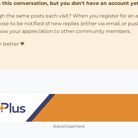
in this conversation, but you don't have an account yet
ugh the same posts each visit? When you register for an 
 to be notified of new replies (either via email, or push 
how your appreciation to other community members.
n better 💗
Advertisement