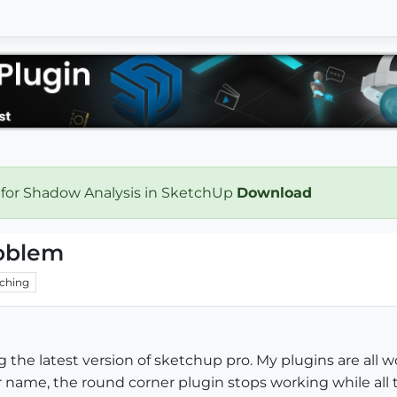
 for Shadow Analysis in SketchUp
Download
oblem
ching
he latest version of sketchup pro. My plugins are all wo
 name, the round corner plugin stops working while all t