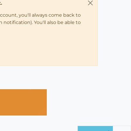
.
account, you'll always come back to
notification). You'll also be able to