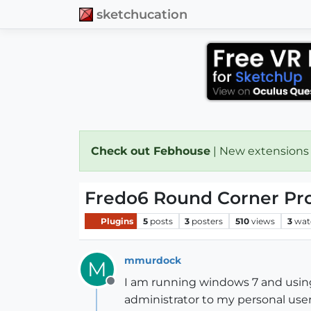
sketchucation
Check out Febhouse
| New extensions
Fredo6 Round Corner Pr
Plugins
5
posts
3
posters
510
views
3
wat
mmurdock
M
I am running windows 7 and using t
Offline
administrator to my personal user