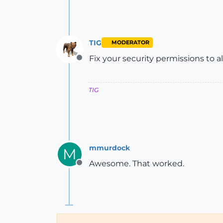
TIG
MODERATOR
Fix your security permissions to all
Offline
TIG
mmurdock
M
Awesome. That worked.
Offline