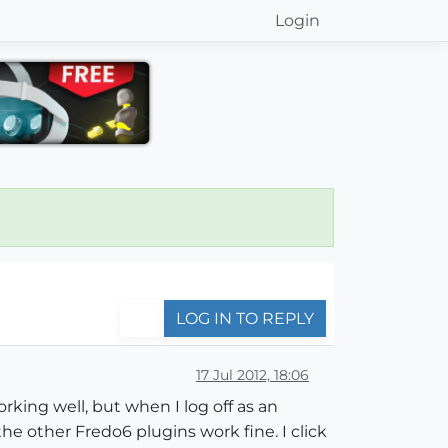
Login
LOG IN TO REPLY
17 Jul 2012, 18:06
rking well, but when I log off as an
he other Fredo6 plugins work fine. I click