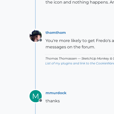
the icon and nothing happens. A
thomthom
You're more likely to get Fredo's 
Offline
messages on the forum.
Thomas Thomassen
— SketchUp Monkey
&
C
List of my plugins and link to the CookieWar
mmurdock
M
thanks
Offline