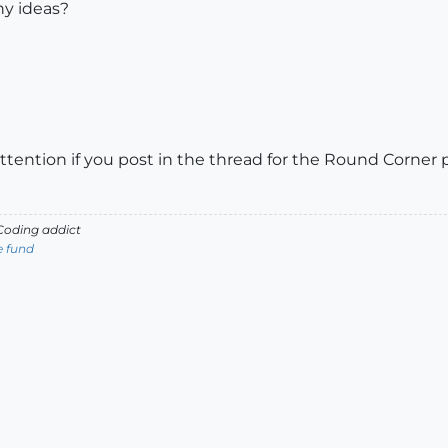
ny ideas?
attention if you post in the thread for the Round Corner 
oding addict
e fund