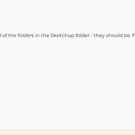
 of the folders in the Sketchup folder - they should be 'Ful