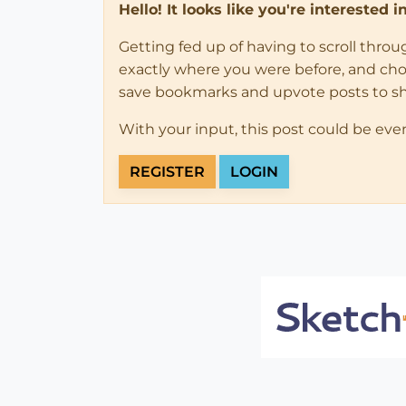
Hello! It looks like you're interested 
Getting fed up of having to scroll thro
exactly where you were before, and choose
save bookmarks and upvote posts to s
With your input, this post could be eve
REGISTER
LOGIN