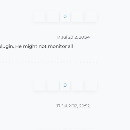
0
17 Jul 2012, 20:34
plugin. He might not monitor all
0
17 Jul 2012, 20:52