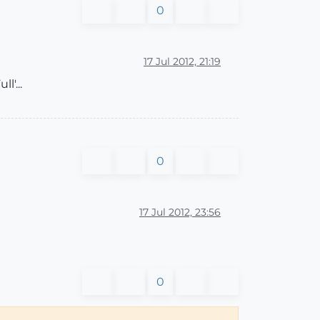
0
17 Jul 2012, 21:19
l'...
0
17 Jul 2012, 23:56
0