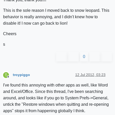
This is the sole reason I moved back to snow leopard. This
behavior is really annoying, and I didn't knew how to
disable it! I now can go back to lion!
Cheers
s
0
troypiggo
12 Jul 2012, 03:23
T
Offline
I've found this annoying with other apps as well, like Word
and Excel/Office. Since this thread, I've been searching
around, and looks like if you go to System Prefs->General,
untick the "Restore windows when quitting and re-opening
apps" stops it from happening globally I think.