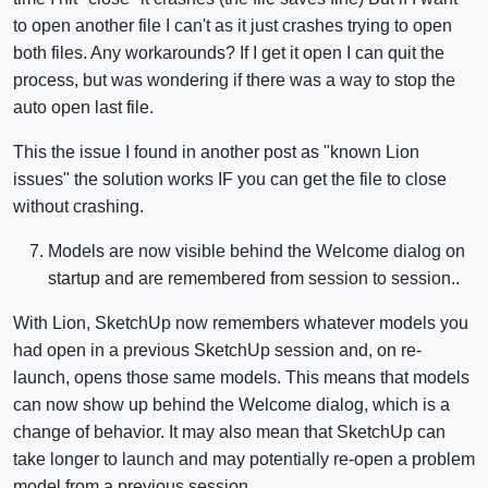
to open another file I can't as it just crashes trying to open
both files. Any workarounds? If I get it open I can quit the
process, but was wondering if there was a way to stop the
auto open last file.
This the issue I found in another post as "known Lion
issues" the solution works IF you can get the file to close
without crashing.
Models are now visible behind the Welcome dialog on
startup and are remembered from session to session..
With Lion, SketchUp now remembers whatever models you
had open in a previous SketchUp session and, on re-
launch, opens those same models. This means that models
can now show up behind the Welcome dialog, which is a
change of behavior. It may also mean that SketchUp can
take longer to launch and may potentially re-open a problem
model from a previous session.