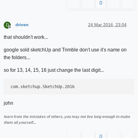
0
driven
24 Mar 2016, 23:04
D
Offline
that shouldn't work...
google sold sketchUp and Trimble don't use it's name on
the folders...
so for 13, 14, 15, 16 just change the last digit...
john
learn from the mistakes of others, you may not live long enough to make
them all yourself...
0