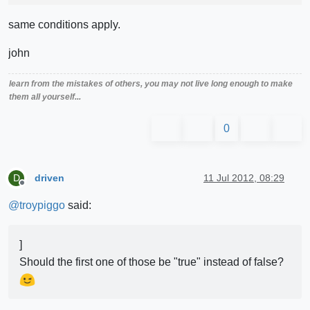
same conditions apply.
john
learn from the mistakes of others, you may not live long enough to make
them all yourself...
0
driven
11 Jul 2012, 08:29
D
Offline
@
troypiggo
said:
]
Should the first one of those be "true" instead of false?