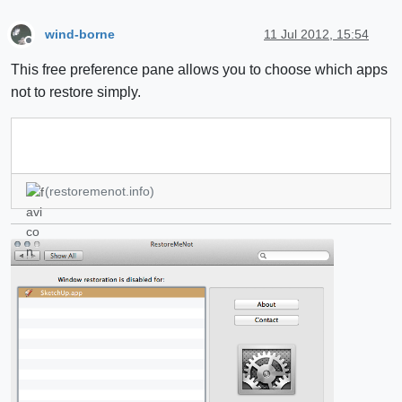
wind-borne
11 Jul 2012, 15:54
Offline
This free preference pane allows you to choose which apps
not to restore simply.
(restoremenot.info)