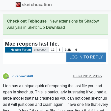
sketchucation
Check out Febhouse
| New extensions for Shadow
Analysis in SketchUp
Download
Mac reopens last file.
Newbie Forum
12
6
3.3k
6
SKETCHUP
LOG IN TO REPLY
dvsone1440
10 Jul 2012, 20:45
D
Offline
Lion has a unique quirk of reopening the last file you had
open in sketchup. This is particularly frustrating if you had a
large model that has crashed as you can not open sketchup
as it will just open and crash again. I have one file that every
time I hit "close" it crashes (the file saves fine) But if I want