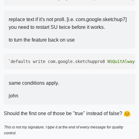
replace text if it's not pro8. [i.e. com.google.sketchup7]
you need to restart SU twice before it works.
to turn the feature back on use
`defaults write com.google.sketchuppro8 
NSQuitAlways
same conditions apply.
john
Should the first one of those be "true" instead of false?
This is not my signature. I type it at the end of every message for quality
control.