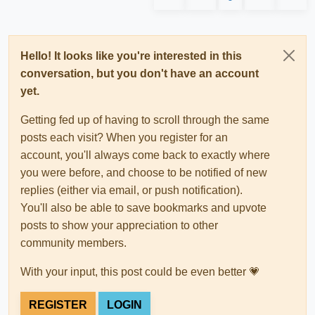
Hello! It looks like you're interested in this
conversation, but you don't have an account
yet.
Getting fed up of having to scroll through the same
posts each visit? When you register for an
account, you'll always come back to exactly where
you were before, and choose to be notified of new
replies (either via email, or push notification).
You'll also be able to save bookmarks and upvote
posts to show your appreciation to other
community members.
With your input, this post could be even better 💗
REGISTER
LOGIN