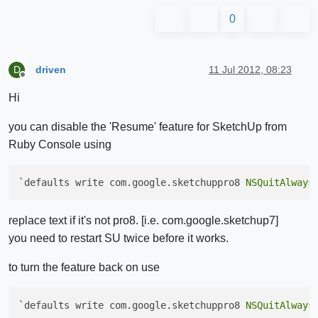
0
driven
11 Jul 2012, 08:23
D
Offline
Hi
you can disable the 'Resume' feature for SketchUp from
Ruby Console using
`defaults write com.google.sketchuppro8 
NSQuitAlways
replace text if it's not pro8. [i.e. com.google.sketchup7]
you need to restart SU twice before it works.
to turn the feature back on use
`defaults write com.google.sketchuppro8 
NSQuitAlways