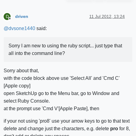
driven
11 Jul 2012, 13:24
D
Offline
@
dvsone1440
said:
Sorry I am new to using the ruby script... just type that
all into the command line?
Sorry about that,
with the code block above use 'Select All' and 'Cmd C'
[Apple copy]
open SketchUp go to the Menu bar, go to Window and
select Ruby Console.
at the prompt use 'Cmd V'[Apple Paste], then
if your not using 'pro8' use your arrow keys to go to that text
delete and change just the characters, e.g. delete
pro
for 8,