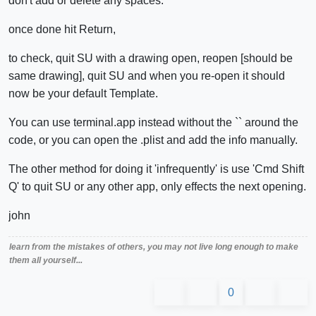
don't add or delete any spaces.
once done hit Return,
to check, quit SU with a drawing open, reopen [should be
same drawing], quit SU and when you re-open it should
now be your default Template.
You can use terminal.app instead without the `` around the
code, or you can open the .plist and add the info manually.
The other method for doing it 'infrequently' is use 'Cmd Shift
Q' to quit SU or any other app, only effects the next opening.
john
learn from the mistakes of others, you may not live long enough to make
them all yourself...
0