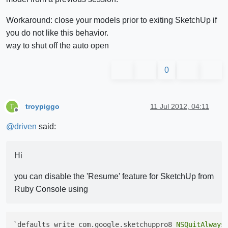
Workaround: close your models prior to exiting SketchUp if
you do not like this behavior.
way to shut off the auto open
0
troypiggo
11 Jul 2012, 04:11
T
Offline
@
driven
said:
Hi
you can disable the 'Resume' feature for SketchUp from
Ruby Console using
`defaults write com.google.sketchuppro8 
NSQuitAlways