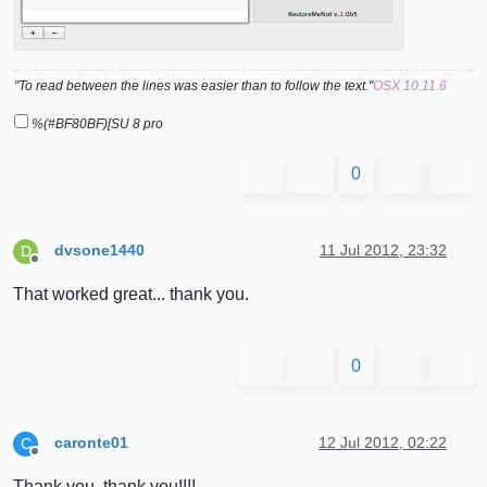
"To read between the lines was easier than to follow the text."
OSX 10.11.6
%(#BF80BF)[SU 8 pro
0
dvsone1440
11 Jul 2012, 23:32
D
Offline
That worked great... thank you.
0
caronte01
12 Jul 2012, 02:22
C
Offline
Thank you, thank you!!!!