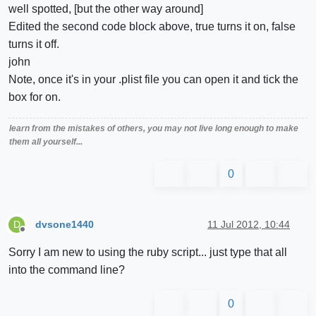
well spotted, [but the other way around]
Edited the second code block above, true turns it on, false
turns it off.
john
Note, once it's in your .plist file you can open it and tick the
box for on.
learn from the mistakes of others, you may not live long enough to make
them all yourself...
0
dvsone1440
11 Jul 2012, 10:44
D
Offline
Sorry I am new to using the ruby script... just type that all
into the command line?
0