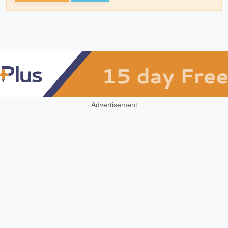
Advertisement