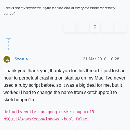
This is not my signature. I type it at the end of every message for quality
control.
0
Szonja
21 Mar 2016, 16:28
S
Offline
Thank you, thank you, thank you for this thread. I just lost an
hour to perpetual crashing on start up on my Mac. I've never
used a ruby script before, so it was a big deal for me, but it
worked! I had to change the name from sketchuppro8 to
sketchuppro15
defaults write com.google.sketchuppro15
NSQuitAlwaysKeepsWindows -bool false