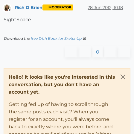
Rich O Brien
28 Jun 2012, 10:18
MODERATOR
Offline
SightSpace
Download the
free D'oh Book for SketchUp
📖
0
Hello! It looks like you're interested in this
conversation, but you don't have an
account yet.
Getting fed up of having to scroll through
the same posts each visit? When you
register for an account, you'll always come
back to exactly where you were before, and