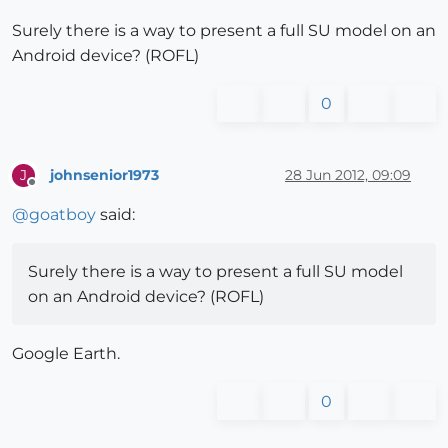
Surely there is a way to present a full SU model on an
Android device? (ROFL)
0
johnsenior1973
28 Jun 2012, 09:09
J
Offline
@
goatboy
said:
Surely there is a way to present a full SU model
on an Android device? (ROFL)
Google Earth.
0