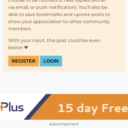
choose to be notified of new replies (either
via email, or push notification). You'll also be
able to save bookmarks and upvote posts to
show your appreciation to other community
members.
With your input, this post could be even
better 💗
REGISTER
LOGIN
Advertisement