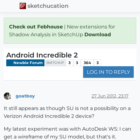
sketchucation
Check out Febhouse
| New extensions for
Shadow Analysis in SketchUp
Download
Android Incredible 2
Newbie Forum
3
3
364
3
SKETCHUP
LOG IN TO REPLY
goatboy
27 Jun 2012, 23:17
Offline
It still appears as though SU is not a possibility on a
Verizon Android Incredible 2 device?
My latest experiment was with AutoDesk WS: I can
get a wireframe of my SU model, but that's it.