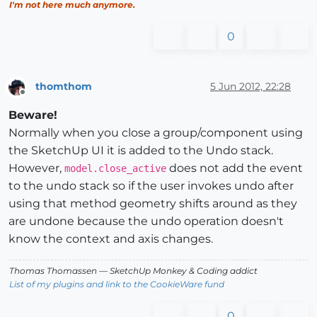
I'm not here much anymore.
0
thomthom
5 Jun 2012, 22:28
Offline
Beware!
Normally when you close a group/component using
the SketchUp UI it is added to the Undo stack.
However,
does not add the event
model.close_active
to the undo stack so if the user invokes undo after
using that method geometry shifts around as they
are undone because the undo operation doesn't
know the context and axis changes.
Thomas Thomassen
— SketchUp Monkey
&
Coding addict
List of my plugins and link to the CookieWare fund
0