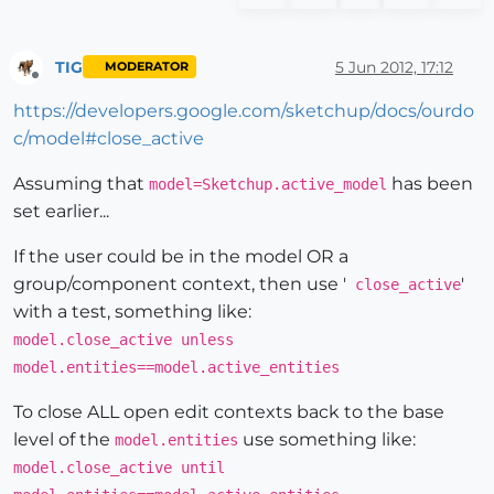
TIG
5 Jun 2012, 17:12
MODERATOR
Offline
https://developers.google.com/sketchup/docs/ourdo
c/model#close_active
Assuming that
has been
model=Sketchup.active_model
set earlier...
If the user could be in the model OR a
group/component context, then use '
'
close_active
with a test, something like:
model.close_active unless
model.entities==model.active_entities
To close ALL open edit contexts back to the base
level of the
use something like:
model.entities
model.close_active until