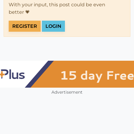
With your input, this post could be even
better 💗
REGISTER
LOGIN
Advertisement