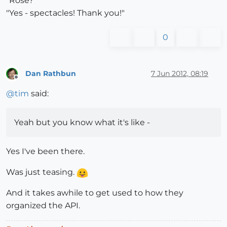
"Rose?"
"Yes - spectacles! Thank you!"
0
Dan Rathbun
7 Jun 2012, 08:19
Offline
@
tim
said:
Yeah but you know what it's like -
Yes I've been there.
Was just teasing.
And it takes awhile to get used to how they
organized the API.