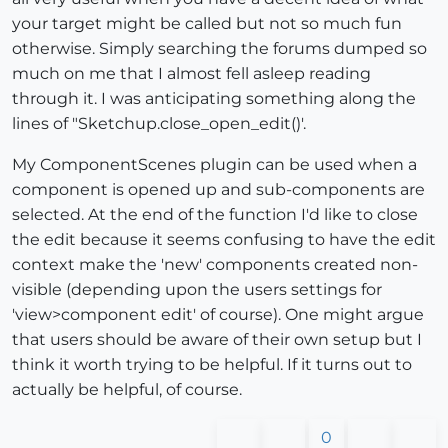
your target might be called but not so much fun
otherwise. Simply searching the forums dumped so
much on me that I almost fell asleep reading
through it. I was anticipating something along the
lines of "Sketchup.close_open_edit()'.
My ComponentScenes plugin can be used when a
component is opened up and sub-components are
selected. At the end of the function I'd like to close
the edit because it seems confusing to have the edit
context make the 'new' components created non-
visible (depending upon the users settings for
'view>component edit' of course). One might argue
that users should be aware of their own setup but I
think it worth trying to be helpful. If it turns out to
actually be helpful, of course.
0