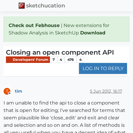
sketchucation
Check out Febhouse
| New extensions for
Shadow Analysis in SketchUp
Download
Closing an open component API
Developers' Forum
7
4
476
4
LOG IN TO REPLY
tim
5 Jun 2012, 16:17
T
Offline
I am unable to find the api to close a component
that is open for editing; I've searched for terms that
seem plausible like 'close_edit' and exit and clear
and selection and so on and on. A list of methods is
all very useful when you have a decent idea of what