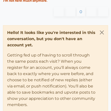
I'm not here much anymore.
0
Hello! It looks like you're interested in this
conversation, but you don't have an
account yet.
Getting fed up of having to scroll through
the same posts each visit? When you
register for an account, you'll always come
back to exactly where you were before, and
choose to be notified of new replies (either
via email, or push notification). You'll also be
able to save bookmarks and upvote posts to
show your appreciation to other community
members.