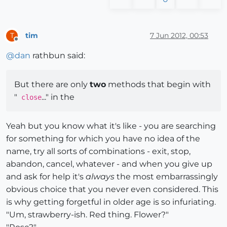
tim
7 Jun 2012, 00:53
T
Offline
@
dan
rathbun said:
But there are only
two
methods that begin with
"
..." in the
close
Yeah but you know what it's like - you are searching
for something for which you have no idea of the
name, try all sorts of combinations - exit, stop,
abandon, cancel, whatever - and when you give up
and ask for help it's
always
the most embarrassingly
obvious choice that you never even considered. This
is why getting forgetful in older age is so infuriating.
"Um, strawberry-ish. Red thing. Flower?"