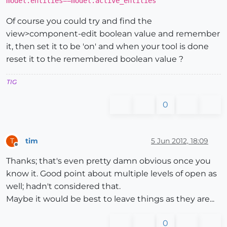
model.entities==model.active_entities
Of course you could try and find the
view>component-edit boolean value and remember
it, then set it to be 'on' and when your tool is done
reset it to the remembered boolean value ?
TIG
0
tim
5 Jun 2012, 18:09
T
Offline
Thanks; that's even pretty damn obvious once you
know it. Good point about multiple levels of open as
well; hadn't considered that.
Maybe it would be best to leave things as they are...
0