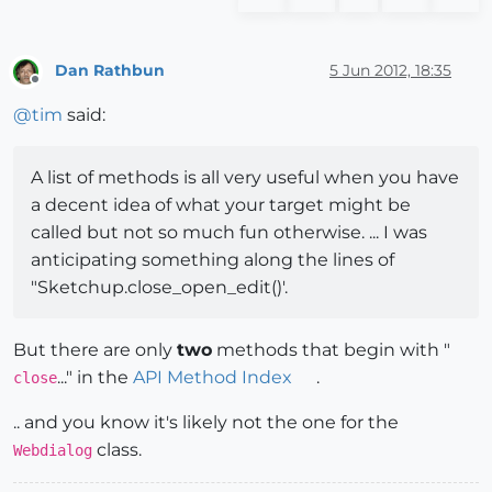
Dan Rathbun
5 Jun 2012, 18:35
Offline
@
tim
said:
A list of methods is all very useful when you have
a decent idea of what your target might be
called but not so much fun otherwise. ... I was
anticipating something along the lines of
"Sketchup.close_open_edit()'.
But there are only
two
methods that begin with "
..." in the
API Method Index
.
close
.. and you know it's likely not the one for the
class.
Webdialog