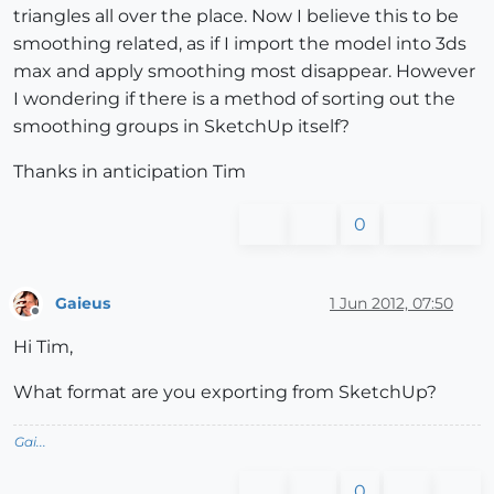
triangles all over the place. Now I believe this to be
smoothing related, as if I import the model into 3ds
max and apply smoothing most disappear. However
I wondering if there is a method of sorting out the
smoothing groups in SketchUp itself?
Thanks in anticipation Tim
0
Gaieus
1 Jun 2012, 07:50
Offline
Hi Tim,
What format are you exporting from SketchUp?
Gai...
0