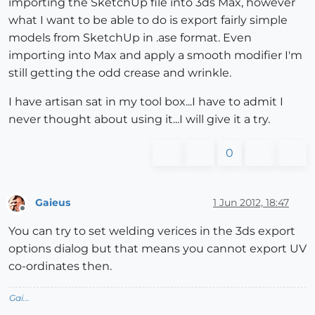
importing the SketchUp file into 3ds Max, however
what I want to be able to do is export fairly simple
models from SketchUp in .ase format. Even
importing into Max and apply a smooth modifier I'm
still getting the odd crease and wrinkle.
I have artisan sat in my tool box...I have to admit I
never thought about using it...I will give it a try.
0
Gaieus
1 Jun 2012, 18:47
Offline
You can try to set welding verices in the 3ds export
options dialog but that means you cannot export UV
co-ordinates then.
Gai...