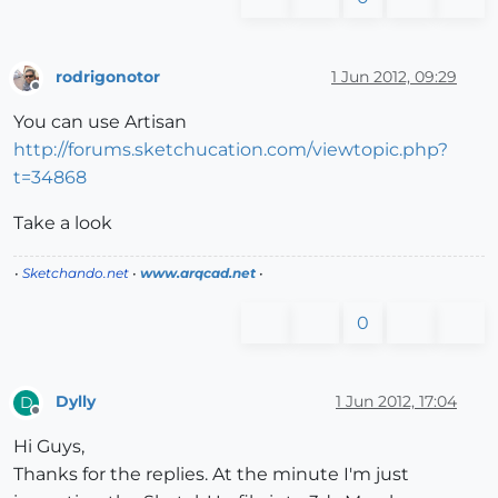
rodrigonotor
1 Jun 2012, 09:29
Offline
You can use Artisan
http://forums.sketchucation.com/viewtopic.php?
t=34868
Take a look
•
Sketchando.net
•
www.arqcad.net
•
0
Dylly
1 Jun 2012, 17:04
D
Offline
Hi Guys,
Thanks for the replies. At the minute I'm just