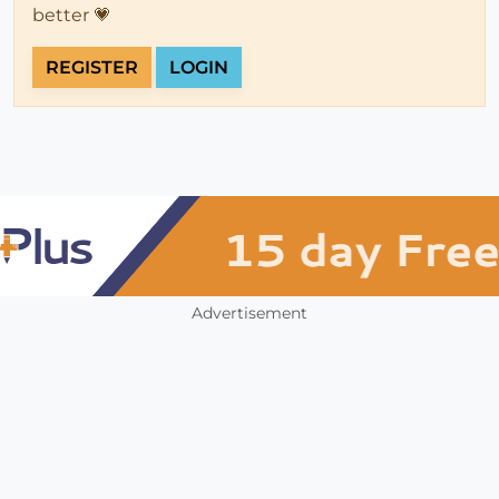
better 💗
REGISTER
LOGIN
Advertisement