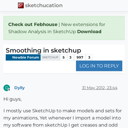
sketchucation
Check out Febhouse
| New extensions for
Shadow Analysis in SketchUp
Download
Smoothing in sketchup
Newbie Forum
5
3
997
3
SKETCHUP
LOG IN TO REPLY
Dylly
31 May 2012, 23:44
D
Offline
Hi guys,
I mostly use SketchUp to make models and sets for
my animations, Yet whenever I import a model into
my software from sketchUp I get creases and odd