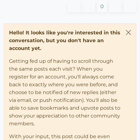
0
Hello! It looks like you're interested in this
conversation, but you don't have an
account yet.
Getting fed up of having to scroll through
the same posts each visit? When you
register for an account, you'll always come
back to exactly where you were before, and
choose to be notified of new replies (either
via email, or push notification). You'll also be
able to save bookmarks and upvote posts to
show your appreciation to other community
members.
With your input, this post could be even