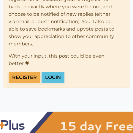
back to exactly where you were before, and
choose to be notified of new replies (either
via email, or push notification). You'll also be
able to save bookmarks and upvote posts to
show your appreciation to other community
members.
With your input, this post could be even
better 💗
REGISTER
LOGIN