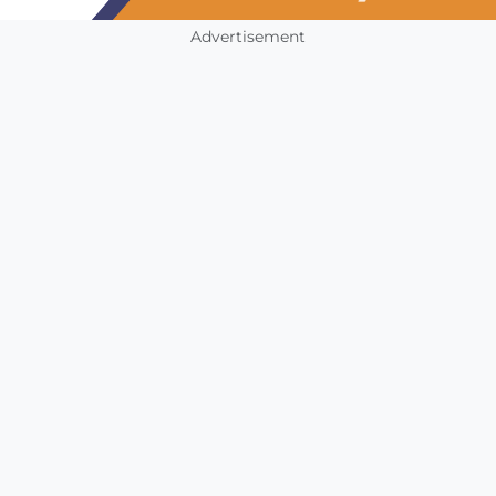
Advertisement