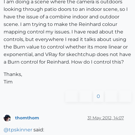
I am doing a scene where the camera is outdoors
looking through patio doors to an indoor scene, so I
have the issue of a combine indoor and outdoor
scene. I am trying to make the Reinhard colour
mapping control my issues. I have read about the
controls, but everywhere I read it talks about using
the Burn value to control whether its more linear or
exponential, and VRay for skechtchup does not have
a Burn control for Reinhard. How do I control this?
Thanks,
Tim
0
thomthom
31 May 2012, 14:07
Offline
@
tpskinner
said: