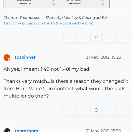
Thomas Thomassen
— SketchUp Monkey
&
Coding addict
List of my plugins and link to the CookieWare fund
0
tpskinner
31 May 2012, 15:23
T
Offline
Ah yes, i meant 1.49 not 1.48! my bad!
Thanks very much... is there a reason they changed it
from Burn Value?.... in contrast, what would the dark
multiplier do then?
0
thomthom
31 May 2012, 15:36