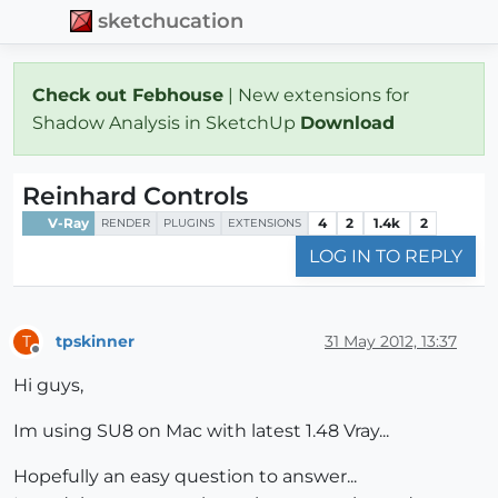
sketchucation
Check out Febhouse
| New extensions for
Shadow Analysis in SketchUp
Download
Reinhard Controls
V-Ray
4
2
1.4k
2
RENDER
PLUGINS
EXTENSIONS
LOG IN TO REPLY
tpskinner
31 May 2012, 13:37
T
Offline
Hi guys,
Im using SU8 on Mac with latest 1.48 Vray...
Hopefully an easy question to answer...