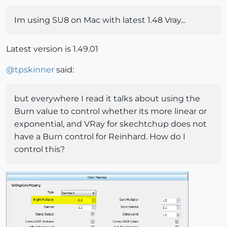
Im using SU8 on Mac with latest 1.48 Vray...
Latest version is 1.49.01
@
tpskinner
said:
but everywhere I read it talks about using the
Burn value to control whether its more linear or
exponential, and VRay for skechtchup does not
have a Burn control for Reinhard. How do I
control this?