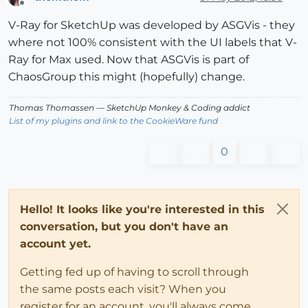
Offline
V-Ray for SketchUp was developed by ASGVis - they
where not 100% consistent with the UI labels that V-
Ray for Max used. Now that ASGVis is part of
ChaosGroup this might (hopefully) change.
Thomas Thomassen
— SketchUp Monkey
&
Coding addict
List of my plugins and link to the CookieWare fund
0
Hello! It looks like you're interested in this
conversation, but you don't have an
account yet.
Getting fed up of having to scroll through
the same posts each visit? When you
register for an account, you'll always come