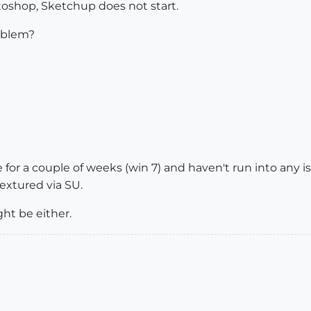
oshop, Sketchup does not start.
oblem?
e for a couple of weeks (win 7) and haven't run into any
extured via SU.
ht be either.