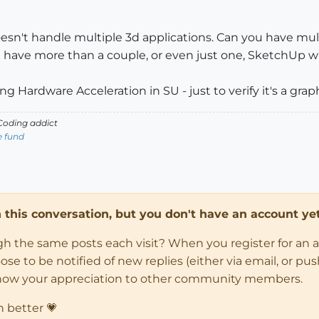
oesn't handle multiple 3d applications. Can you have 
 have more than a couple, or even just one, SketchUp wi
g Hardware Acceleration in SU - just to verify it's a graph
oding addict
e fund
in this conversation, but you don't have an account yet
ugh the same posts each visit? When you register for an 
 to be notified of new replies (either via email, or push 
how your appreciation to other community members.
n better 💗