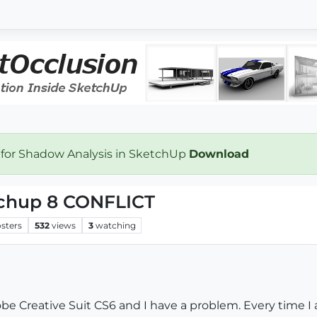
 for Shadow Analysis in SketchUp
Download
chup 8 CONFLICT
sters
532
views
3
watching
be Creative Suit CS6 and I have a problem. Every time 