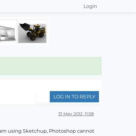
Login
LOG IN TO REPLY
31 May 2012, 11:58
I am using Sketchup, Photoshop cannot