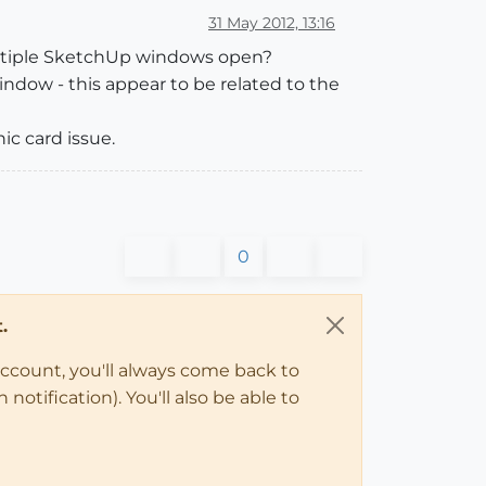
31 May 2012, 13:16
multiple SketchUp windows open?
ndow - this appear to be related to the
ic card issue.
0
.
account, you'll always come back to
notification). You'll also be able to