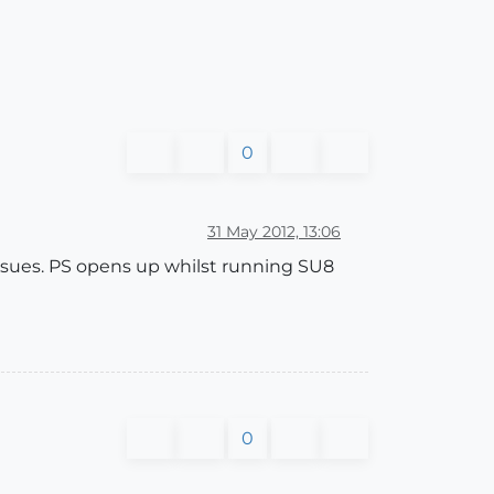
0
31 May 2012, 13:06
 issues. PS opens up whilst running SU8
0