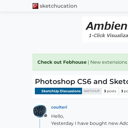
sketchucation
Check out Febhouse
| New extensions
Photoshop CS6 and Sket
SketchUp Discussions
3
posts
3
po
SKETCHUP
coulteri
Hello,
Offline
Yesterday I have bought new Ado