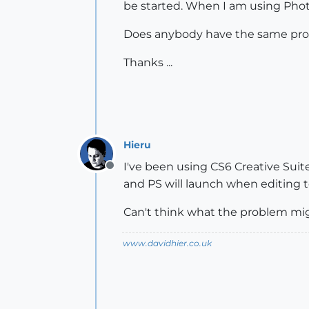
be started. When I am using Phot
Does anybody have the same pr
Thanks ...
Hieru
I've been using CS6 Creative Suit
Offline
and PS will launch when editing t
Can't think what the problem mig
www.davidhier.co.uk