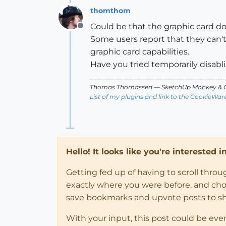
thomthom
Could be that the graphic card d
Offline
Some users report that they can't
graphic card capabilities.
Have you tried temporarily disablin
Thomas Thomassen
— SketchUp Monkey
&
C
List of my plugins and link to the CookieWar
Hello! It looks like you're interested 
Getting fed up of having to scroll thro
exactly where you were before, and choose
save bookmarks and upvote posts to s
With your input, this post could be eve