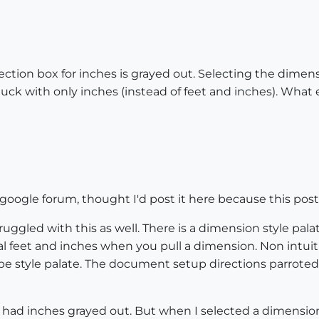
ction box for inches is grayed out. Selecting the dimens
tuck with only inches (instead of feet and inches). What e
a google forum, thought I'd post it here because this pos
ruggled with this as well. There is a dimension style 
al feet and inches when you pull a dimension. Non intuit
e style palate. The document setup directions parroted he
o, had inches grayed out. But when I selected a dimension