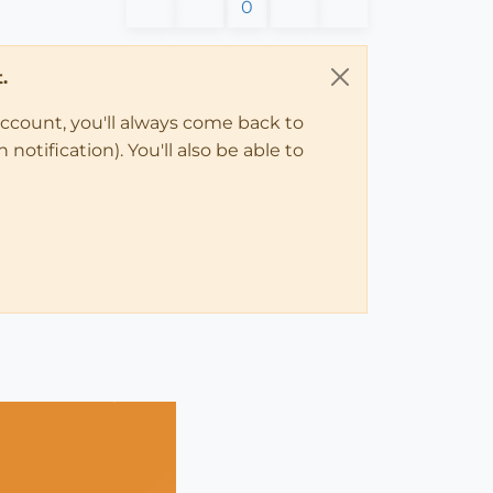
0
.
account, you'll always come back to
notification). You'll also be able to