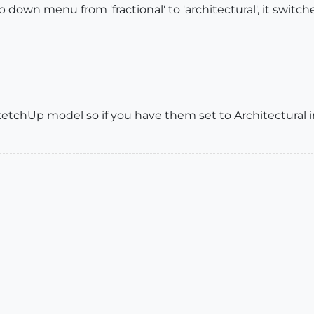
own menu from 'fractional' to 'architectural', it switched
ketchUp model so if you have them set to Architectural 