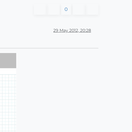
0
29 May 2012, 20:28