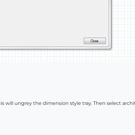
his will ungrey the dimension style tray. Then select arch