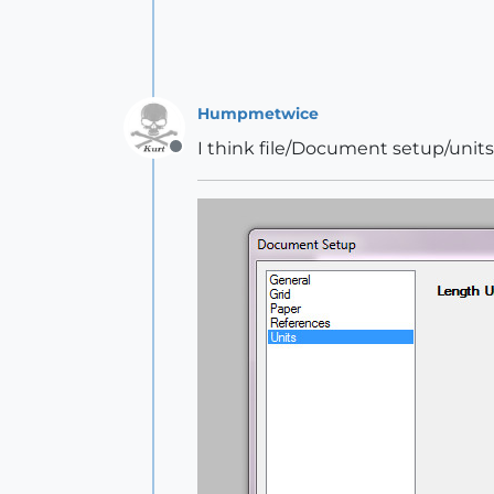
Humpmetwice
I think file/Document setup/unit
Offline