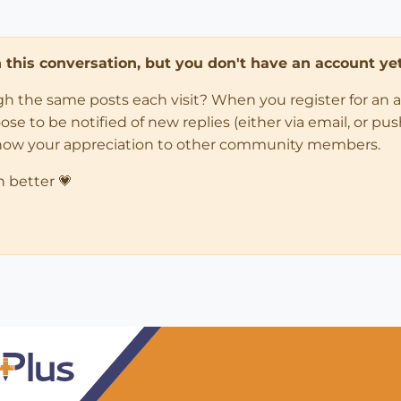
in this conversation, but you don't have an account yet
ugh the same posts each visit? When you register for an 
 to be notified of new replies (either via email, or push 
how your appreciation to other community members.
n better 💗