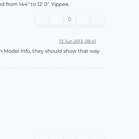
 from 144" to 12' 0". Yippee.
0
13 Jun 2013, 09:41
in Model Info, they should show that way