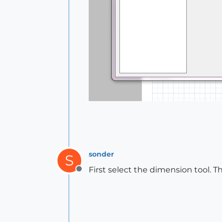
sonder
S
First select the dimension tool. T
Offline