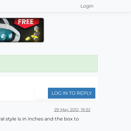
Login
LOG IN TO REPLY
29 May 2012, 19:32
l style is in inches and the box to