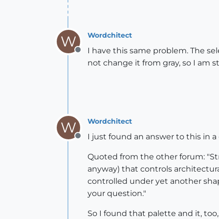
Wordchitect
W
I have this same problem. The sele
Offline
not change it from gray, so I am s
Wordchitect
W
I just found an answer to this in 
Offline
Quoted from the other forum: "St
anyway) that controls architectur
controlled under yet another shap
your question."
So I found that palette and it, to