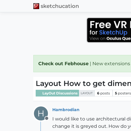
sketchucation
Check out Febhouse
| New extensions
Layout How to get dimen
LayOut Discussions
6
posts
5
poster
LAYOUT
Hambrodian
H
I would like to use architectural 
Offline
change it is greyed out. How do y