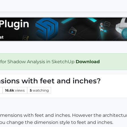
 for Shadow Analysis in SketchUp
Download
sions with feet and inches?
s
16.6k
views
5
watching
dimensions with feet and inches. However the architectura
ou change the dimension style to feet and inches.