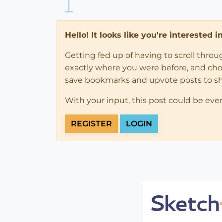
Hello! It looks like you're interested 
Getting fed up of having to scroll thro
exactly where you were before, and choose
save bookmarks and upvote posts to s
With your input, this post could be eve
REGISTER
LOGIN