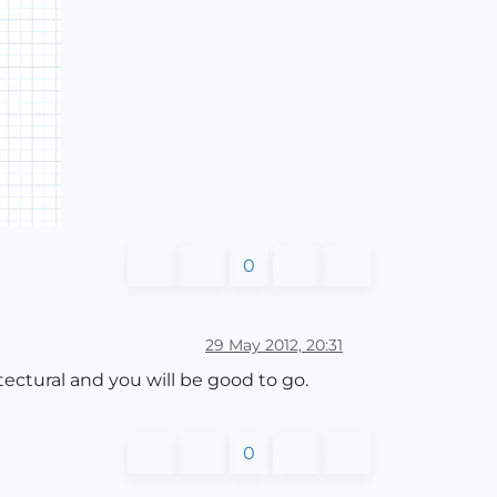
0
29 May 2012, 20:31
itectural and you will be good to go.
0