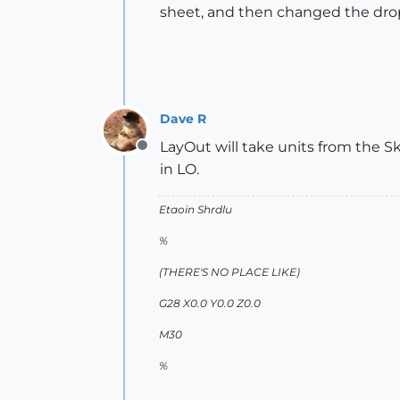
sheet, and then changed the drop d
Dave R
LayOut will take units from the S
Offline
in LO.
Etaoin Shrdlu
%
(THERE'S NO PLACE LIKE)
G28 X0.0 Y0.0 Z0.0
M30
%