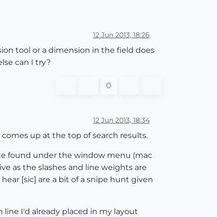
12 Jun 2013, 18:26
ion tool or a dimension in the field does
lse can I try?
0
12 Jun 2013, 18:34
t comes up at the top of search results.
palate found under the window menu (mac
ive as the slashes and line weights are
ar [sic] are a bit of a snipe hunt given
 line I'd already placed in my layout