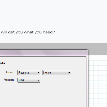
s will get you what you need?